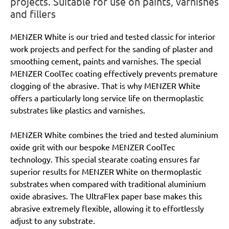
projects. Suitable for use on paints, varnishes
and fillers
MENZER White is our tried and tested classic for interior
work projects and perfect for the sanding of plaster and
smoothing cement, paints and varnishes. The special
MENZER CoolTec coating effectively prevents premature
clogging of the abrasive. That is why MENZER White
offers a particularly long service life on thermoplastic
substrates like plastics and varnishes.
MENZER White combines the tried and tested aluminium
oxide grit with our bespoke MENZER CoolTec
technology. This special stearate coating ensures far
superior results for MENZER White on thermoplastic
substrates when compared with traditional aluminium
oxide abrasives. The UltraFlex paper base makes this
abrasive extremely flexible, allowing it to effortlessly
adjust to any substrate.