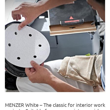
MENZER White – The classic for interior work