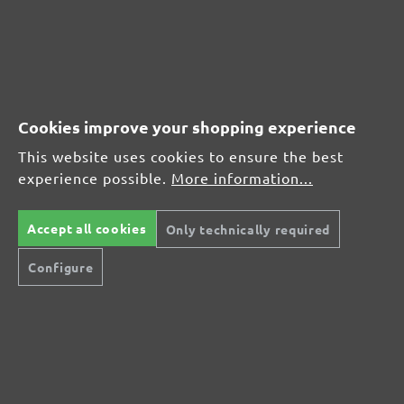
Leave a review!
Share your experiences with other customers.
Write review
Cookies improve your shopping experience
This website uses cookies to ensure the best
Display reviews in current language only.
experience possible.
More information...
Sort by
Accept all cookies
Only technically required
Configure
Review with rating of 4 out of 5 stars
Schleifscheiben
13 March 2022 15:57
Preis Leistung ok