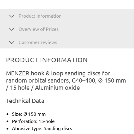
Product Information
Overview of Prices
Customer reviews
PRODUCT INFORMATION
MENZER hook & loop sanding discs for
random orbital sanders, G40–400, Ø 150 mm
/ 15 hole / Aluminium oxide
Technical Data
Size: Ø 150 mm
Perforation: 15-hole
Abrasive type: Sanding discs