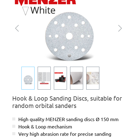
Hook & Loop Sanding Discs, suitable for
random orbital sanders
High quality MENZER sanding discs Ø 150 mm
Hook & Loop mechanism
Very high abrasion rate for precise sanding