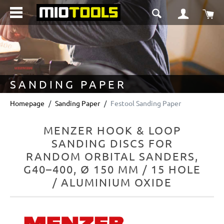
in content
Sho
SANDING PAPER
Homepage
Sanding Paper
Festool Sanding Paper
MENZER HOOK & LOOP
SANDING DISCS FOR
RANDOM ORBITAL SANDERS,
G40–400, Ø 150 MM / 15 HOLE
/ ALUMINIUM OXIDE
Skip image gallery