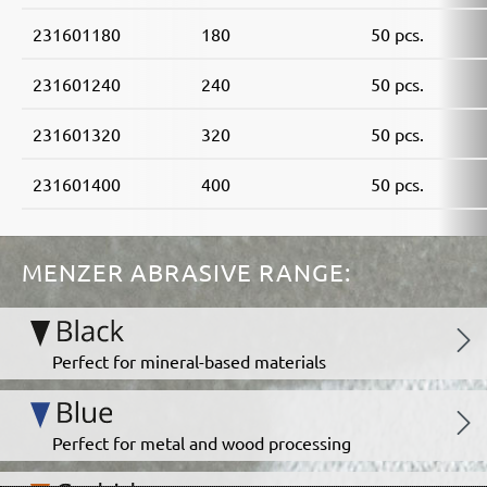
231601180
180
50 pcs.
231601240
240
50 pcs.
231601320
320
50 pcs.
231601400
400
50 pcs.
MENZER ABRASIVE RANGE:
Perfect for mineral-based materials
Perfect for metal and wood processing