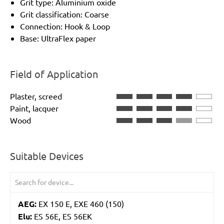
Grit type: Aluminium oxide
Grit classification: Coarse
Connection: Hook & Loop
Base: UltraFlex paper
Field of Application
Plaster, screed
Paint, lacquer
Wood
Suitable Devices
AEG:
EX 150 E, EXE 460 (150)
Elu:
ES 56E, ES 56EK