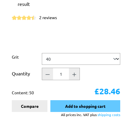
result
2 reviews
Average rating of 4.5 out of 5 stars
Select
Grit
Quantity
£28.46
Content:
50
Compare
Add to shopping cart
All prices inc. VAT plus
shipping costs