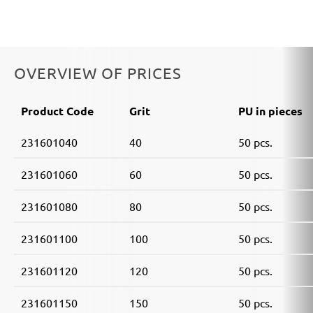
OVERVIEW OF PRICES
Product Code
Grit
PU in pieces
231601040
40
50 pcs.
231601060
60
50 pcs.
231601080
80
50 pcs.
231601100
100
50 pcs.
231601120
120
50 pcs.
231601150
150
50 pcs.