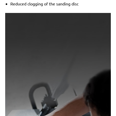
Reduced clogging of the sanding disc