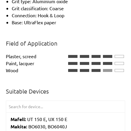
Grit type: Aluminium oxide
Grit classification: Coarse
Connection: Hook & Loop
Base: UltraFlex paper
Field of Application
Plaster, screed
Paint, lacquer
Wood
Suitable Devices
Mafell:
UT 150 E, UX 150 E
Makita:
BO6030, BO6040J