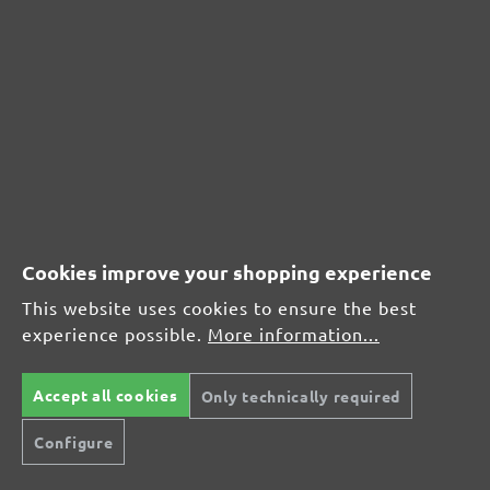
Leave a review!
Share your experiences with other customers.
Write review
Cookies improve your shopping experience
Display reviews in current language only.
This website uses cookies to ensure the best
Sort by
experience possible.
More information...
Accept all cookies
Only technically required
Review with rating of 4 out of 5 stars
Schleifmittel
Configure
31 October 2019 10:12
Schnelle Lieferung