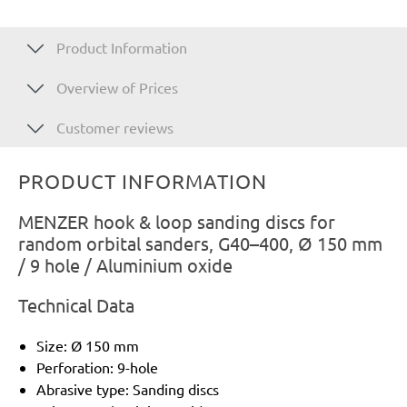
Product Information
Overview of Prices
Customer reviews
PRODUCT INFORMATION
MENZER hook & loop sanding discs for
random orbital sanders, G40–400, Ø 150 mm
/ 9 hole / Aluminium oxide
Technical Data
Size: Ø 150 mm
Perforation: 9-hole
Abrasive type: Sanding discs