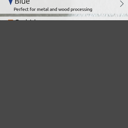
Perfect for metal and wood processing
Extra powerful for sophisticated substrates
For precision cutting and intermediate scuffing
The multi-purpose sanding mesh
The specialist for interior work
For highest demands in interior work projects