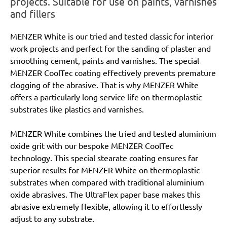
projects. Suitable for use on paints, varnishes
and fillers
MENZER White is our tried and tested classic for interior
work projects and perfect for the sanding of plaster and
smoothing cement, paints and varnishes. The special
MENZER CoolTec coating effectively prevents premature
clogging of the abrasive. That is why MENZER White
offers a particularly long service life on thermoplastic
substrates like plastics and varnishes.
MENZER White combines the tried and tested aluminium
oxide grit with our bespoke MENZER CoolTec
technology. This special stearate coating ensures far
superior results for MENZER White on thermoplastic
substrates when compared with traditional aluminium
oxide abrasives. The UltraFlex paper base makes this
abrasive extremely flexible, allowing it to effortlessly
adjust to any substrate.