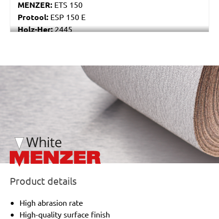
MENZER:
ETS 150
Protool:
ESP 150 E
Holz-Her:
2445
Festo / Festool:
ES 150/3 EQ, ES 150/3 EQ-C, ES
150/5 EQ, ES 150/5 EQ-C, ET 2 E, ET 2 E-Plus, ETS
150/3 EQ, ETS 150/3 EQ-C, ETS 150/3 EQ-Plus, ETS
/marketing/parallax/menzer/parallax_logos/miotools_menz
150/5 EQ, ETS 150/5 EQ-C, ETS 150/5 EQ-Plus, ETS
150/S EQ-E, LEX 150, LEX 3 150/3, RO 150, RO 150
E, RO 150 FEQ, RO 150 FEQ-Plus, RO 2 E-Plus, WTS
150/7 E, WTS 150/7 E-Plus
Product details
High abrasion rate
High-quality surface finish