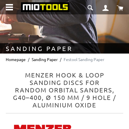
in content
Sho
SANDING PAPER
Homepage
Sanding Paper
Festool Sanding Paper
MENZER HOOK & LOOP
SANDING DISCS FOR
RANDOM ORBITAL SANDERS,
G40–400, Ø 150 MM / 9 HOLE /
ALUMINIUM OXIDE
Skip image gallery