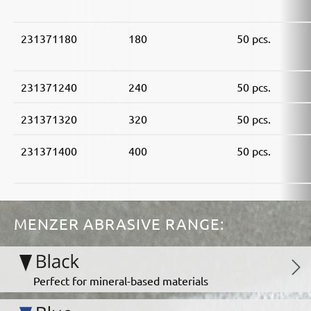
231371180
180
50 pcs.
231371240
240
50 pcs.
231371320
320
50 pcs.
231371400
400
50 pcs.
MENZER ABRASIVE RANGE:
Perfect for mineral-based materials