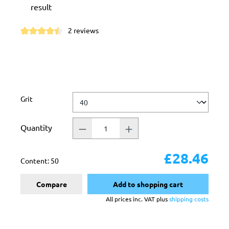
result
2 reviews
Average rating of 4.5 out of 5 stars
Select
Grit
Quantity
£28.46
Content:
50
Compare
Add to shopping cart
All prices inc. VAT plus
shipping costs