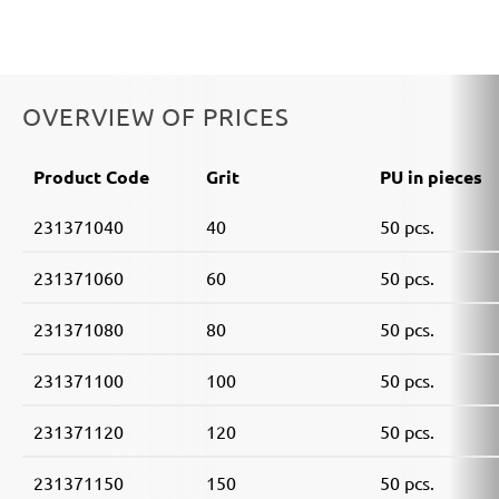
OVERVIEW OF PRICES
Product Code
Grit
PU in pieces
231371040
40
50 pcs.
231371060
60
50 pcs.
231371080
80
50 pcs.
231371100
100
50 pcs.
231371120
120
50 pcs.
231371150
150
50 pcs.