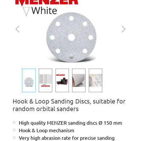
Hook & Loop Sanding Discs, suitable for
random orbital sanders
High quality MENZER sanding discs Ø 150 mm
Hook & Loop mechanism
Very high abrasion rate for precise sanding