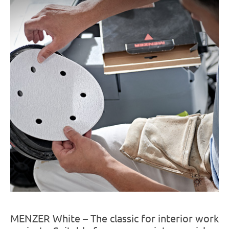
MENZER White – The classic for interior work