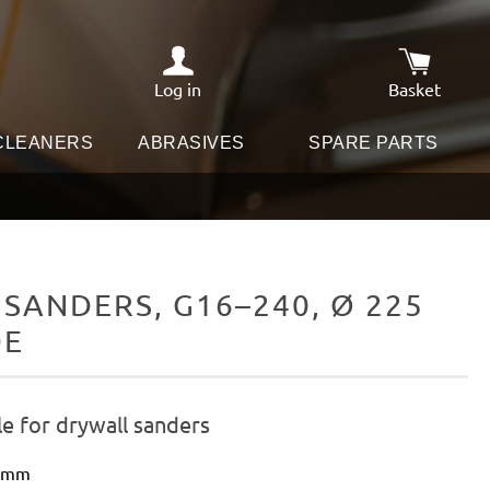
Log in
Basket
Shopping c
 CLEANERS
ABRASIVES
SPARE PARTS
SANDERS, G16–240, Ø 225
DE
e for drywall sanders
5 mm