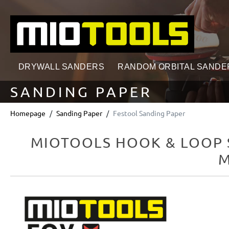
search
Skip to main navigation
DRYWALL SANDERS
RANDOM ORBITAL SANDE
SANDING PAPER
Homepage
Sanding Paper
Festool Sanding Paper
MIOTOOLS HOOK & LOOP S
M
Skip image gallery