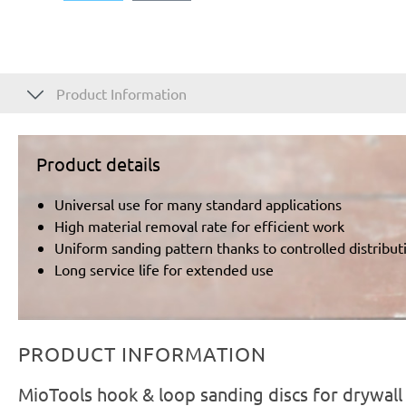
Product Information
Product details
Universal use for many standard applications
High material removal rate for efficient work
Uniform sanding pattern thanks to controlled distributi
Long service life for extended use
PRODUCT INFORMATION
MioTools hook & loop sanding discs for drywal