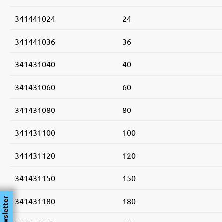
341441024
24
341441036
36
341431040
40
341431060
60
341431080
80
341431100
100
341431120
120
341431150
150
341431180
180
Newsletter