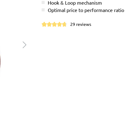
Hook & Loop mechanism
Optimal price to performance ratio
29 reviews
Average rating of 4.7 out of 5 stars