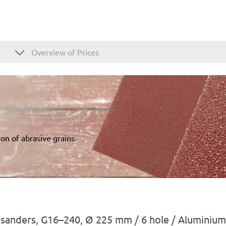
Overview of Prices
on of abrasive grains
l sanders, G16–240, Ø 225 mm / 6 hole / Aluminium