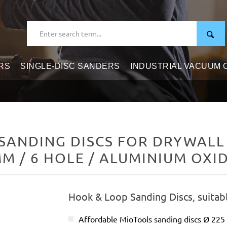
RS
SINGLE-DISC SANDERS
INDUSTRIAL VACUUM
ANDING DISCS FOR DRYWALL 
M / 6 HOLE / ALUMINIUM OXI
Hook & Loop Sanding Discs, suitabl
Affordable MioTools sanding discs Ø 22