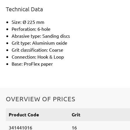
Technical Data
Size: Ø 225 mm
Perforation: 6-hole
Abrasive type: Sanding discs
Grit type: Aluminium oxide
Grit classification: Coarse
Connection: Hook & Loop
Base: ProFlex paper
OVERVIEW OF PRICES
Product Code
Grit
341441016
16