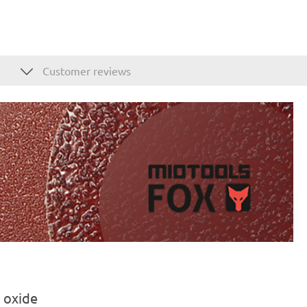
Customer reviews
 oxide