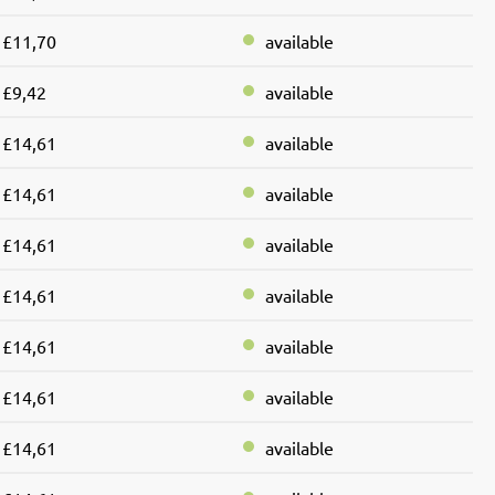
£11,70
available
£9,42
available
£14,61
available
£14,61
available
£14,61
available
£14,61
available
£14,61
available
£14,61
available
£14,61
available