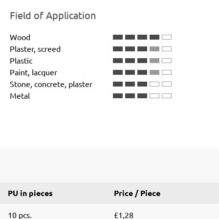
Field of Application
Wood
Plaster, screed
Plastic
Paint, lacquer
Stone, concrete, plaster
Metal
PU in pieces
Price / Piece
10 pcs.
£1,28