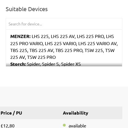
Suitable Devices
MENZER:
LHS 225, LHS 225 AV, LHS 225 PRO, LHS
225 PRO VARIO, LHS 225 VARIO, LHS 225 VARIO AV,
TBS 225, TBS 225 AV, TBS 225 PRO, TSW 225, TSW
225 AV, TSW 225 PRO
Storch:
Spider, Spider S, Spider XS
Eibenstock:
ELS 225.1, ETS 225, EWS 225
Price / PU
Availability
£12,80
available