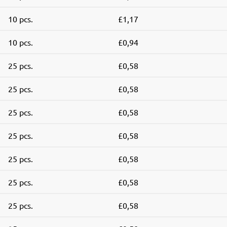
10 pcs.
£1,17
10 pcs.
£0,94
25 pcs.
£0,58
25 pcs.
£0,58
25 pcs.
£0,58
25 pcs.
£0,58
25 pcs.
£0,58
25 pcs.
£0,58
25 pcs.
£0,58