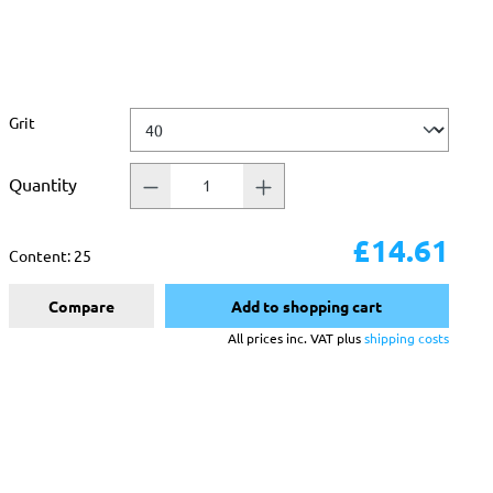
Select
Grit
Quantity
£14.61
Content:
25
Compare
Add to shopping cart
All prices inc. VAT plus
shipping costs