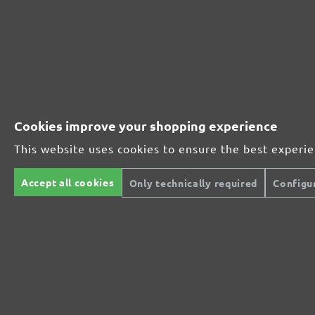
Perfect for mineral-based materials
Perfect for metal and wood processing
Cookies improve your shopping experience
This website uses cookies to ensure the best experi
Extra powerful for sophisticated substrates
Accept all cookies
Only technically required
Configu
For precision cutting and intermediate scuffing
The multi-purpose sanding mesh
The specialist for interior work