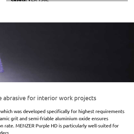
Makita:
BO6040
Festo / Festool:
ET 2 E
brasive for interior work projects
which was developed specifically for highest requirements
eramic grit and semi-friable aluminium oxide ensures
ion rate. MENZER Purple HD is particularly well-suited for
ders.