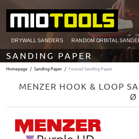
search
Skip to main navigation
DRYWALL SANDERS
RANDOM ORBITAL SANDE
SANDING PAPER
Homepage
Sanding Paper
Festool Sanding Paper
MENZER HOOK & LOOP SA
Ø
Skip image gallery