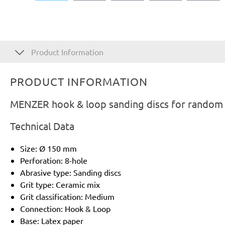
Product Information
PRODUCT INFORMATION
MENZER hook & loop sanding discs for random o
Technical Data
Size: Ø 150 mm
Perforation: 8-hole
Abrasive type: Sanding discs
Grit type: Ceramic mix
Grit classification: Medium
Connection: Hook & Loop
Base: Latex paper