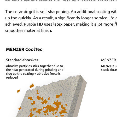
The ceramic grit is self-sharpening. An additional coating 
up too quickly. As a result, a significantly longer service lif
achieved. Purple HD uses latex paper, making it a lot more f
smoother material finish.