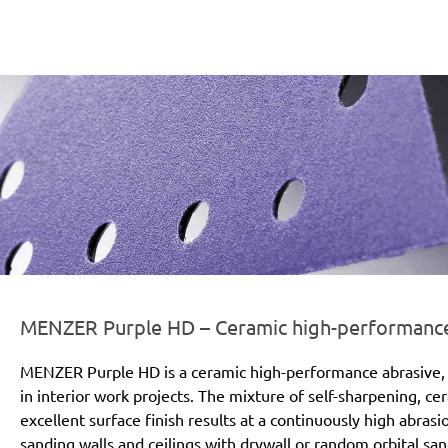
er-line-und-logo_purple_hd_186x66px.png
MENZER Purple HD – Ceramic high-performance a
MENZER Purple HD is a ceramic high-performance abrasive, 
in interior work projects. The mixture of self-sharpening, c
excellent surface finish results at a continuously high abras
sanding walls and ceilings with drywall or random orbital san