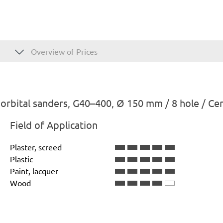
Overview of Prices
rbital sanders, G40–400, Ø 150 mm / 8 hole / Ce
Field of Application
Plaster, screed
Plastic
Paint, lacquer
Wood