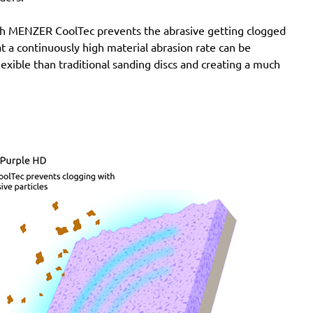
with MENZER CoolTec prevents the abrasive getting clogged
e at a continuously high material abrasion rate can be
lexible than traditional sanding discs and creating a much