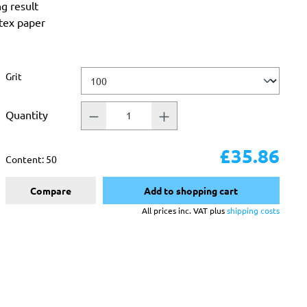
ng result
atex paper
Select
Grit
Quantity
£35.86
Content:
50
Compare
Add to shopping cart
All prices inc. VAT plus
shipping costs