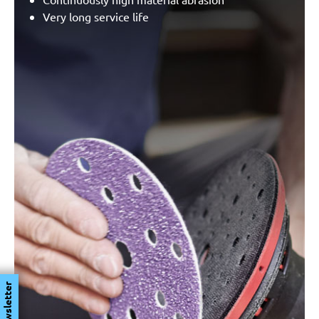
Very long service life
Newsletter