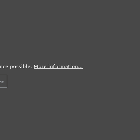
ence possible.
More information...
re