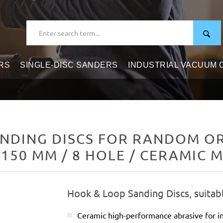
RS
SINGLE-DISC SANDERS
INDUSTRIAL VACUUM
NDING DISCS FOR RANDOM ORB
 150 MM / 8 HOLE / CERAMIC M
Hook & Loop Sanding Discs, suitab
Ceramic high-performance abrasive for in