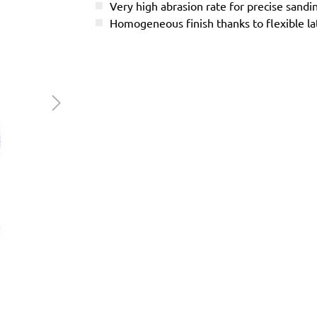
Very high abrasion rate for precise sandi
Homogeneous finish thanks to flexible l