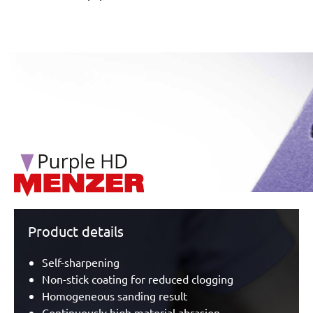
/marketing/parallax/menzer/parallax_logos/miotools_menz
Product details
Self-sharpening
Non-stick coating for reduced clogging
Homogeneous sanding result
Continuously high material abrasion