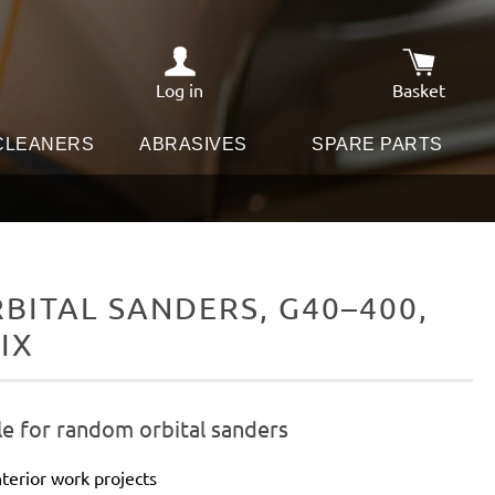
Log in
Basket
Shopping c
 CLEANERS
ABRASIVES
SPARE PARTS
ITAL SANDERS, G40–400,
IX
le for random orbital sanders
terior work projects