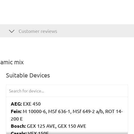
Customer reviews
ramic mix
Suitable Devices
AEG:
EXE 450
Fein:
M 10000-6, MSf 636-1, MSf 649-2 a/b, ROT 14-
200 E
Bosch:
GEX 125 AVE, GEX 150 AVE
Casals:
VEX 150E