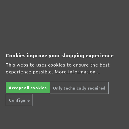
MENZER hook & loop sanding discs, G120
Average customer review:
Average rating of 0 out of 5 stars
Leave a review!
Cookies improve your shopping experience
Share your experiences with other customers.
This website uses cookies to ensure the best
experience possible.
More information...
Write review
Accept all cookies
Only technically required
Configure
Display reviews in current language only.
No reviews found. Share your insights with