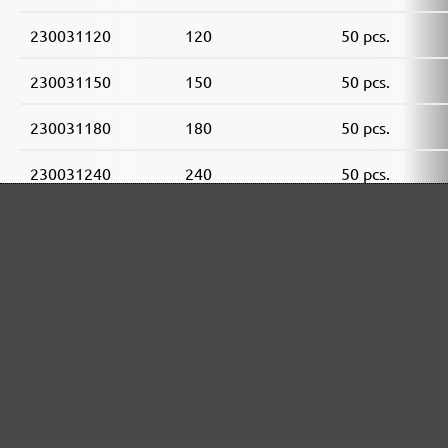
230031120
120
50 pcs.
230031150
150
50 pcs.
230031180
180
50 pcs.
230031240
240
50 pcs.
230031320
320
50 pcs.
230031400
400
50 pcs.
MENZER ABRASIVE RANGE: