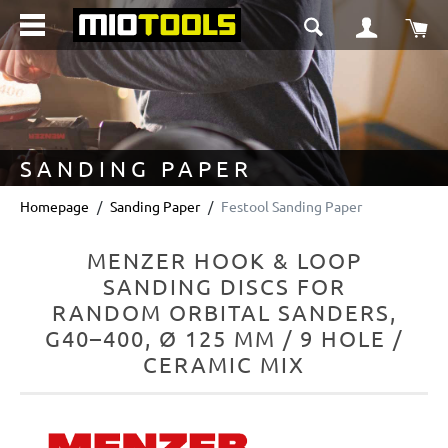
in content
Sho
SANDING PAPER
Homepage
Sanding Paper
Festool Sanding Paper
MENZER HOOK & LOOP
SANDING DISCS FOR
RANDOM ORBITAL SANDERS,
G40–400, Ø 125 MM / 9 HOLE /
CERAMIC MIX
Skip image gallery