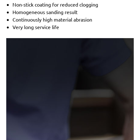
Non-stick coating for reduced clogging
Homogeneous sanding result
Continuously high material abrasion
Very long service life