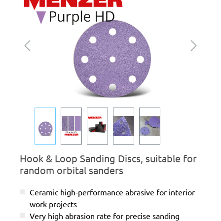
Hook & Loop Sanding Discs, suitable for
random orbital sanders
Ceramic high-performance abrasive for interior
work projects
Very high abrasion rate for precise sanding