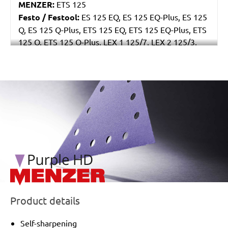
MENZER:
ETS 125
Festo / Festool:
ES 125 EQ, ES 125 EQ-Plus, ES 125
Q, ES 125 Q-Plus, ETS 125 EQ, ETS 125 EQ-Plus, ETS
125 Q, ETS 125 Q-Plus, LEX 1 125/7, LEX 2 125/3,
LEX 3 125/3, LEX 3 125/5, RO 125 FEQ-Plus
/marketing/parallax/menzer/parallax_logos/miotools_menz
Product details
Self-sharpening