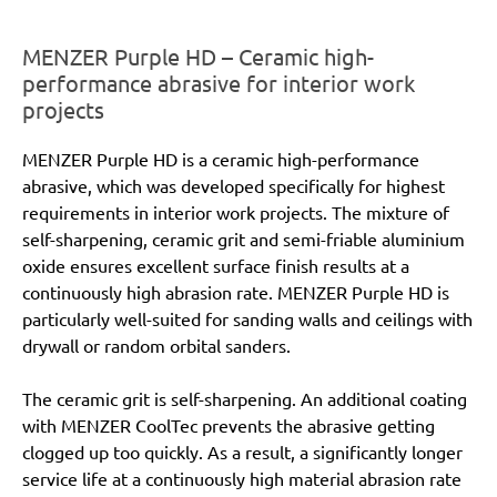
MENZER Purple HD – Ceramic high-
performance abrasive for interior work
projects
MENZER Purple HD is a ceramic high-performance
abrasive, which was developed specifically for highest
requirements in interior work projects. The mixture of
self-sharpening, ceramic grit and semi-friable aluminium
oxide ensures excellent surface finish results at a
continuously high abrasion rate. MENZER Purple HD is
particularly well-suited for sanding walls and ceilings with
drywall or random orbital sanders.
The ceramic grit is self-sharpening. An additional coating
with MENZER CoolTec prevents the abrasive getting
clogged up too quickly. As a result, a significantly longer
service life at a continuously high material abrasion rate