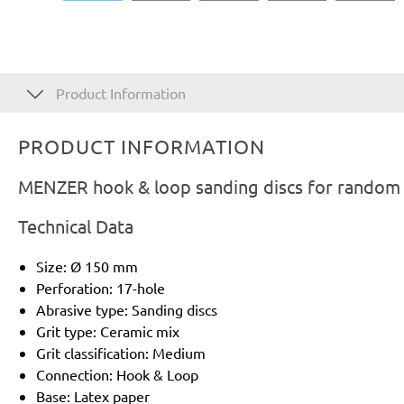
Product Information
PRODUCT INFORMATION
MENZER hook & loop sanding discs for random o
Technical Data
Size: Ø 150 mm
Perforation: 17-hole
Abrasive type: Sanding discs
Grit type: Ceramic mix
Grit classification: Medium
Connection: Hook & Loop
Base: Latex paper