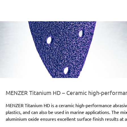
er-line-und-logo_titanium_hd_186x66px.png
MENZER Titanium HD – Ceramic high-performanc
MENZER Titanium HD is a ceramic high-performance abrasive for
plastics, and can also be used in marine applications. The mi
aluminium oxide ensures excellent surface finish results at a