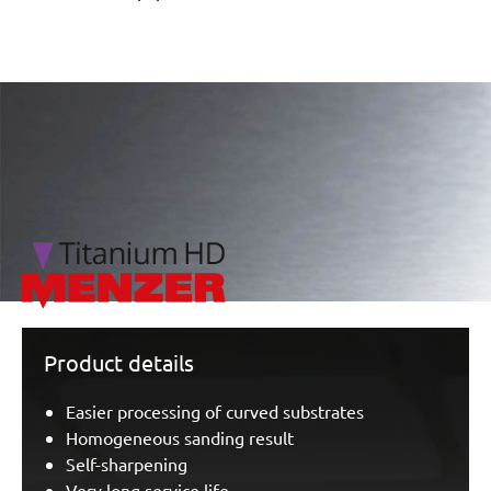
/marketing/parallax/menzer/parallax_logos/miotools_menz
Product details
Easier processing of curved substrates
Homogeneous sanding result
Self-sharpening
Very long service life