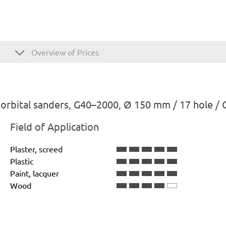
Overview of Prices
rbital sanders, G40–2000, Ø 150 mm / 17 hole / 
Field of Application
Plaster, screed
Plastic
Paint, lacquer
Wood