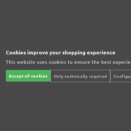
230251910
1000
230251912
1200
230251915
1500
Cookies improve your shopping experience
230251920
2000
This website uses cookies to ensure the best experi
MENZER ABRASIVE RANGE:
Accept all cookies
Only technically required
Configu
Perfect for mineral-based materials
Perfect for metal and wood processing