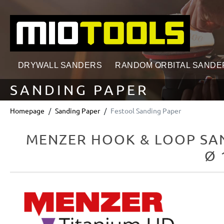
search
Skip to main navigation
DRYWALL SANDERS
RANDOM ORBITAL SANDE
SANDING PAPER
Homepage
Sanding Paper
Festool Sanding Paper
MENZER HOOK & LOOP SAN
Ø 
Skip image gallery