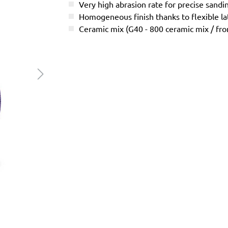
Very high abrasion rate for precise sandi
Homogeneous finish thanks to flexible l
Ceramic mix (G40 - 800 ceramic mix / f