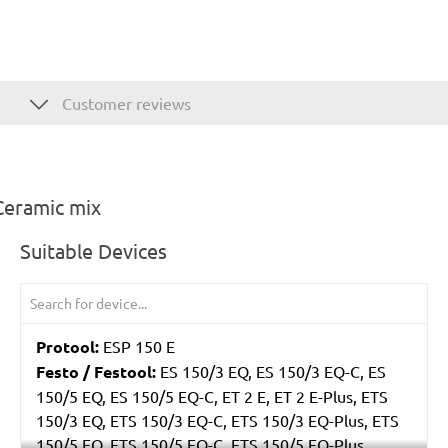
Customer reviews
Ceramic mix
Suitable Devices
Protool:
ESP 150 E
Festo / Festool:
ES 150/3 EQ, ES 150/3 EQ-C, ES
150/5 EQ, ES 150/5 EQ-C, ET 2 E, ET 2 E-Plus, ETS
150/3 EQ, ETS 150/3 EQ-C, ETS 150/3 EQ-Plus, ETS
150/5 EQ, ETS 150/5 EQ-C, ETS 150/5 EQ-Plus,