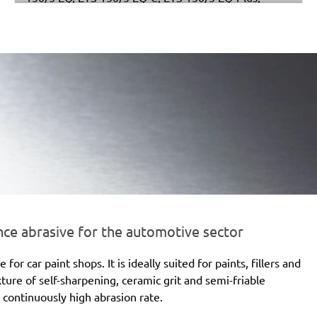
Multi-Jetstream (8+8+1), RO 150 E, RO 150 FEQ, RO
150 FEQ-Plus, WTS 150/7 E, WTS 150/7 E-Plus
e abrasive for the automotive sector
 car paint shops. It is ideally suited for paints, fillers and
xture of self-sharpening, ceramic grit and semi-friable
 continuously high abrasion rate.