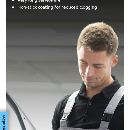
Non-stick coating for reduced clogging
Newsletter