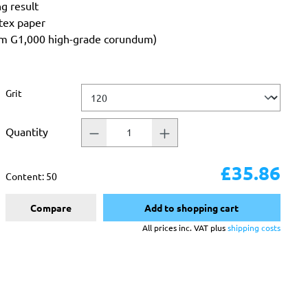
ng result
atex paper
rom G1,000 high-grade corundum)
Select
Grit
Quantity
£35.86
Content:
50
Compare
Add to shopping cart
All prices inc. VAT plus
shipping costs