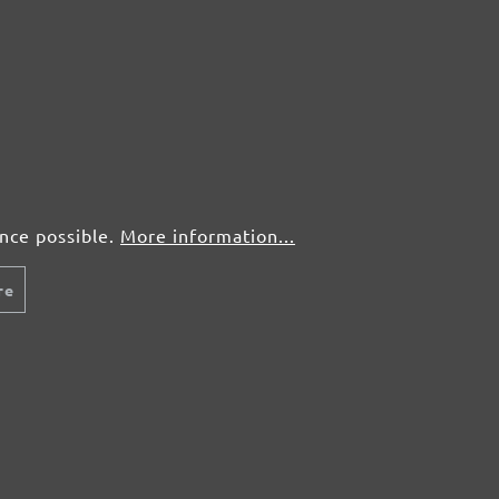
50 pcs.
£0,72
50 pcs.
£0,72
50 pcs.
£0,72
50 pcs.
£0,72
ence possible.
More information...
re