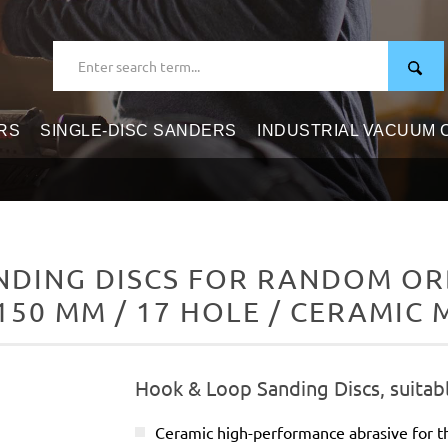
RS
SINGLE-DISC SANDERS
INDUSTRIAL VACUUM
DING DISCS FOR RANDOM ORB
150 MM / 17 HOLE / CERAMIC 
Hook & Loop Sanding Discs, suitab
Ceramic high-performance abrasive for t