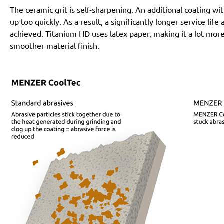
The ceramic grit is self-sharpening. An additional coating 
up too quickly. As a result, a significantly longer service lif
achieved. Titanium HD uses latex paper, making it a lot more
smoother material finish.