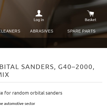
Log in
Basket
Shopping c
 CLEANERS
ABRASIVES
SPARE PARTS
ITAL SANDERS, G40–2000,
MIX
le for random orbital sanders
he automotive sector