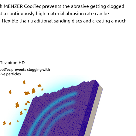
with MENZER CoolTec prevents the abrasive getting clogged
e at a continuously high material abrasion rate can be
 flexible than traditional sanding discs and creating a much