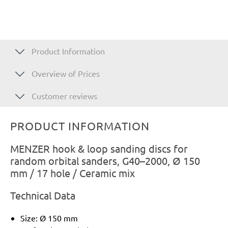
Product Information
Overview of Prices
Customer reviews
PRODUCT INFORMATION
MENZER hook & loop sanding discs for
random orbital sanders, G40–2000, Ø 150
mm / 17 hole / Ceramic mix
Technical Data
Size: Ø 150 mm