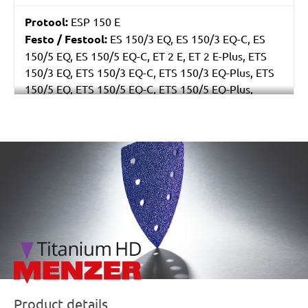
Protool:
ESP 150 E
Festo / Festool:
ES 150/3 EQ, ES 150/3 EQ-C, ES
150/5 EQ, ES 150/5 EQ-C, ET 2 E, ET 2 E-Plus, ETS
150/3 EQ, ETS 150/3 EQ-C, ETS 150/3 EQ-Plus, ETS
150/5 EQ, ETS 150/5 EQ-C, ETS 150/5 EQ-Plus,
Multi-Jetstream (8+8+1), RO 150 E, RO 150 FEQ, RO
150 FEQ-Plus, WTS 150/7 E, WTS 150/7 E-Plus
/marketing/parallax/menzer/parallax_logos/miotools_menz
Product details