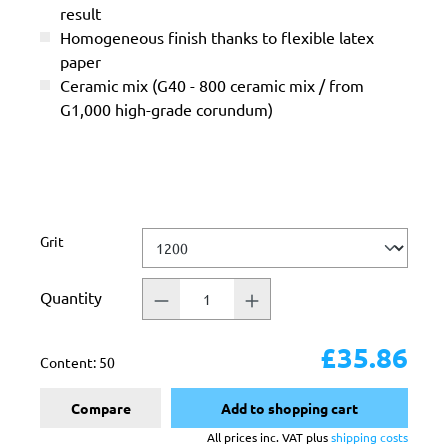
result
Homogeneous finish thanks to flexible latex
paper
Ceramic mix (G40 - 800 ceramic mix / from
G1,000 high-grade corundum)
Select
Grit
Quantity
£35.86
Content:
50
Compare
Add to shopping cart
All prices inc. VAT plus
shipping costs