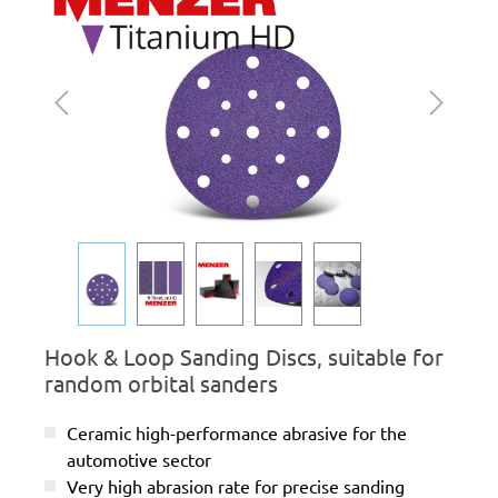
Hook & Loop Sanding Discs, suitable for
random orbital sanders
Ceramic high-performance abrasive for the
automotive sector
Very high abrasion rate for precise sanding