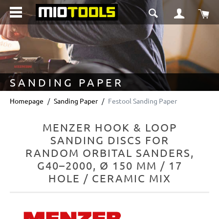
in content
Sho
SANDING PAPER
Homepage
Sanding Paper
Festool Sanding Paper
MENZER HOOK & LOOP
SANDING DISCS FOR
RANDOM ORBITAL SANDERS,
G40–2000, Ø 150 MM / 17
HOLE / CERAMIC MIX
Skip image gallery