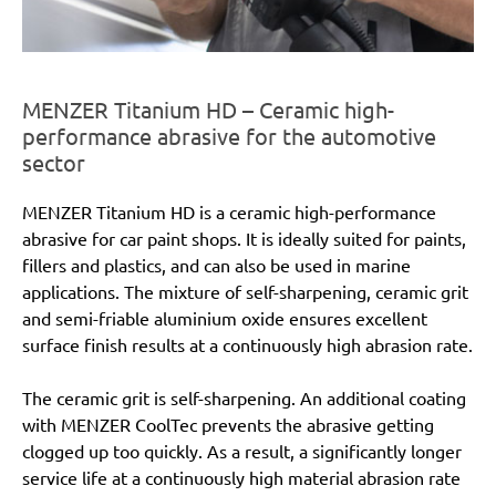
MENZER Titanium HD – Ceramic high-
performance abrasive for the automotive
sector
MENZER Titanium HD is a ceramic high-performance
abrasive for car paint shops. It is ideally suited for paints,
fillers and plastics, and can also be used in marine
applications. The mixture of self-sharpening, ceramic grit
and semi-friable aluminium oxide ensures excellent
surface finish results at a continuously high abrasion rate.
The ceramic grit is self-sharpening. An additional coating
with MENZER CoolTec prevents the abrasive getting
clogged up too quickly. As a result, a significantly longer
service life at a continuously high material abrasion rate