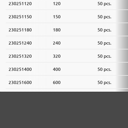
230251120
120
50 pcs.
230251150
150
50 pcs.
230251180
180
50 pcs.
230251240
240
50 pcs.
230251320
320
50 pcs.
230251400
400
50 pcs.
230251600
600
50 pcs.
230251800
800
50 pcs.
230251910
1000
50 pcs.