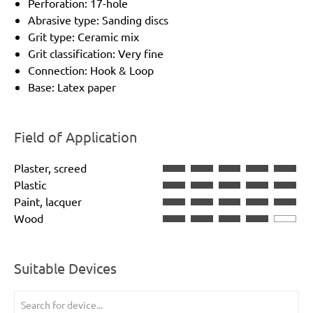
Perforation: 17-hole
Abrasive type: Sanding discs
Grit type: Ceramic mix
Grit classification: Very fine
Connection: Hook & Loop
Base: Latex paper
Field of Application
Plaster, screed
Plastic
Paint, lacquer
Wood
Suitable Devices