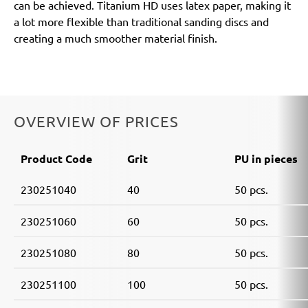
can be achieved. Titanium HD uses latex paper, making it
a lot more flexible than traditional sanding discs and
creating a much smoother material finish.
OVERVIEW OF PRICES
Product Code
Grit
PU in pieces
230251040
40
50 pcs.
230251060
60
50 pcs.
230251080
80
50 pcs.
230251100
100
50 pcs.