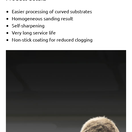
Easier processing of curved substrates
Homogeneous sanding result
Self-sharpening
Very long service life
Non-stick coating for reduced clogging