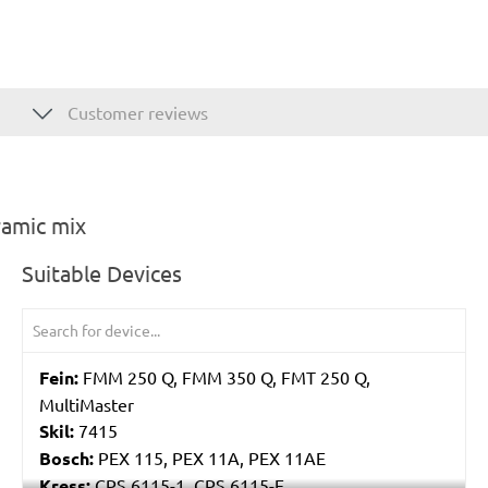
Customer reviews
ramic mix
Suitable Devices
Fein:
FMM 250 Q, FMM 350 Q, FMT 250 Q,
MultiMaster
Skil:
7415
Bosch:
PEX 115, PEX 11A, PEX 11AE
Kress:
CPS 6115-1, CPS 6115-E