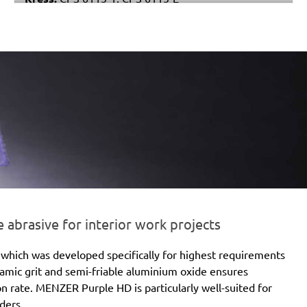
Stayer:
LRT 115
Einhell:
EX 115
Peugeot:
PAE 115
brasive for interior work projects
which was developed specifically for highest requirements
eramic grit and semi-friable aluminium oxide ensures
ion rate. MENZER Purple HD is particularly well-suited for
ders.