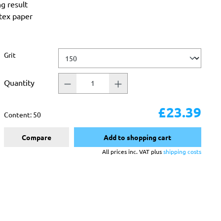
ng result
atex paper
Select
Grit
Quantity
£23.39
Content:
50
Compare
Add to shopping cart
All prices inc. VAT plus
shipping costs