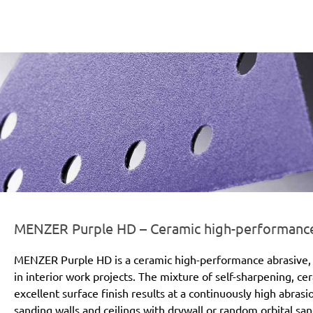
er-line-und-logo_purple_hd_186x66px.png
MENZER Purple HD – Ceramic high-performance a
MENZER Purple HD is a ceramic high-performance abrasive, 
in interior work projects. The mixture of self-sharpening, c
excellent surface finish results at a continuously high abras
sanding walls and ceilings with drywall or random orbital san