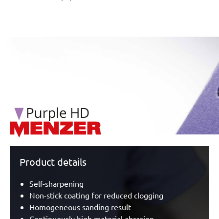
/marketing/parallax/menzer/parallax_logos/miotools_menz
Product details
Self-sharpening
Non-stick coating for reduced clogging
Homogeneous sanding result
Continuously high material abrasion