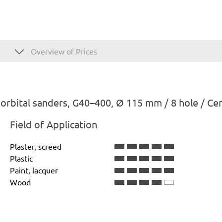
Overview of Prices
rbital sanders, G40–400, Ø 115 mm / 8 hole / Ce
Field of Application
Plaster, screed
Plastic
Paint, lacquer
Wood