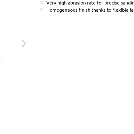
Very high abrasion rate for precise sandi
Homogeneous finish thanks to flexible l