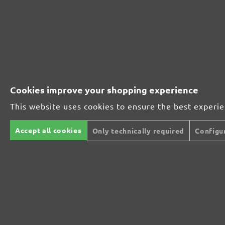
Perfect for mineral-based materials
Perfect for metal and wood processing
Cookies improve your shopping experience
This website uses cookies to ensure the best experi
Extra powerful for sophisticated substrates
Accept all cookies
Only technically required
Configu
For precision cutting and intermediate scuffing
The multi-purpose sanding mesh
The specialist for interior work