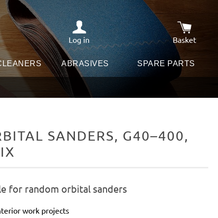
Log in
Basket
Shopping c
 CLEANERS
ABRASIVES
SPARE PARTS
ITAL SANDERS, G40–400,
IX
le for random orbital sanders
terior work projects