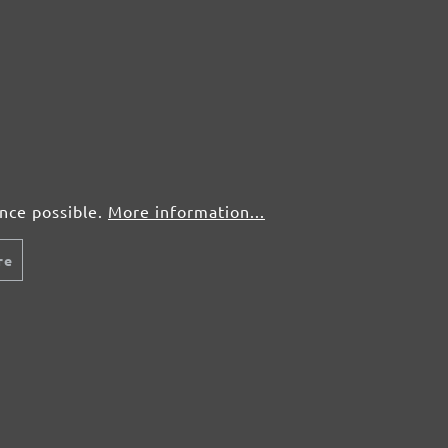
ence possible.
More information...
re