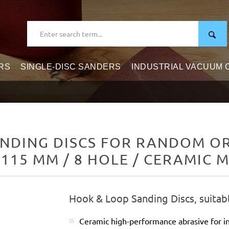
RS
SINGLE-DISC SANDERS
INDUSTRIAL VACUUM
NDING DISCS FOR RANDOM ORB
 115 MM / 8 HOLE / CERAMIC M
Hook & Loop Sanding Discs, suitab
Ceramic high-performance abrasive for in