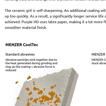
The ceramic grit is self-sharpening. An additional coating 
up too quickly. As a result, a significantly longer service lif
achieved. Purple HD uses latex paper, making it a lot more f
smoother material finish.