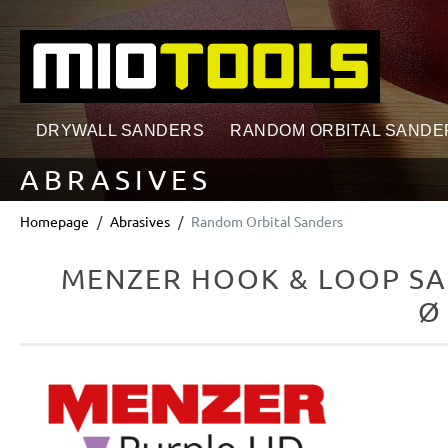
search
Skip to main navigation
DRYWALL SANDERS
RANDOM ORBITAL SANDE
ABRASIVES
Homepage
Abrasives
Random Orbital Sanders
MENZER HOOK & LOOP SA
Ø
Skip image gallery