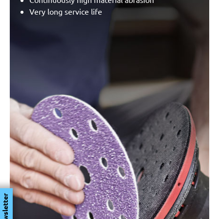
Very long service life
Newsletter