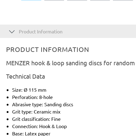
Product Information
PRODUCT INFORMATION
MENZER hook & loop sanding discs for random o
Technical Data
Size: Ø 115 mm
Perforation: 8-hole
Abrasive type: Sanding discs
Grit type: Ceramic mix
Grit classification: Fine
Connection: Hook & Loop
Base: Latex paper