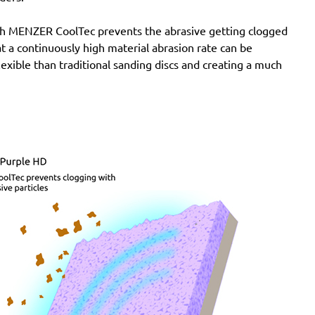
with MENZER CoolTec prevents the abrasive getting clogged
e at a continuously high material abrasion rate can be
lexible than traditional sanding discs and creating a much