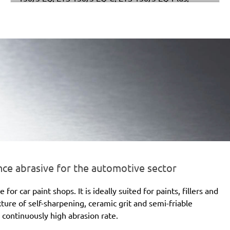
Multi-Jetstream (8+8+1), RO 150 E, RO 150 FEQ, RO
150 FEQ-Plus, WTS 150/7 E, WTS 150/7 E-Plus
e abrasive for the automotive sector
 car paint shops. It is ideally suited for paints, fillers and
xture of self-sharpening, ceramic grit and semi-friable
 continuously high abrasion rate.