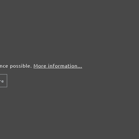
50 pcs.
£0,72
50 pcs.
£0,72
50 pcs.
£0,72
50 pcs.
£0,72
ence possible.
More information...
re