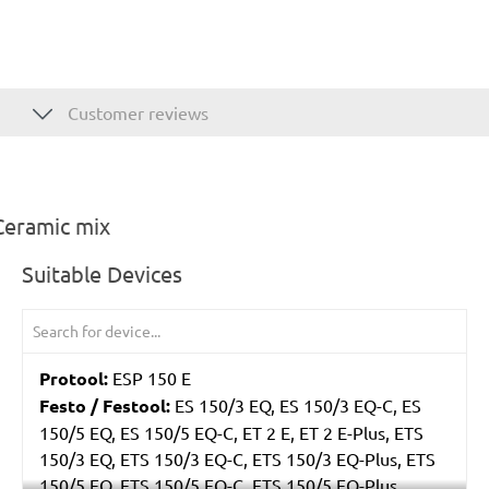
Customer reviews
Ceramic mix
Suitable Devices
Protool:
ESP 150 E
Festo / Festool:
ES 150/3 EQ, ES 150/3 EQ-C, ES
150/5 EQ, ES 150/5 EQ-C, ET 2 E, ET 2 E-Plus, ETS
150/3 EQ, ETS 150/3 EQ-C, ETS 150/3 EQ-Plus, ETS
150/5 EQ, ETS 150/5 EQ-C, ETS 150/5 EQ-Plus,