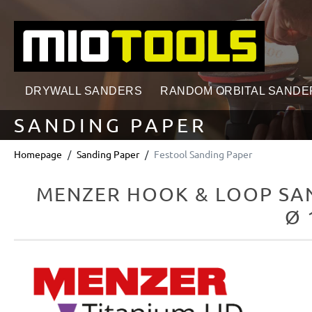
search
Skip to main navigation
DRYWALL SANDERS
RANDOM ORBITAL SANDE
SANDING PAPER
Homepage
Sanding Paper
Festool Sanding Paper
MENZER HOOK & LOOP SAN
Ø 
Skip image gallery