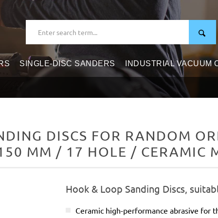
RS
SINGLE-DISC SANDERS
INDUSTRIAL VACUUM
DING DISCS FOR RANDOM ORB
150 MM / 17 HOLE / CERAMIC 
Hook & Loop Sanding Discs, suitab
Ceramic high-performance abrasive for t