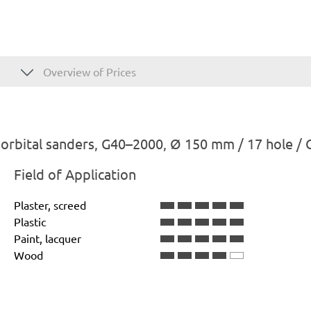
Overview of Prices
rbital sanders, G40–2000, Ø 150 mm / 17 hole / 
Field of Application
Plaster, screed
Plastic
Paint, lacquer
Wood