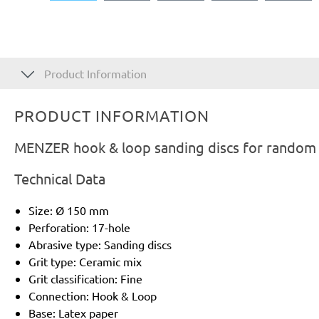
Product Information
PRODUCT INFORMATION
MENZER hook & loop sanding discs for random o
Technical Data
Size: Ø 150 mm
Perforation: 17-hole
Abrasive type: Sanding discs
Grit type: Ceramic mix
Grit classification: Fine
Connection: Hook & Loop
Base: Latex paper