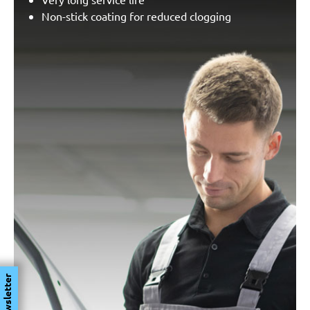
Non-stick coating for reduced clogging
Newsletter