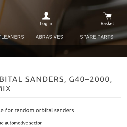
Log in
Basket
Shopping c
 CLEANERS
ABRASIVES
SPARE PARTS
ITAL SANDERS, G40–2000,
MIX
le for random orbital sanders
he automotive sector