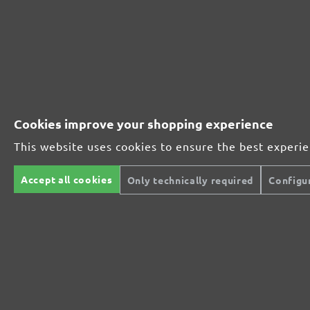
230251910
1000
230251912
1200
230251915
1500
Cookies improve your shopping experience
230251920
2000
This website uses cookies to ensure the best experi
MENZER ABRASIVE RANGE:
Accept all cookies
Only technically required
Configu
Perfect for mineral-based materials
Perfect for metal and wood processing