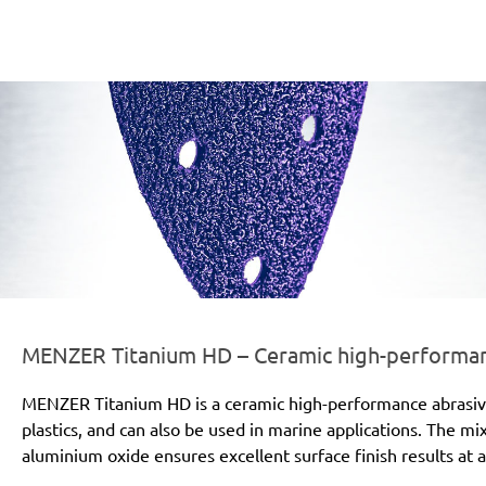
er-line-und-logo_titanium_hd_186x66px.png
MENZER Titanium HD – Ceramic high-performanc
MENZER Titanium HD is a ceramic high-performance abrasive for
plastics, and can also be used in marine applications. The mi
aluminium oxide ensures excellent surface finish results at a