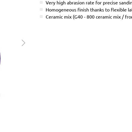
Very high abrasion rate for precise sandi
Homogeneous finish thanks to flexible l
Ceramic mix (G40 - 800 ceramic mix / f