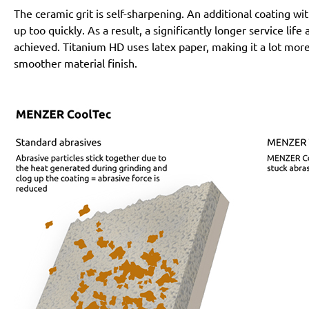
The ceramic grit is self-sharpening. An additional coating 
up too quickly. As a result, a significantly longer service lif
achieved. Titanium HD uses latex paper, making it a lot more
smoother material finish.