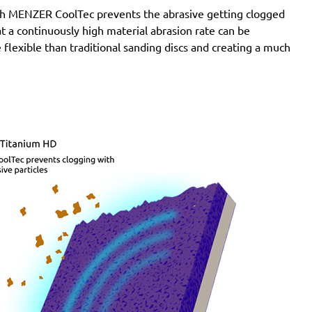
with MENZER CoolTec prevents the abrasive getting clogged
e at a continuously high material abrasion rate can be
 flexible than traditional sanding discs and creating a much