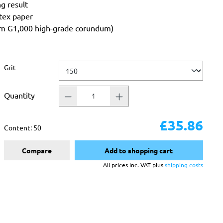
ng result
atex paper
rom G1,000 high-grade corundum)
Select
Grit
Quantity
£35.86
Content:
50
Compare
Add to shopping cart
All prices inc. VAT plus
shipping costs