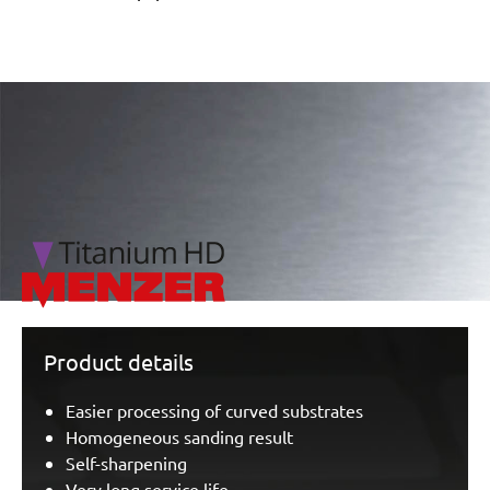
/marketing/parallax/menzer/parallax_logos/miotools_menz
Product details
Easier processing of curved substrates
Homogeneous sanding result
Self-sharpening
Very long service life