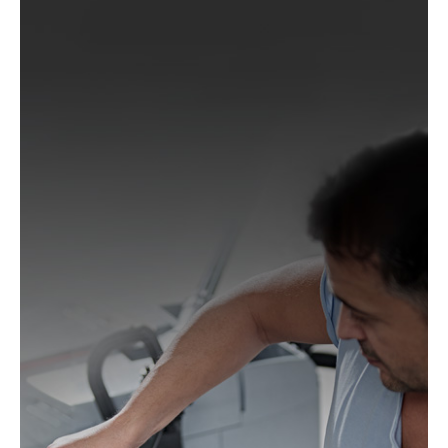
Wegoma:
LRE 84H, RTE 84H
Einhell:
BES 125, BES 125 E, BRS 380 E, BT-RS 420
E, EX-G 125, EX-G 125 E, RT-XS 28
Hitachi:
FSV 13Y, SV 13YA, SV 13YB, TSV 13Y
Ergotools:
E-ES 430 E
Milwaukee:
PRS 125 E
Alphatools:
ES 125 E
Atlas Copco:
LST21 R525, LST21 R550, LST22 R525,
LST22 R550, TXE 150
Black & Decker:
BD190, BD190D, BD190E, BD190S,
KA190, KA190E, KA190S, KA191EK, KA198GT,
KA220G, KA280, KA280K, XTA90EK
Mac Allister:
MOS 450C
Festo / Festool:
ES 125, ES 125 E, ES 125 E-Plus, ES
125 EQ, ES 125 EQ-Plus, ES 125 Plus, ES 125 Q, ES
125 Q-Plus, ETS 125 EQ, ETS 125 EQ-Plus, ETS 125
Q, ETS 125 Q-Plus, LEX 1 125/7, LEX 2 125/3, LEX 3
125/3, LEX 3 125/5, RO 125 FEQ-Plus