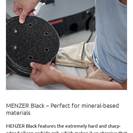
MENZER Black – Perfect for mineral-based
materials
MENZER Black features the extremely hard and sharp-
edged silicon carbide grit, which makes it an abrasive that