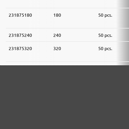
231875180
180
50 pcs.
231875240
240
50 pcs.
231875320
320
50 pcs.
231875400
400
50 pcs.
231875600
600
50 pcs.
231875800
800
50 pcs.