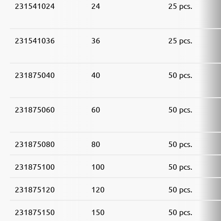
231541024
24
25 pcs.
231541036
36
25 pcs.
231875040
40
50 pcs.
231875060
60
50 pcs.
231875080
80
50 pcs.
231875100
100
50 pcs.
231875120
120
50 pcs.
231875150
150
50 pcs.