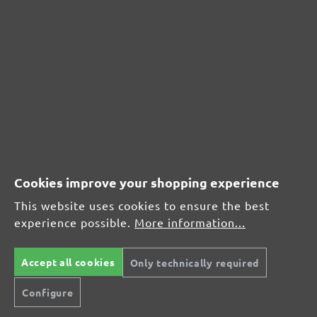
CUSTOMER REVIEWS
MENZER hook & loop sanding discs, G24
Average customer review:
Average rating of 0 out of 5 stars
Cookies improve your shopping experience
Leave a review!
This website uses cookies to ensure the best
Share your experiences with other customers.
experience possible.
More information...
Write review
Accept all cookies
Only technically required
Configure
Display reviews in current language only.