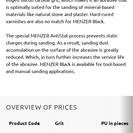
is optimally suited for the sanding of mineral-based
materials like natural stone and plaster. Hard-cured
varnishes are also no match for MENZER Black.
The special MENZER AntiStat process prevents static
charges during sanding. As a result, sanding dust
accumulation on the surface of the abrasive is greatly
reduced. Which, in turn further increases the service life
of the abrasive. MENZER Black is available for tool-based
and manual sanding applications.
OVERVIEW OF PRICES
Product Code
Grit
PU in pieces