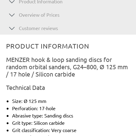
Product Information
Overview of Prices
Customer reviews
PRODUCT INFORMATION
MENZER hook & loop sanding discs for
random orbital sanders, G24–800, Ø 125 mm
/ 17 hole / Silicon carbide
Technical Data
Size: Ø 125 mm
Perforation: 17-hole
Abrasive type: Sanding discs
Grit type: Silicon carbide
Grit classification: Very coarse