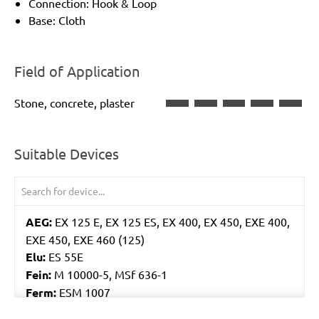
Connection: Hook & Loop
Base: Cloth
Field of Application
Stone, concrete, plaster
Suitable Devices
AEG:
EX 125 E, EX 125 ES, EX 400, EX 450, EXE 400,
EXE 450, EXE 460 (125)
Elu:
ES 55E
Fein:
M 10000-5, MSf 636-1
Ferm:
ESM 1007
Flex:
ORE 125-2, XS 712, XS 713