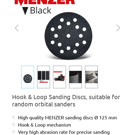
Hook & Loop Sanding Discs, suitable for
random orbital sanders
High quality MENZER sanding discs Ø 125 mm
Hook & Loop mechanism
Very high abrasion rate for precise sanding