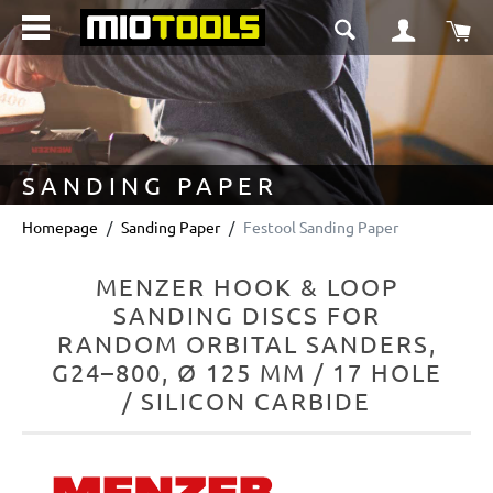
in content
Sho
SANDING PAPER
Homepage
Sanding Paper
Festool Sanding Paper
MENZER HOOK & LOOP
SANDING DISCS FOR
RANDOM ORBITAL SANDERS,
G24–800, Ø 125 MM / 17 HOLE
/ SILICON CARBIDE
Skip image gallery