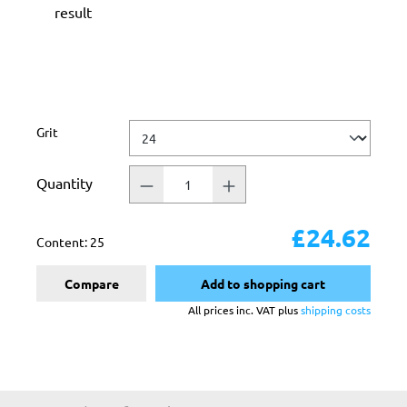
result
Select
Grit
Quantity
£24.62
Content:
25
Compare
Add to shopping cart
All prices inc. VAT plus
shipping costs