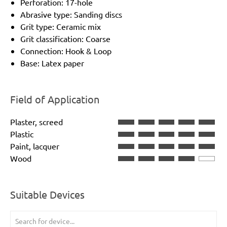
Perforation: 17-hole
Abrasive type: Sanding discs
Grit type: Ceramic mix
Grit classification: Coarse
Connection: Hook & Loop
Base: Latex paper
Field of Application
Plaster, screed
Plastic
Paint, lacquer
Wood
Suitable Devices