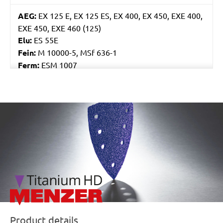
AEG:
EX 125 E, EX 125 ES, EX 400, EX 450, EXE 400,
EXE 450, EXE 460 (125)
Elu:
ES 55E
Fein:
M 10000-5, MSf 636-1
Ferm:
ESM 1007
Flex:
ORE 125-2, XS 712, XS 713
Skil:
7400, 7402, 7425, 7430, 7435, 7440 AA, 7460
AA, 7470 MA
/marketing/parallax/menzer/parallax_logos/miotools_menz
Worx:
WU651, WU652, WX652, WX656
Bosch:
GEX 125 AVE, GEX 125-1 AE, GEX 125A, GEX
125AC, GEX 150 AVE, PEX 125A-1, PEX 125AE, PEX
12A, PEX 12AE, PEX 220A, PEX 270A, PEX 270AE,
PEX 300A, PEX 300AE, PEX 400AE
Kress:
300 EXE, 900 MPS, CPS 6125 Set, CPS 6125-
1, CPS 6125-E, HEX 1385E, HEX 6385E
Ryobi:
CRO180M, CRO180MHG, ERO2412V,
ROS300A
Product details