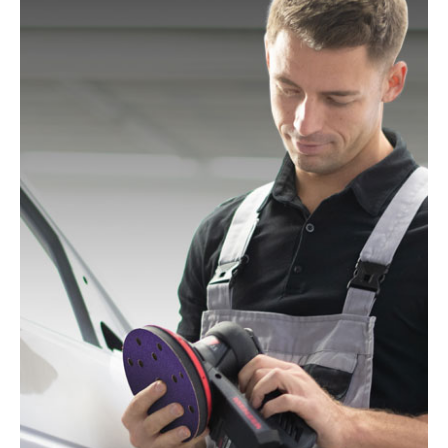
Mac Allister:
MOS 450C
Festo / Festool:
ES 125, ES 125 E, ES 125 E-Plus, ES
125 EQ, ES 125 EQ-Plus, ES 125 Plus, ES 125 Q, ES
125 Q-Plus, ETS 125 EQ, ETS 125 EQ-Plus, ETS 125
Q, ETS 125 Q-Plus, LEX 1 125/7, LEX 2 125/3, LEX 3
125/3, LEX 3 125/5, RO 125 FEQ-Plus