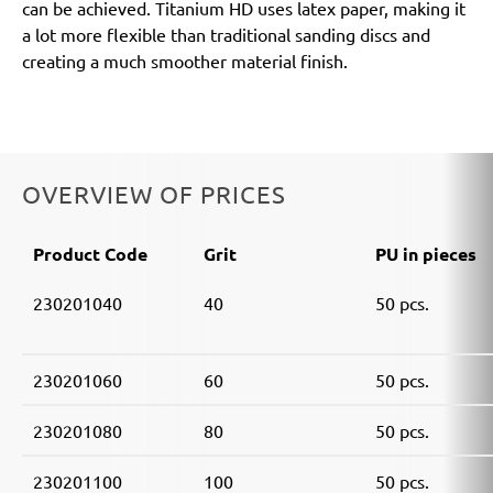
can be achieved. Titanium HD uses latex paper, making it
a lot more flexible than traditional sanding discs and
creating a much smoother material finish.
OVERVIEW OF PRICES
Product Code
Grit
PU in pieces
230201040
40
50 pcs.
230201060
60
50 pcs.
230201080
80
50 pcs.
230201100
100
50 pcs.