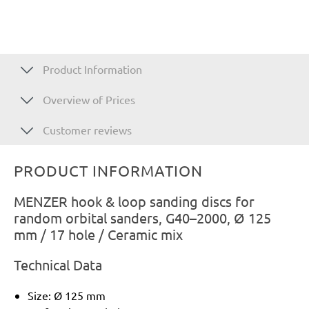
Product Information
Overview of Prices
Customer reviews
PRODUCT INFORMATION
MENZER hook & loop sanding discs for
random orbital sanders, G40–2000, Ø 125
mm / 17 hole / Ceramic mix
Technical Data
Size: Ø 125 mm