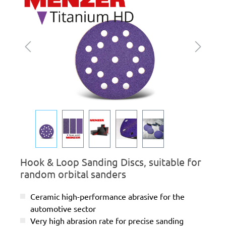
Hook & Loop Sanding Discs, suitable for
random orbital sanders
Ceramic high-performance abrasive for the
automotive sector
Very high abrasion rate for precise sanding