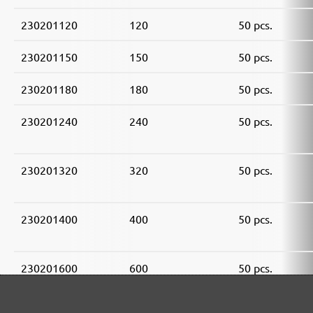
230201120
120
50 pcs.
230201150
150
50 pcs.
230201180
180
50 pcs.
230201240
240
50 pcs.
230201320
320
50 pcs.
230201400
400
50 pcs.
230201600
600
50 pcs.
230201800
800
50 pcs.