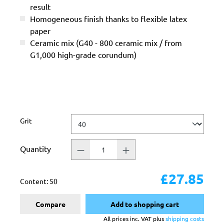
result
Homogeneous finish thanks to flexible latex
paper
Ceramic mix (G40 - 800 ceramic mix / from
G1,000 high-grade corundum)
Select
Grit
Quantity
£27.85
Content:
50
Compare
Add to shopping cart
All prices inc. VAT plus
shipping costs