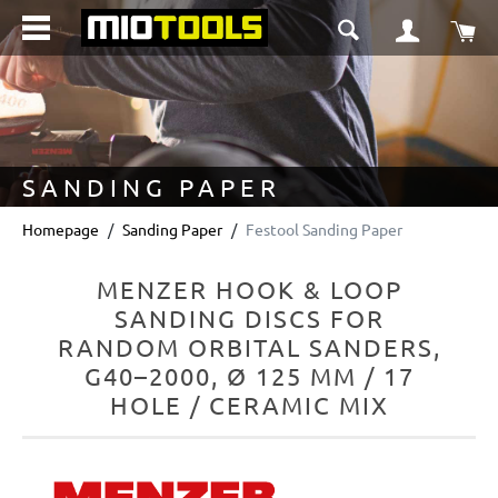
in content
Sho
SANDING PAPER
Homepage
Sanding Paper
Festool Sanding Paper
MENZER HOOK & LOOP
SANDING DISCS FOR
RANDOM ORBITAL SANDERS,
G40–2000, Ø 125 MM / 17
HOLE / CERAMIC MIX
Skip image gallery