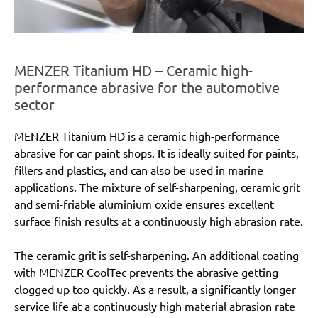
MENZER Titanium HD – Ceramic high-
performance abrasive for the automotive
sector
MENZER Titanium HD is a ceramic high-performance
abrasive for car paint shops. It is ideally suited for paints,
fillers and plastics, and can also be used in marine
applications. The mixture of self-sharpening, ceramic grit
and semi-friable aluminium oxide ensures excellent
surface finish results at a continuously high abrasion rate.
The ceramic grit is self-sharpening. An additional coating
with MENZER CoolTec prevents the abrasive getting
clogged up too quickly. As a result, a significantly longer
service life at a continuously high material abrasion rate