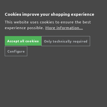
Average customer review:
Cookies improve your shopping experience
This website uses cookies to ensure the best
Average rating of 0 out of 5 stars
experience possible.
More information...
Leave a review!
Accept all cookies
Only technically required
Share your experiences with other customers.
Configure
Write review
Display reviews in current language only.
No reviews found. Share your insights with
others.