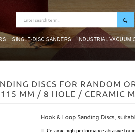
RS
SINGLE-DISC SANDERS
INDUSTRIAL VACUUM
NDING DISCS FOR RANDOM ORB
 115 MM / 8 HOLE / CERAMIC M
Hook & Loop Sanding Discs, suitab
Ceramic high-performance abrasive for in