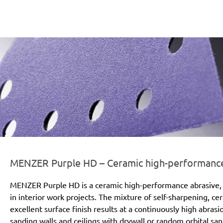
er-line-und-logo_purple_hd_186x66px.png
MENZER Purple HD – Ceramic high-performance a
MENZER Purple HD is a ceramic high-performance abrasive, 
in interior work projects. The mixture of self-sharpening, c
excellent surface finish results at a continuously high abras
sanding walls and ceilings with drywall or random orbital san