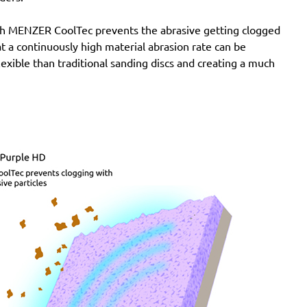
with MENZER CoolTec prevents the abrasive getting clogged
e at a continuously high material abrasion rate can be
lexible than traditional sanding discs and creating a much