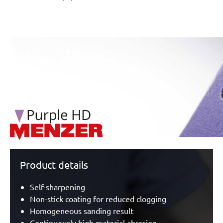
/marketing/parallax/menzer/parallax_logos/miotools_menz
Product details
Self-sharpening
Non-stick coating for reduced clogging
Homogeneous sanding result
Continuously high material abrasion