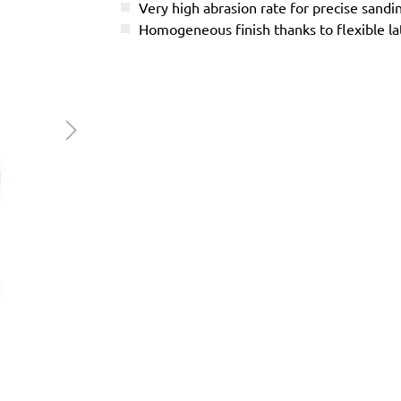
Very high abrasion rate for precise sandi
Homogeneous finish thanks to flexible l