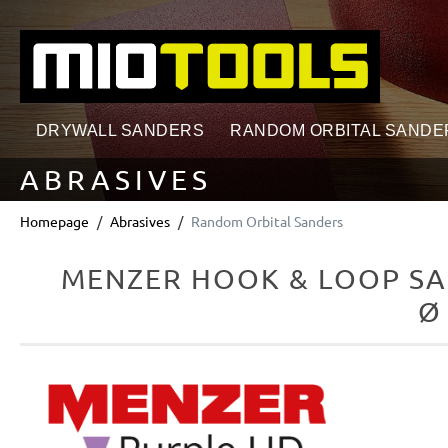
search
Skip to main navigation
DRYWALL SANDERS
RANDOM ORBITAL SANDE
ABRASIVES
Homepage
Abrasives
Random Orbital Sanders
MENZER HOOK & LOOP SA
Ø
Skip image gallery