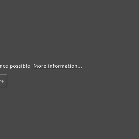
ence possible.
More information...
re