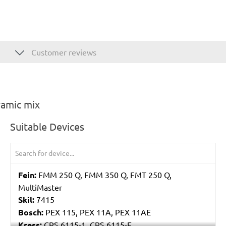
Customer reviews
ramic mix
Suitable Devices
Fein:
FMM 250 Q, FMM 350 Q, FMT 250 Q,
MultiMaster
Skil:
7415
Bosch:
PEX 115, PEX 11A, PEX 11AE
Kress:
CPS 6115-1, CPS 6115-E