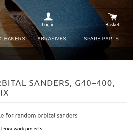
Log in
Basket
Shopping c
 CLEANERS
ABRASIVES
SPARE PARTS
ITAL SANDERS, G40–400,
IX
le for random orbital sanders
terior work projects