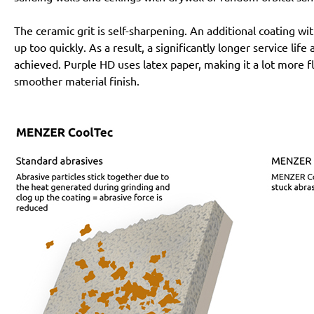
The ceramic grit is self-sharpening. An additional coating 
up too quickly. As a result, a significantly longer service lif
achieved. Purple HD uses latex paper, making it a lot more f
smoother material finish.