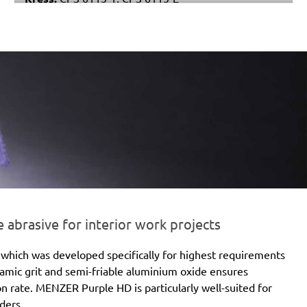
Stayer:
LRT 115
Einhell:
EX 115
Peugeot:
PAE 115
brasive for interior work projects
which was developed specifically for highest requirements
eramic grit and semi-friable aluminium oxide ensures
ion rate. MENZER Purple HD is particularly well-suited for
ders.