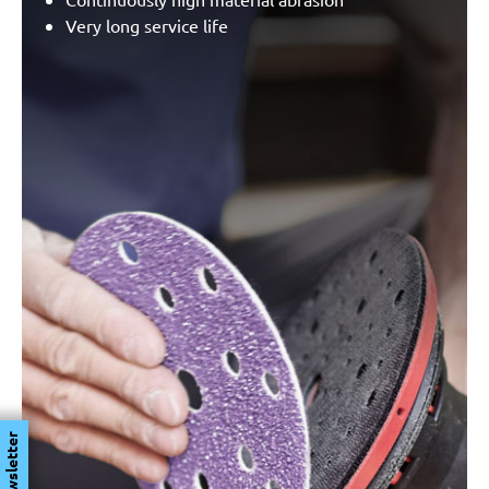
Very long service life
Newsletter