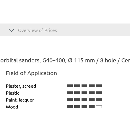
Overview of Prices
rbital sanders, G40–400, Ø 115 mm / 8 hole / Ce
Field of Application
Plaster, screed
Plastic
Paint, lacquer
Wood