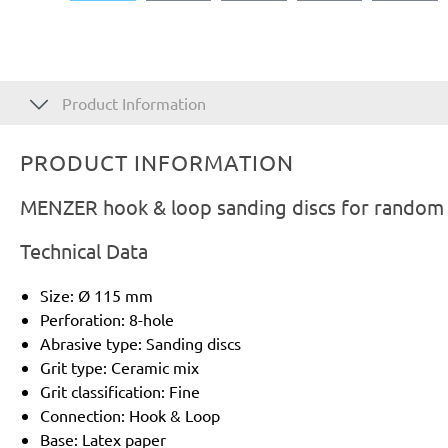
Product Information
PRODUCT INFORMATION
MENZER hook & loop sanding discs for random o
Technical Data
Size: Ø 115 mm
Perforation: 8-hole
Abrasive type: Sanding discs
Grit type: Ceramic mix
Grit classification: Fine
Connection: Hook & Loop
Base: Latex paper