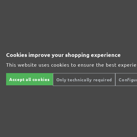
Perfect for mineral-based materials
Perfect for metal and wood processing
Cookies improve your shopping experience
This website uses cookies to ensure the best experi
Extra powerful for sophisticated substrates
Accept all cookies
Only technically required
Configu
For precision cutting and intermediate scuffing
The multi-purpose sanding mesh
The specialist for interior work