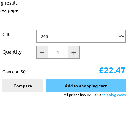
ng result
atex paper
Select
Grit
Quantity
£22.47
Content:
50
Compare
Add to shopping cart
All prices inc. VAT plus
shipping costs