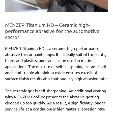
MENZER Titanium HD – Ceramic high-
performance abrasive for the automotive
sector
MENZER Titanium HD is a ceramic high-performance
abrasive for car paint shops. It is ideally suited for paints,
fillers and plastics, and can also be used in marine
applications. The mixture of self-sharpening, ceramic grit
and semi-friable aluminium oxide ensures excellent
surface finish results at a continuously high abrasion rate.
The ceramic grit is self-sharpening. An additional coating
with MENZER CoolTec prevents the abrasive getting
clogged up too quickly. As a result, a significantly longer
service life at a continuously high material abrasion rate