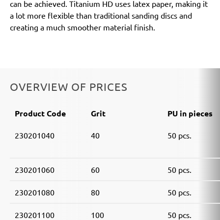
can be achieved. Titanium HD uses latex paper, making it
a lot more flexible than traditional sanding discs and
creating a much smoother material finish.
OVERVIEW OF PRICES
Product Code
Grit
PU in pieces
230201040
40
50 pcs.
230201060
60
50 pcs.
230201080
80
50 pcs.
230201100
100
50 pcs.