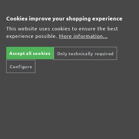
Average customer review:
Cookies improve your shopping experience
This website uses cookies to ensure the best
Average rating of 0 out of 5 stars
experience possible.
More information...
Leave a review!
Accept all cookies
Only technically required
Share your experiences with other customers.
Configure
Write review
Display reviews in current language only.
No reviews found. Share your insights with
others.