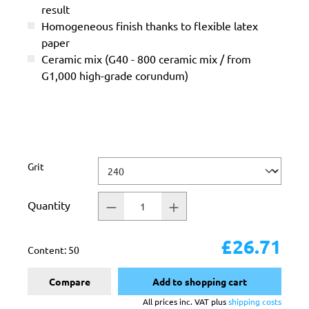
result
Homogeneous finish thanks to flexible latex
paper
Ceramic mix (G40 - 800 ceramic mix / from
G1,000 high-grade corundum)
Select
Grit
Quantity
£26.71
Content:
50
Compare
Add to shopping cart
All prices inc. VAT plus
shipping costs