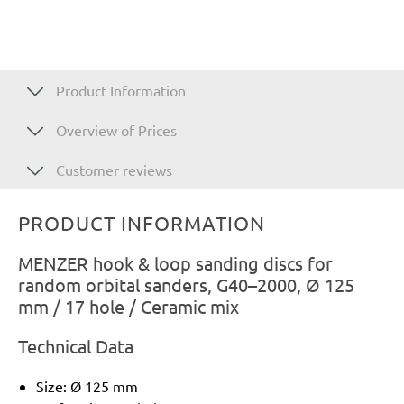
Product Information
Overview of Prices
Customer reviews
PRODUCT INFORMATION
MENZER hook & loop sanding discs for
random orbital sanders, G40–2000, Ø 125
mm / 17 hole / Ceramic mix
Technical Data
Size: Ø 125 mm