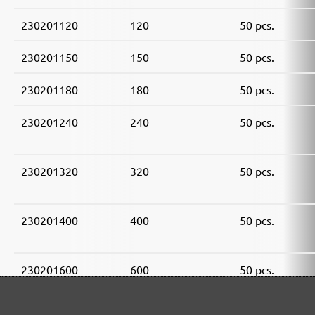
230201120
120
50 pcs.
230201150
150
50 pcs.
230201180
180
50 pcs.
230201240
240
50 pcs.
230201320
320
50 pcs.
230201400
400
50 pcs.
230201600
600
50 pcs.
230201800
800
50 pcs.