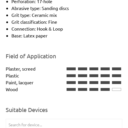
Perforation: 17-hole
Abrasive type: Sanding discs
Grit type: Ceramic mix
Grit classification: Fine
Connection: Hook & Loop
Base: Latex paper
Field of Application
Plaster, screed
Plastic
Paint, lacquer
Wood
Suitable Devices