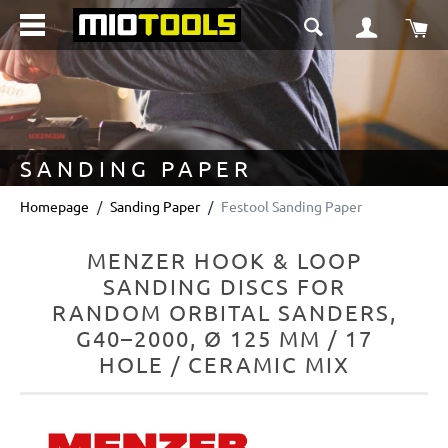
in content
Sho
SANDING PAPER
Homepage
Sanding Paper
Festool Sanding Paper
MENZER HOOK & LOOP
SANDING DISCS FOR
RANDOM ORBITAL SANDERS,
G40–2000, Ø 125 MM / 17
HOLE / CERAMIC MIX
Skip image gallery