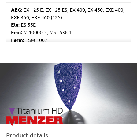
AEG:
EX 125 E, EX 125 ES, EX 400, EX 450, EXE 400,
EXE 450, EXE 460 (125)
Elu:
ES 55E
Fein:
M 10000-5, MSf 636-1
Ferm:
ESM 1007
Flex:
ORE 125-2, XS 712, XS 713
Skil:
7400, 7402, 7425, 7430, 7435, 7440 AA, 7460
AA, 7470 MA
/marketing/parallax/menzer/parallax_logos/miotools_menz
Worx:
WU651, WU652, WX652, WX656
Bosch:
GEX 125 AVE, GEX 125-1 AE, GEX 125A, GEX
125AC, GEX 150 AVE, PEX 125A-1, PEX 125AE, PEX
12A, PEX 12AE, PEX 220A, PEX 270A, PEX 270AE,
PEX 300A, PEX 300AE, PEX 400AE
Kress:
300 EXE, 900 MPS, CPS 6125 Set, CPS 6125-
1, CPS 6125-E, HEX 1385E, HEX 6385E
Ryobi:
CRO180M, CRO180MHG, ERO2412V,
ROS300A
Product details