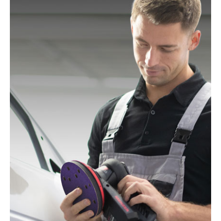
Mac Allister:
MOS 450C
Festo / Festool:
ES 125, ES 125 E, ES 125 E-Plus, ES
125 EQ, ES 125 EQ-Plus, ES 125 Plus, ES 125 Q, ES
125 Q-Plus, ETS 125 EQ, ETS 125 EQ-Plus, ETS 125
Q, ETS 125 Q-Plus, LEX 1 125/7, LEX 2 125/3, LEX 3
125/3, LEX 3 125/5, RO 125 FEQ-Plus