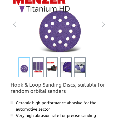
Hook & Loop Sanding Discs, suitable for
random orbital sanders
Ceramic high-performance abrasive for the
automotive sector
Very high abrasion rate for precise sanding