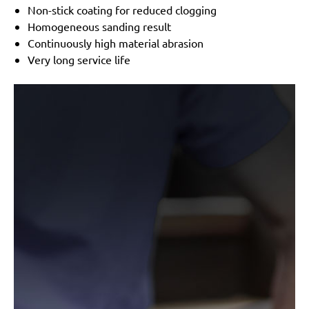
Non-stick coating for reduced clogging
Homogeneous sanding result
Continuously high material abrasion
Very long service life