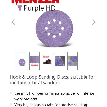
Hook & Loop Sanding Discs, suitable for
random orbital sanders
Ceramic high-performance abrasive for interior
work projects
Very high abrasion rate for precise sanding