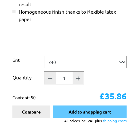
result
Homogeneous finish thanks to flexible latex
paper
Select
Grit
Quantity
£35.86
Content:
50
Compare
Add to shopping cart
All prices inc. VAT plus
shipping costs