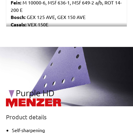
Fein:
M 10000-6, MSf 636-1, MSf 649-2 a/b, ROT 14-
200 E
Bosch:
GEX 125 AVE, GEX 150 AVE
Casals:
VEX 150E
Makita:
BO6040
Festo / Festool:
ET 2 E
/marketing/parallax/menzer/parallax_logos/miotools_menz
Product details
Self-sharpening