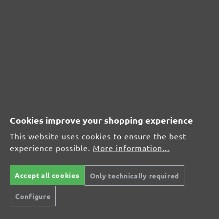
CUSTOMER REVIEWS
MENZER hook & loop sanding discs, G240
Average customer review:
Average rating of 0 out of 5 stars
Cookies improve your shopping experience
Leave a review!
This website uses cookies to ensure the best
Share your experiences with other customers.
experience possible.
More information...
Write review
Accept all cookies
Only technically required
Configure
Display reviews in current language only.