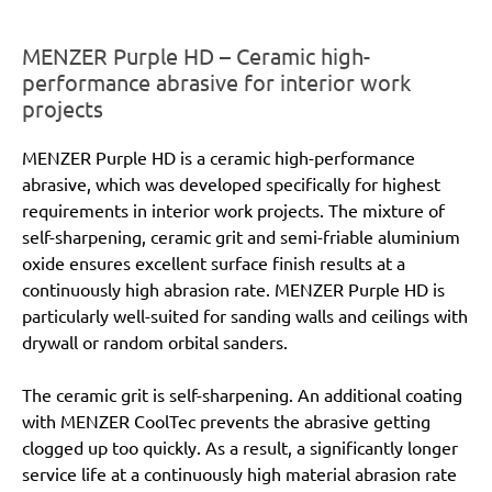
MENZER Purple HD – Ceramic high-
performance abrasive for interior work
projects
MENZER Purple HD is a ceramic high-performance
abrasive, which was developed specifically for highest
requirements in interior work projects. The mixture of
self-sharpening, ceramic grit and semi-friable aluminium
oxide ensures excellent surface finish results at a
continuously high abrasion rate. MENZER Purple HD is
particularly well-suited for sanding walls and ceilings with
drywall or random orbital sanders.
The ceramic grit is self-sharpening. An additional coating
with MENZER CoolTec prevents the abrasive getting
clogged up too quickly. As a result, a significantly longer
service life at a continuously high material abrasion rate