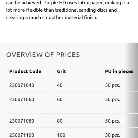
can be achieved. Purple HD uses latex paper, making it a
lot more flexible than traditional sanding discs and
creating a much smoother material finish.
OVERVIEW OF PRICES
Product Code
Grit
PU in pieces
230071040
40
50 pcs.
230071060
60
50 pcs.
230071080
80
50 pcs.
230071100
100
50 pcs.