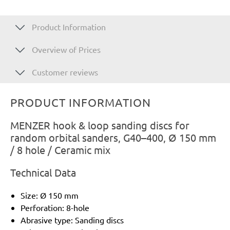
Product Information
Overview of Prices
Customer reviews
PRODUCT INFORMATION
MENZER hook & loop sanding discs for
random orbital sanders, G40–400, Ø 150 mm
/ 8 hole / Ceramic mix
Technical Data
Size: Ø 150 mm
Perforation: 8-hole
Abrasive type: Sanding discs