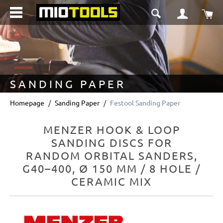
in content
Sho
SANDING PAPER
Homepage
Sanding Paper
Festool Sanding Paper
MENZER HOOK & LOOP
SANDING DISCS FOR
RANDOM ORBITAL SANDERS,
G40–400, Ø 150 MM / 8 HOLE /
CERAMIC MIX
Skip image gallery