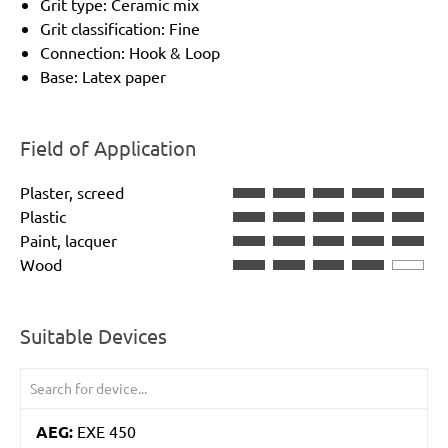
Grit type: Ceramic mix
Grit classification: Fine
Connection: Hook & Loop
Base: Latex paper
Field of Application
Plaster, screed
Plastic
Paint, lacquer
Wood
Suitable Devices
AEG:
EXE 450