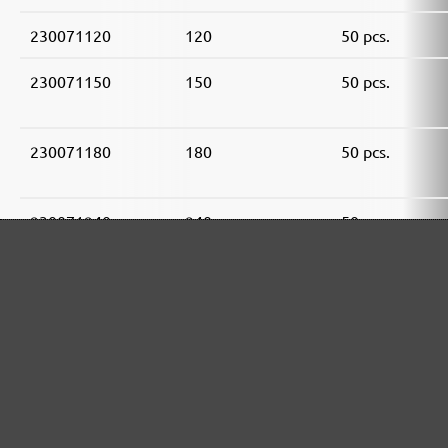
230071120
120
50 pcs.
230071150
150
50 pcs.
230071180
180
50 pcs.
230071240
240
50 pcs.
230071320
320
50 pcs.
230071400
400
50 pcs.