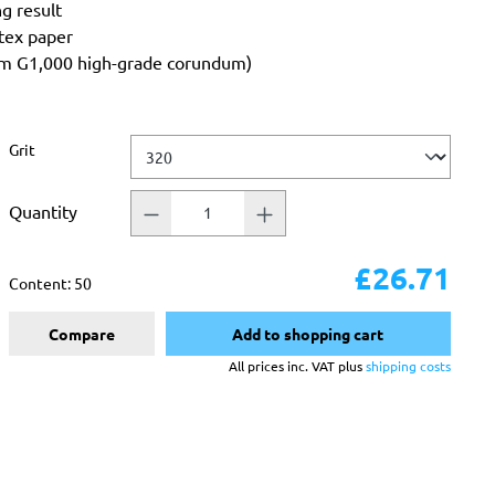
ng result
atex paper
rom G1,000 high-grade corundum)
Select
Grit
Quantity
£26.71
Content:
50
Compare
Add to shopping cart
All prices inc. VAT plus
shipping costs