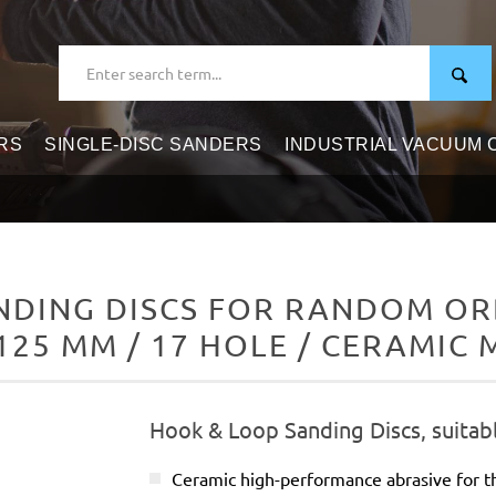
RS
SINGLE-DISC SANDERS
INDUSTRIAL VACUUM
DING DISCS FOR RANDOM ORB
125 MM / 17 HOLE / CERAMIC 
Hook & Loop Sanding Discs, suitab
Ceramic high-performance abrasive for t