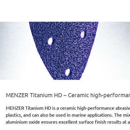
er-line-und-logo_titanium_hd_186x66px.png
MENZER Titanium HD – Ceramic high-performanc
MENZER Titanium HD is a ceramic high-performance abrasive for
plastics, and can also be used in marine applications. The mi
aluminium oxide ensures excellent surface finish results at a