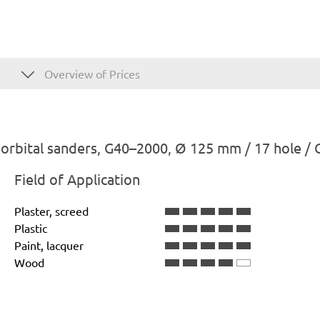
Overview of Prices
rbital sanders, G40–2000, Ø 125 mm / 17 hole / 
Field of Application
Plaster, screed
Plastic
Paint, lacquer
Wood