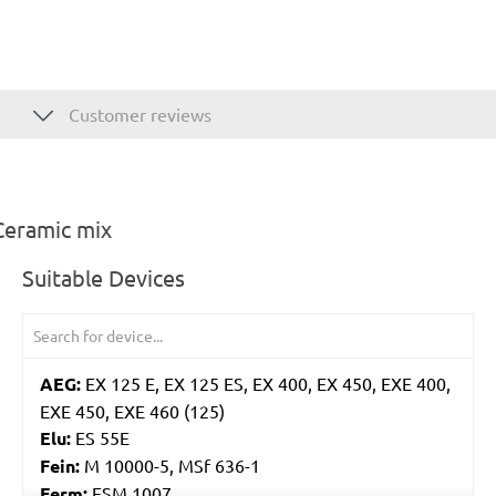
Customer reviews
Ceramic mix
Suitable Devices
AEG:
EX 125 E, EX 125 ES, EX 400, EX 450, EXE 400,
EXE 450, EXE 460 (125)
Elu:
ES 55E
Fein:
M 10000-5, MSf 636-1
Ferm:
ESM 1007