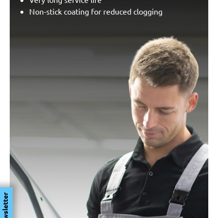
Non-stick coating for reduced clogging
Newsletter