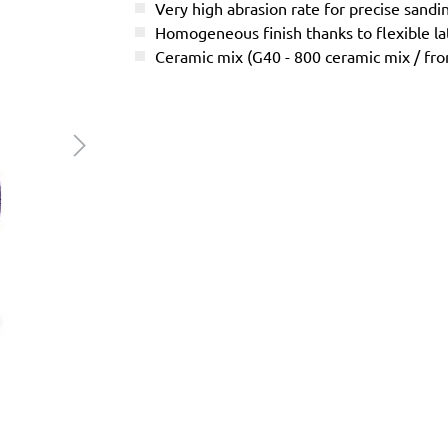
Very high abrasion rate for precise sandi
Homogeneous finish thanks to flexible l
Ceramic mix (G40 - 800 ceramic mix / f