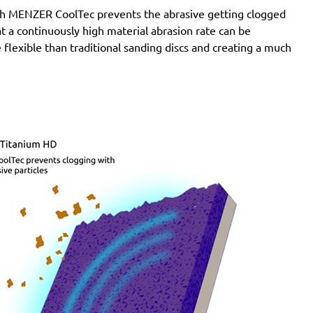
SXE 425 XL
with MENZER CoolTec prevents the abrasive getting clogged
Wegoma:
LRE 84H, RTE 84H
e at a continuously high material abrasion rate can be
Einhell:
BES 125, BES 125 E, BRS 380 E, BT-RS 420
 flexible than traditional sanding discs and creating a much
E, EX-G 125, EX-G 125 E, RT-XS 28
Hitachi:
FSV 13Y, SV 13YA, SV 13YB, TSV 13Y
Ergotools:
E-ES 430 E
Milwaukee:
PRS 125 E
Alphatools:
ES 125 E
Atlas Copco:
LST21 R525, LST21 R550, LST22 R525,
LST22 R550, TXE 150
Black & Decker:
BD190, BD190D, BD190E, BD190S,
KA190, KA190E, KA190S, KA191EK, KA198GT,
KA220G, KA280, KA280K, XTA90EK
Mac Allister:
MOS 450C
Festo / Festool:
ES 125, ES 125 E, ES 125 E-Plus, ES
125 EQ, ES 125 EQ-Plus, ES 125 Plus, ES 125 Q, ES
125 Q-Plus, ETS 125 EQ, ETS 125 EQ-Plus, ETS 125
Q, ETS 125 Q-Plus, LEX 1 125/7, LEX 2 125/3, LEX 3