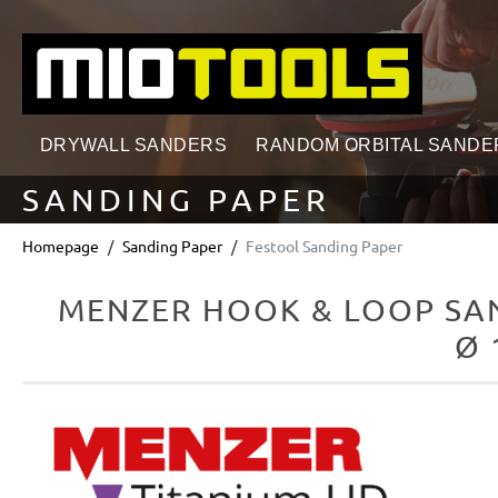
search
Skip to main navigation
DRYWALL SANDERS
RANDOM ORBITAL SANDE
SANDING PAPER
Homepage
Sanding Paper
Festool Sanding Paper
MENZER HOOK & LOOP SAN
Ø 
Skip image gallery