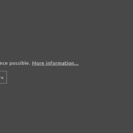
50 pcs.
£0,53
50 pcs.
£0,53
50 pcs.
£0,53
50 pcs.
£0,53
ence possible.
More information...
re