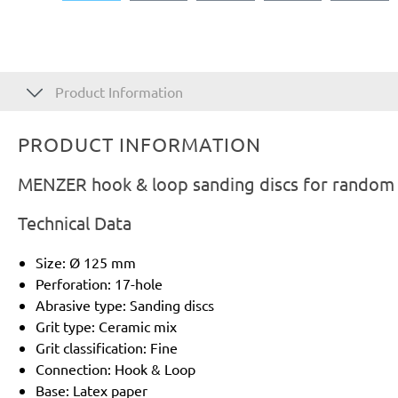
Product Information
PRODUCT INFORMATION
MENZER hook & loop sanding discs for random o
Technical Data
Size: Ø 125 mm
Perforation: 17-hole
Abrasive type: Sanding discs
Grit type: Ceramic mix
Grit classification: Fine
Connection: Hook & Loop
Base: Latex paper