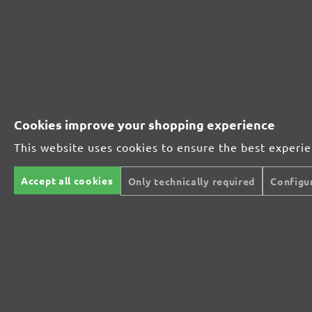
230201910
1000
230201912
1200
230201915
1500
Cookies improve your shopping experience
230201920
2000
This website uses cookies to ensure the best experi
MENZER ABRASIVE RANGE:
Accept all cookies
Only technically required
Configu
Perfect for mineral-based materials
Perfect for metal and wood processing