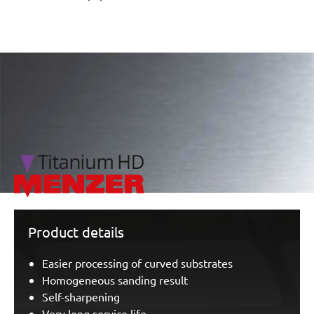
/marketing/parallax/menzer/parallax_logos/miotools_menz
Product details
Easier processing of curved substrates
Homogeneous sanding result
Self-sharpening
Very long service life