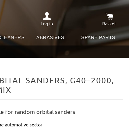
Log in
Basket
Shopping c
 CLEANERS
ABRASIVES
SPARE PARTS
ITAL SANDERS, G40–2000,
MIX
le for random orbital sanders
he automotive sector