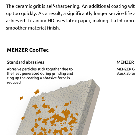
The ceramic grit is self-sharpening. An additional coating 
up too quickly. As a result, a significantly longer service lif
achieved. Titanium HD uses latex paper, making it a lot more
smoother material finish.