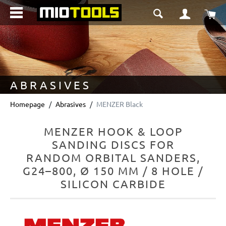
in content
Sho
ABRASIVES
Homepage
Abrasives
MENZER Black
MENZER HOOK & LOOP
SANDING DISCS FOR
RANDOM ORBITAL SANDERS,
G24–800, Ø 150 MM / 8 HOLE /
SILICON CARBIDE
Skip image gallery