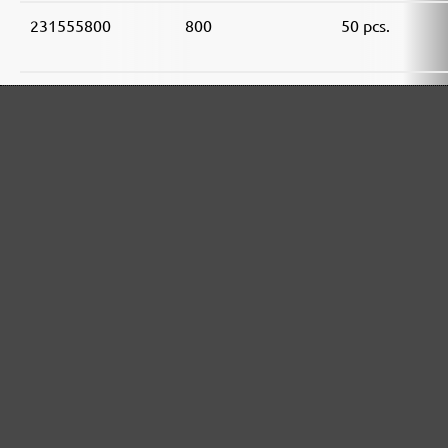
231555800
800
50 pcs.
MENZER ABRASIVE RANGE:
Perfect for mineral-based materials
Perfect for metal and wood processing
Extra powerful for sophisticated substrates
For precision cutting and intermediate scuffing