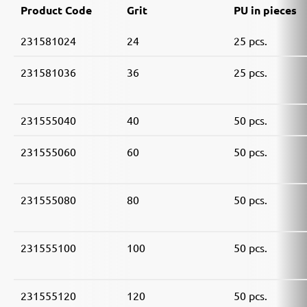
Product Code
Grit
PU in pieces
231581024
24
25 pcs.
231581036
36
25 pcs.
231555040
40
50 pcs.
231555060
60
50 pcs.
231555080
80
50 pcs.
231555100
100
50 pcs.
231555120
120
50 pcs.