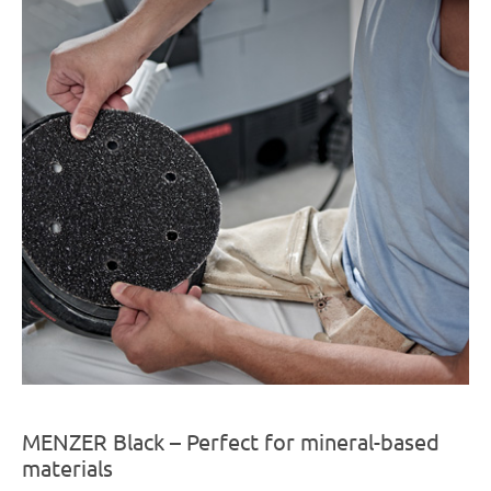
MENZER Black – Perfect for mineral-based
materials