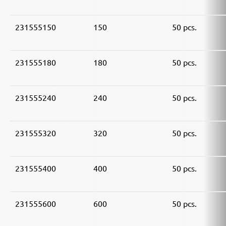
231555150
150
50 pcs.
231555180
180
50 pcs.
231555240
240
50 pcs.
231555320
320
50 pcs.
231555400
400
50 pcs.
231555600
600
50 pcs.