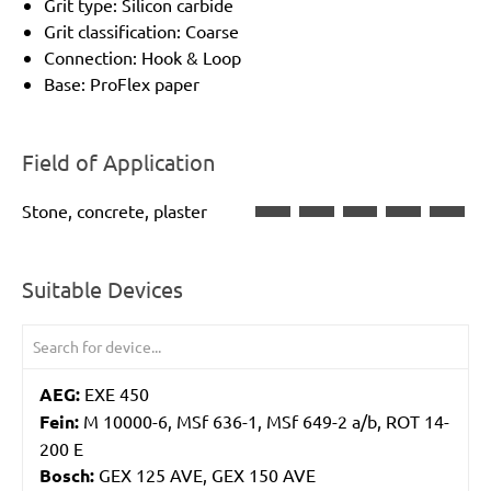
Grit type: Silicon carbide
Grit classification: Coarse
Connection: Hook & Loop
Base: ProFlex paper
Field of Application
Stone, concrete, plaster
Suitable Devices
AEG:
EXE 450
Fein:
M 10000-6, MSf 636-1, MSf 649-2 a/b, ROT 14-
200 E
Bosch:
GEX 125 AVE, GEX 150 AVE