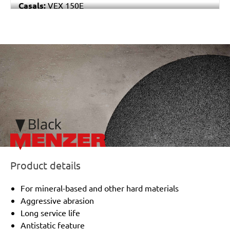
Casals:
VEX 150E
Makita:
BO6040
Festo / Festool:
ET 2 E
/marketing/parallax/menzer/parallax_logos/miotools_menze
Product details
For mineral-based and other hard materials
Aggressive abrasion
Long service life
Antistatic feature