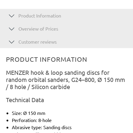
Product Information
Overview of Prices
Customer reviews
PRODUCT INFORMATION
MENZER hook & loop sanding discs for
random orbital sanders, G24–800, Ø 150 mm
/ 8 hole / Silicon carbide
Technical Data
Size: Ø 150 mm
Perforation: 8-hole
Abrasive type: Sanding discs