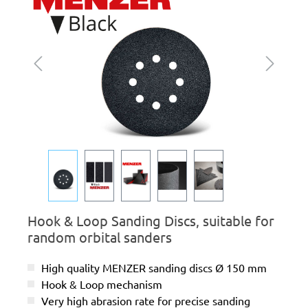
Hook & Loop Sanding Discs, suitable for
random orbital sanders
High quality MENZER sanding discs Ø 150 mm
Hook & Loop mechanism
Very high abrasion rate for precise sanding