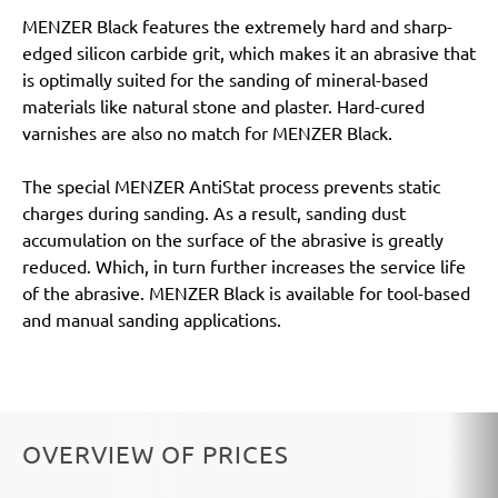
MENZER Black features the extremely hard and sharp-
edged silicon carbide grit, which makes it an abrasive that
is optimally suited for the sanding of mineral-based
materials like natural stone and plaster. Hard-cured
varnishes are also no match for MENZER Black.
The special MENZER AntiStat process prevents static
charges during sanding. As a result, sanding dust
accumulation on the surface of the abrasive is greatly
reduced. Which, in turn further increases the service life
of the abrasive. MENZER Black is available for tool-based
and manual sanding applications.
OVERVIEW OF PRICES