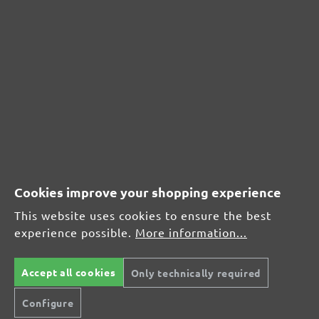
Very good (0)
0%
Good (0)
0%
Acceptable (0)
0%
Unsatisfactory (0)
0%
Cookies improve your shopping experience
This website uses cookies to ensure the best
experience possible.
More information...
Leave a review!
Share your experiences with other customers.
Accept all cookies
Only technically required
Configure
Write review