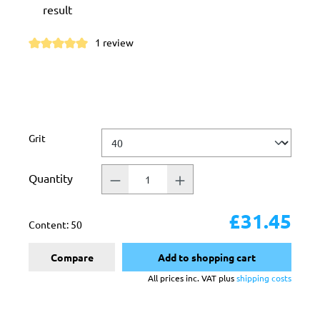
result
1 review
Average rating of 5 out of 5 stars
Select
Grit
Quantity
£31.45
Content:
50
Compare
Add to shopping cart
All prices inc. VAT plus
shipping costs