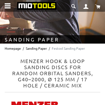
in content
Sho
SANDING PAPER
Homepage
Sanding Paper
Festool Sanding Paper
MENZER HOOK & LOOP
SANDING DISCS FOR
RANDOM ORBITAL SANDERS,
G40–2000, Ø 125 MM / 17
HOLE / CERAMIC MIX
Skip image gallery