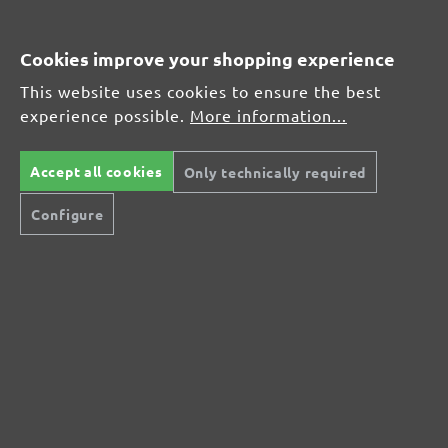
Average customer review:
Cookies improve your shopping experience
This website uses cookies to ensure the best
Average rating of 0 out of 5 stars
experience possible.
More information...
Leave a review!
Accept all cookies
Only technically required
Share your experiences with other customers.
Configure
Write review
Display reviews in current language only.
No reviews found. Share your insights with
others.