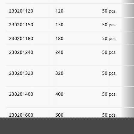
230201120
120
50 pcs.
230201150
150
50 pcs.
230201180
180
50 pcs.
230201240
240
50 pcs.
230201320
320
50 pcs.
230201400
400
50 pcs.
230201600
600
50 pcs.
230201800
800
50 pcs.