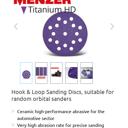
Hook & Loop Sanding Discs, suitable for
random orbital sanders
Ceramic high-performance abrasive for the
automotive sector
Very high abrasion rate for precise sanding