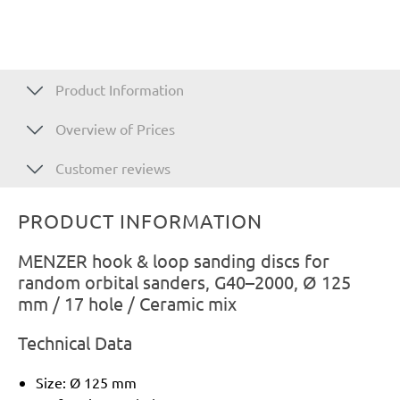
Product Information
Overview of Prices
Customer reviews
PRODUCT INFORMATION
MENZER hook & loop sanding discs for
random orbital sanders, G40–2000, Ø 125
mm / 17 hole / Ceramic mix
Technical Data
Size: Ø 125 mm