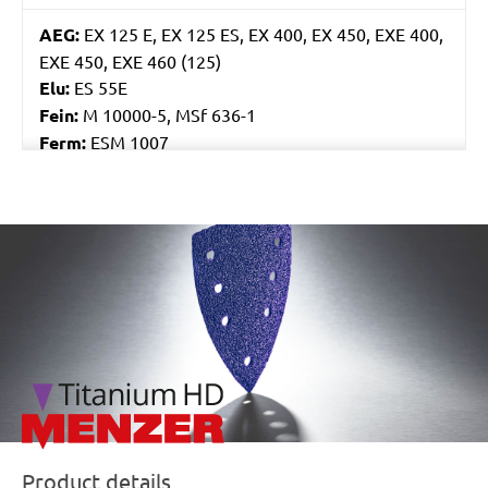
AEG:
EX 125 E, EX 125 ES, EX 400, EX 450, EXE 400,
EXE 450, EXE 460 (125)
Elu:
ES 55E
Fein:
M 10000-5, MSf 636-1
Ferm:
ESM 1007
Flex:
ORE 125-2, XS 712, XS 713
Skil:
7400, 7402, 7425, 7430, 7435, 7440 AA, 7460
AA, 7470 MA
/marketing/parallax/menzer/parallax_logos/miotools_menz
Worx:
WU651, WU652, WX652, WX656
Bosch:
GEX 125 AVE, GEX 125-1 AE, GEX 125A, GEX
125AC, GEX 150 AVE, PEX 125A-1, PEX 125AE, PEX
12A, PEX 12AE, PEX 220A, PEX 270A, PEX 270AE,
PEX 300A, PEX 300AE, PEX 400AE
Kress:
300 EXE, 900 MPS, CPS 6125 Set, CPS 6125-
1, CPS 6125-E, HEX 1385E, HEX 6385E
Ryobi:
CRO180M, CRO180MHG, ERO2412V,
ROS300A
Product details