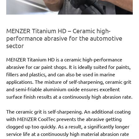
MENZER Titanium HD – Ceramic high-
performance abrasive for the automotive
sector
MENZER Titanium HD is a ceramic high-performance
abrasive for car paint shops. It is ideally suited for paints,
fillers and plastics, and can also be used in marine
applications. The mixture of self-sharpening, ceramic grit
and semi-friable aluminium oxide ensures excellent
surface finish results at a continuously high abrasion rate.
The ceramic grit is self-sharpening. An additional coating
with MENZER CoolTec prevents the abrasive getting
clogged up too quickly. As a result, a significantly longer
service life at a continuously high material abrasion rate