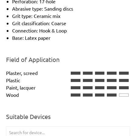
Perforation: 17-hole
Abrasive type: Sanding discs
Grit type: Ceramic mix
Grit classification: Coarse
Connection: Hook & Loop
Base: Latex paper
Field of Application
Plaster, screed
Plastic
Paint, lacquer
Wood
Suitable Devices