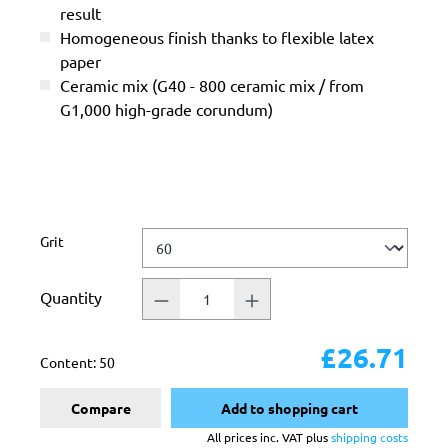
result
Homogeneous finish thanks to flexible latex
paper
Ceramic mix (G40 - 800 ceramic mix / from
G1,000 high-grade corundum)
Select
Grit
Quantity
£26.71
Content:
50
Compare
Add to shopping cart
All prices inc. VAT plus
shipping costs