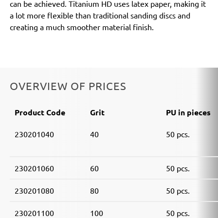
can be achieved. Titanium HD uses latex paper, making it
a lot more flexible than traditional sanding discs and
creating a much smoother material finish.
OVERVIEW OF PRICES
Product Code
Grit
PU in pieces
230201040
40
50 pcs.
230201060
60
50 pcs.
230201080
80
50 pcs.
230201100
100
50 pcs.