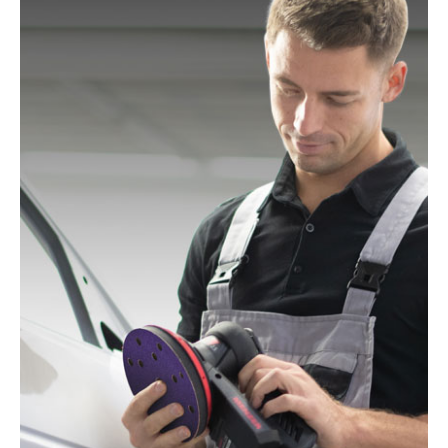
Mac Allister:
MOS 450C
Festo / Festool:
ES 125, ES 125 E, ES 125 E-Plus, ES
125 EQ, ES 125 EQ-Plus, ES 125 Plus, ES 125 Q, ES
125 Q-Plus, ETS 125 EQ, ETS 125 EQ-Plus, ETS 125
Q, ETS 125 Q-Plus, LEX 1 125/7, LEX 2 125/3, LEX 3
125/3, LEX 3 125/5, RO 125 FEQ-Plus