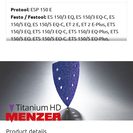
Protool:
ESP 150 E
Festo / Festool:
ES 150/3 EQ, ES 150/3 EQ-C, ES
150/5 EQ, ES 150/5 EQ-C, ET 2 E, ET 2 E-Plus, ETS
150/3 EQ, ETS 150/3 EQ-C, ETS 150/3 EQ-Plus, ETS
150/5 EQ, ETS 150/5 EQ-C, ETS 150/5 EQ-Plus,
Multi-Jetstream (8+8+1), RO 150 E, RO 150 FEQ, RO
150 FEQ-Plus, WTS 150/7 E, WTS 150/7 E-Plus
/marketing/parallax/menzer/parallax_logos/miotools_menz
Product details