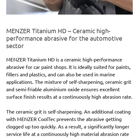
MENZER Titanium HD – Ceramic high-
performance abrasive for the automotive
sector
MENZER Titanium HD is a ceramic high-performance
abrasive for car paint shops. It is ideally suited for paints,
fillers and plastics, and can also be used in marine
applications. The mixture of self-sharpening, ceramic grit
and semi-friable aluminium oxide ensures excellent
surface finish results at a continuously high abrasion rate.
The ceramic grit is self-sharpening. An additional coating
with MENZER CoolTec prevents the abrasive getting
clogged up too quickly. As a result, a significantly longer
service life at a continuously high material abrasion rate