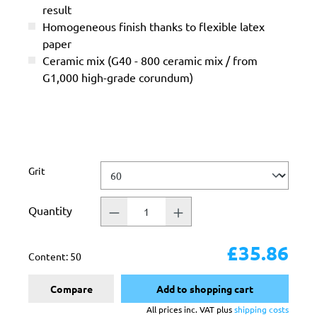
result
Homogeneous finish thanks to flexible latex
paper
Ceramic mix (G40 - 800 ceramic mix / from
G1,000 high-grade corundum)
Select
Grit
Quantity
£35.86
Content:
50
Compare
Add to shopping cart
All prices inc. VAT plus
shipping costs