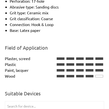
Perforation: 17-hole
Abrasive type: Sanding discs
Grit type: Ceramic mix
Grit classification: Coarse
Connection: Hook & Loop
Base: Latex paper
Field of Application
Plaster, screed
Plastic
Paint, lacquer
Wood
Suitable Devices