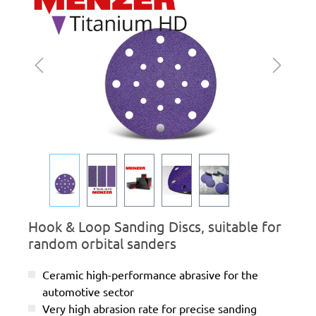
Hook & Loop Sanding Discs, suitable for
random orbital sanders
Ceramic high-performance abrasive for the
automotive sector
Very high abrasion rate for precise sanding