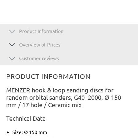
Product Information
Overview of Prices
Customer reviews
PRODUCT INFORMATION
MENZER hook & loop sanding discs for
random orbital sanders, G40–2000, Ø 150
mm / 17 hole / Ceramic mix
Technical Data
Size: Ø 150 mm