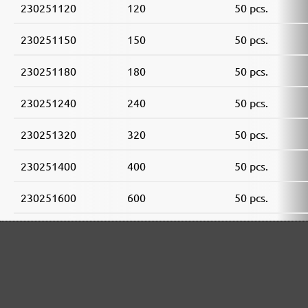
230251120
120
50 pcs.
230251150
150
50 pcs.
230251180
180
50 pcs.
230251240
240
50 pcs.
230251320
320
50 pcs.
230251400
400
50 pcs.
230251600
600
50 pcs.
230251800
800
50 pcs.
230251910
1000
50 pcs.