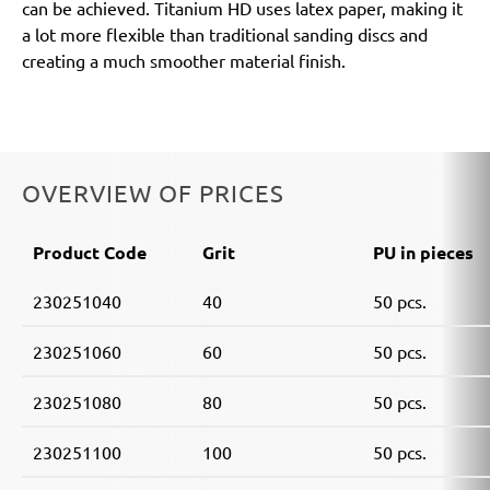
can be achieved. Titanium HD uses latex paper, making it
a lot more flexible than traditional sanding discs and
creating a much smoother material finish.
OVERVIEW OF PRICES
Product Code
Grit
PU in pieces
230251040
40
50 pcs.
230251060
60
50 pcs.
230251080
80
50 pcs.
230251100
100
50 pcs.