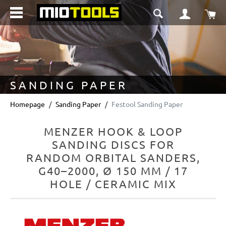
in content
Sho
SANDING PAPER
Homepage
Sanding Paper
Festool Sanding Paper
MENZER HOOK & LOOP
SANDING DISCS FOR
RANDOM ORBITAL SANDERS,
G40–2000, Ø 150 MM / 17
HOLE / CERAMIC MIX
Skip image gallery