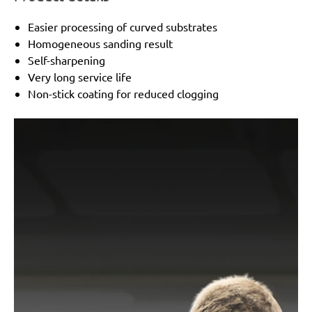
Easier processing of curved substrates
Homogeneous sanding result
Self-sharpening
Very long service life
Non-stick coating for reduced clogging