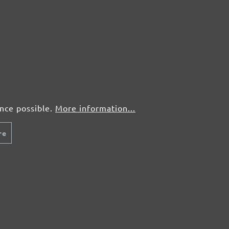
ence possible.
More information...
re