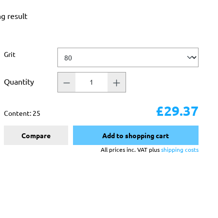
ng result
Select
Grit
Quantity
£29.37
Content:
25
Compare
Add to shopping cart
All prices inc. VAT plus
shipping costs