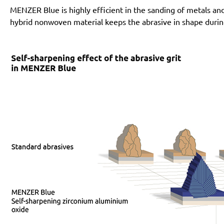
MENZER Blue is highly efficient in the sanding of metals an
hybrid nonwoven material keeps the abrasive in shape during i