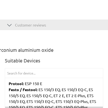
Customer reviews
irconium aluminium oxide
Suitable Devices
Protool:
ESP 150 E
Festo / Festool:
ES 150/3 EQ, ES 150/3 EQ-C, ES
150/5 EQ, ES 150/5 EQ-C, ET 2 E, ET 2 E-Plus, ETS
150/3 EQ, ETS 150/3 EQ-C, ETS 150/3 EQ-Plus, ETS
150/5 EQ, ETS 150/5 EQ-C, ETS 150/5 EQ-Plus,