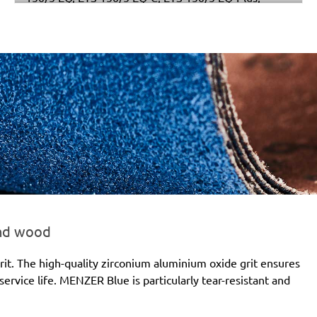
Multi-Jetstream (8+8+1), RO 150 E, RO 150 FEQ, RO
150 FEQ-Plus, WTS 150/7 E, WTS 150/7 E-Plus
and wood
it. The high-quality zirconium aluminium oxide grit ensures
ervice life. MENZER Blue is particularly tear-resistant and