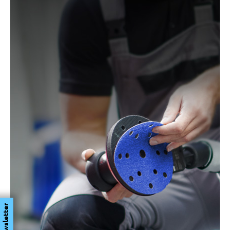
Newsletter