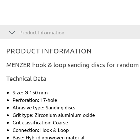
Product Information
PRODUCT INFORMATION
MENZER hook & loop sanding discs for random o
Technical Data
Size: Ø 150 mm
Perforation: 17-hole
Abrasive type: Sanding discs
Grit type: Zirconium aluminium oxide
Grit classification: Coarse
Connection: Hook & Loop
Base: Hybrid nonwoven material