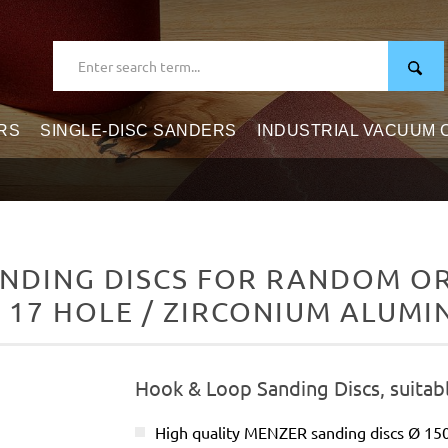
RS
SINGLE-DISC SANDERS
INDUSTRIAL VACUUM
NDING DISCS FOR RANDOM ORB
/ 17 HOLE / ZIRCONIUM ALUMI
Hook & Loop Sanding Discs, suitab
High quality MENZER sanding discs Ø 1