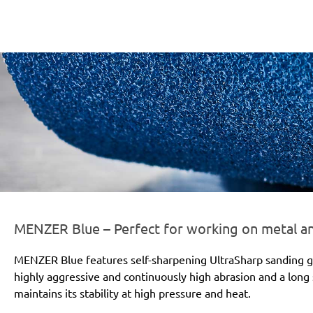
er-line-und-logo_blue_186x66px.png
MENZER Blue – Perfect for working on metal 
MENZER Blue features self-sharpening UltraSharp sanding gr
highly aggressive and continuously high abrasion and a long s
maintains its stability at high pressure and heat.