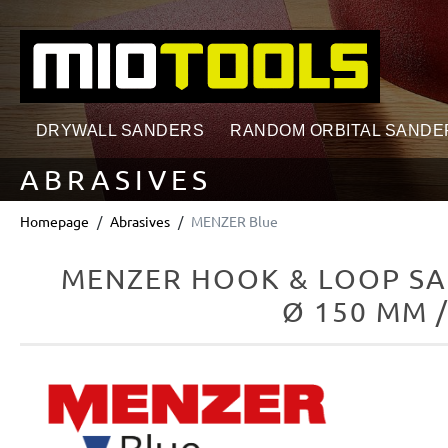
search
Skip to main navigation
DRYWALL SANDERS
RANDOM ORBITAL SANDE
ABRASIVES
Homepage
Abrasives
MENZER Blue
MENZER HOOK & LOOP SA
Ø 150 MM 
Skip image gallery