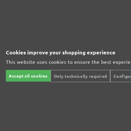
Perfect for metal and wood processing
Extra powerful for sophisticated substrates
For precision cutting and intermediate scuffing
Cookies improve your shopping experience
This website uses cookies to ensure the best experi
The multi-purpose sanding mesh
Accept all cookies
Only technically required
Configu
The specialist for interior work
For highest demands in interior work projects