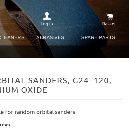
Log in
Basket
Shopping c
 CLEANERS
ABRASIVES
SPARE PARTS
ITAL SANDERS, G24–120,
NIUM OXIDE
le for random orbital sanders
50 mm