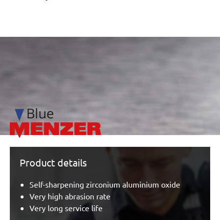
/marketing/parallax/menzer/parallax_logos/miotools_menz
Product details
Self-sharpening zirconium aluminium oxide
Very high abrasion rate
Very long service life