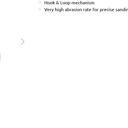
Hook & Loop mechanism
Very high abrasion rate for precise sandi