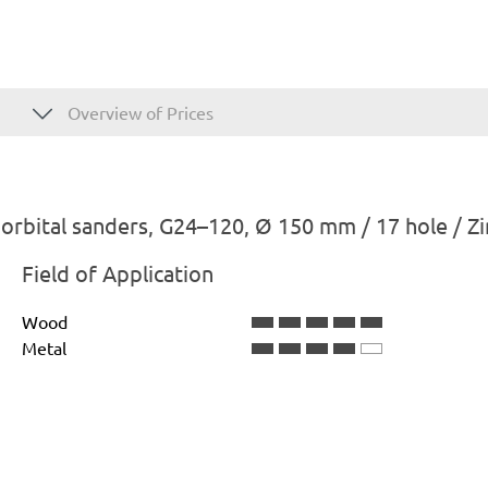
Overview of Prices
rbital sanders, G24–120, Ø 150 mm / 17 hole / Z
Field of Application
Wood
Metal