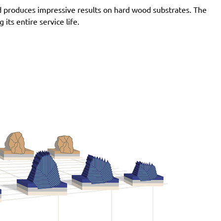
d produces impressive results on hard wood substrates. The
ts entire service life.