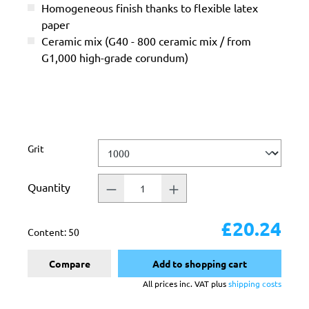
Homogeneous finish thanks to flexible latex
paper
Ceramic mix (G40 - 800 ceramic mix / from
G1,000 high-grade corundum)
Select
Grit
Quantity
£20.24
Content:
50
Compare
Add to shopping cart
All prices inc. VAT plus
shipping costs