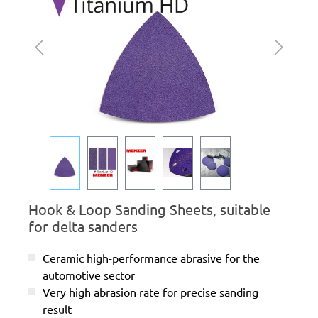
Hook & Loop Sanding Sheets, suitable
for delta sanders
Ceramic high-performance abrasive for the
automotive sector
Very high abrasion rate for precise sanding
result