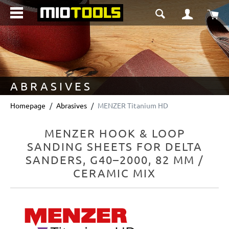
in content
Sho
ABRASIVES
Homepage
Abrasives
MENZER Titanium HD
MENZER HOOK & LOOP
SANDING SHEETS FOR DELTA
SANDERS, G40–2000, 82 MM /
CERAMIC MIX
Skip image gallery