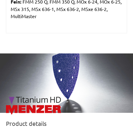
Fein:
FMM 250 Q, FMM 350 Q, MOx 6-24, MOx 6-25,
MSx 315, MSx 636-1, MSx 636-2, MSxe 636-2,
MultiMaster
/marketing/parallax/menzer/parallax_logos/miotools_menz
Product details