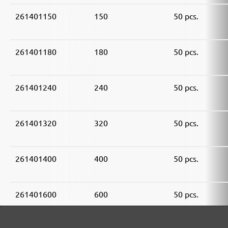
261401150
150
50 pcs.
261401180
180
50 pcs.
261401240
240
50 pcs.
261401320
320
50 pcs.
261401400
400
50 pcs.
261401600
600
50 pcs.