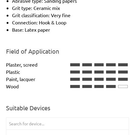
Abrasive type: Sanding papers
Grit type: Ceramic mix
Grit classification: Very fine
Connection: Hook & Loop
Base: Latex paper
Field of Application
Plaster, screed
Plastic
Paint, lacquer
Wood
Suitable Devices