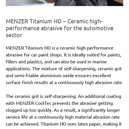
MENZER Titanium HD – Ceramic high-
performance abrasive for the automotive
sector
MENZER Titanium HD is a ceramic high-performance
abrasive for car paint shops. It is ideally suited for paints,
fillers and plastics, and can also be used in marine
applications. The mixture of self-sharpening, ceramic grit
and semi-friable aluminium oxide ensures excellent
surface finish results at a continuously high abrasion rate.
The ceramic grit is self-sharpening. An additional coating
with MENZER CoolTec prevents the abrasive getting
clogged up too quickly. As a result, a significantly longer
service life at a continuously high material abrasion rate
can be achieved. Titanium HD uses latex paper, making it