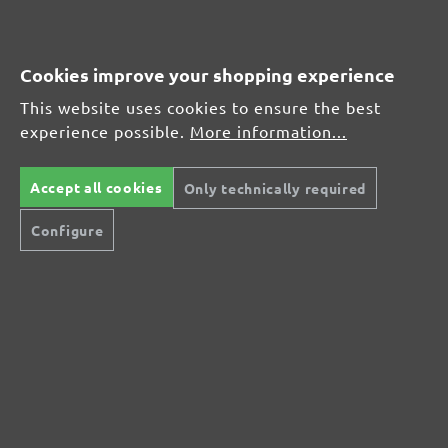
MENZER hook & loop sanding sheets, G1000
Average customer review:
Cookies improve your shopping experience
This website uses cookies to ensure the best
Average rating of 0 out of 5 stars
experience possible.
More information...
Leave a review!
Accept all cookies
Only technically required
Share your experiences with other customers.
Configure
Write review
Display reviews in current language only.
No reviews found. Share your insights with