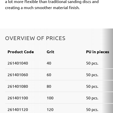
a lot more flexible than traditional sanding discs and
creating a much smoother material finish.
OVERVIEW OF PRICES
Product Code
Grit
PU in pieces
261401040
40
50 pcs.
261401060
60
50 pcs.
261401080
80
50 pcs.
261401100
100
50 pcs.
261401120
120
50 pcs.