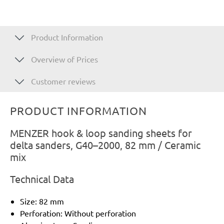
Product Information
Overview of Prices
Customer reviews
PRODUCT INFORMATION
MENZER hook & loop sanding sheets for
delta sanders, G40–2000, 82 mm / Ceramic
mix
Technical Data
Size: 82 mm
Perforation: Without perforation