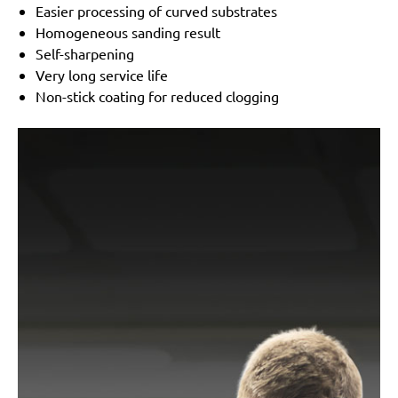
Easier processing of curved substrates
Homogeneous sanding result
Self-sharpening
Very long service life
Non-stick coating for reduced clogging