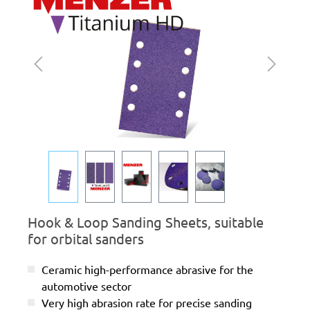
Hook & Loop Sanding Sheets, suitable
for orbital sanders
Ceramic high-performance abrasive for the
automotive sector
Very high abrasion rate for precise sanding