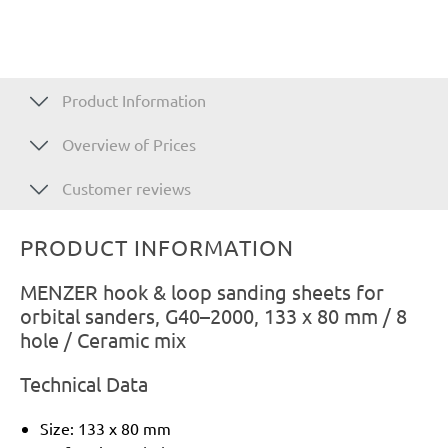
Product Information
Overview of Prices
Customer reviews
PRODUCT INFORMATION
MENZER hook & loop sanding sheets for
orbital sanders, G40–2000, 133 x 80 mm / 8
hole / Ceramic mix
Technical Data
Size: 133 x 80 mm