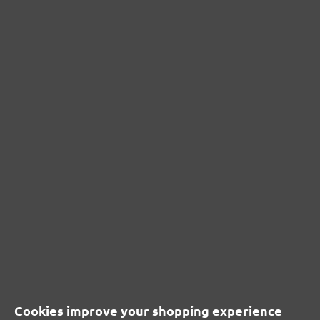
G40–240
133 x 80 mm
(2)
Average rating of 5 out of 5 stars
£15.36
Content: 50 pcs.
(£0.31 / pcs.)
CUSTOMER REVIEWS
MENZER hook & loop sanding sheets, G120
Average customer review:
Cookies improve your shopping experience