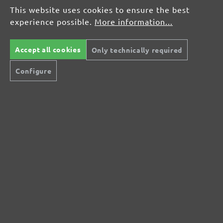
Average rating of 0 out of 5 stars
This website uses cookies to ensure the best
experience possible.
More information...
Leave a review!
Share your experiences with other customers.
Accept all cookies
Only technically required
Configure
Write review
Display reviews in current language only.
No reviews found. Share your insights with
others.