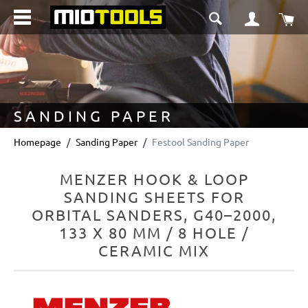
in content
Sho
SANDING PAPER
Homepage
Sanding Paper
Festool Sanding Paper
MENZER HOOK & LOOP
SANDING SHEETS FOR
ORBITAL SANDERS, G40–2000,
133 X 80 MM / 8 HOLE /
CERAMIC MIX
Skip image gallery