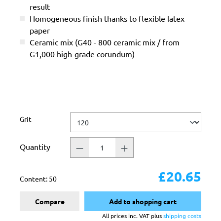
result
Homogeneous finish thanks to flexible latex
paper
Ceramic mix (G40 - 800 ceramic mix / from
G1,000 high-grade corundum)
Select
Grit
Quantity
£20.65
Content:
50
Compare
Add to shopping cart
All prices inc. VAT plus
shipping costs