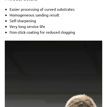
Easier processing of curved substrates
Homogeneous sanding result
Self-sharpening
Very long service life
Non-stick coating for reduced clogging