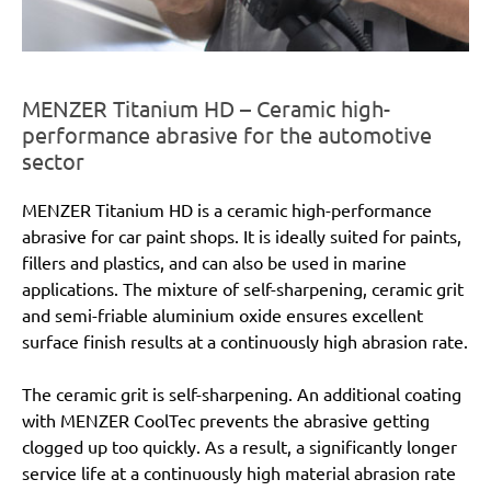
MENZER Titanium HD – Ceramic high-
performance abrasive for the automotive
sector
MENZER Titanium HD is a ceramic high-performance
abrasive for car paint shops. It is ideally suited for paints,
fillers and plastics, and can also be used in marine
applications. The mixture of self-sharpening, ceramic grit
and semi-friable aluminium oxide ensures excellent
surface finish results at a continuously high abrasion rate.
The ceramic grit is self-sharpening. An additional coating
with MENZER CoolTec prevents the abrasive getting
clogged up too quickly. As a result, a significantly longer
service life at a continuously high material abrasion rate