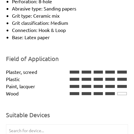
Perforation: 8-hole
Abrasive type: Sanding papers
Grit type: Ceramic mix
Grit classification: Medium
Connection: Hook & Loop
Base: Latex paper
Field of Application
Plaster, screed
Plastic
Paint, lacquer
Wood
Suitable Devices