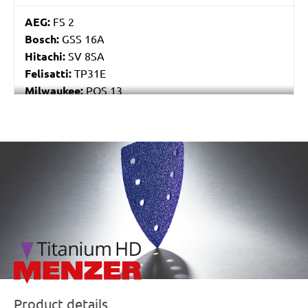
AEG:
FS 2
Bosch:
GSS 16A
Hitachi:
SV 8SA
Felisatti:
TP31E
Milwaukee:
POS 13
Black & Decker:
P63-01
Festo / Festool:
RS 4, RS 4 E, RS 4 E-STF, RS 400
EQ, RS 400 EQ-Plus, RS 400 Q, RS 400 Q-Plus, RS 4-
/marketing/parallax/menzer/parallax_logos/miotools_menz
STF
Product details