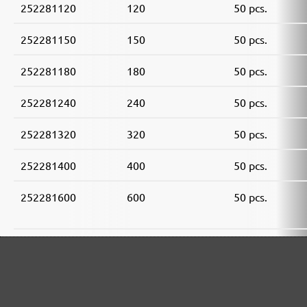
252281120
120
50 pcs.
252281150
150
50 pcs.
252281180
180
50 pcs.
252281240
240
50 pcs.
252281320
320
50 pcs.
252281400
400
50 pcs.
252281600
600
50 pcs.
252281800
800
50 pcs.
252281910
1000
50 pcs.