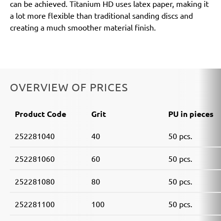
can be achieved. Titanium HD uses latex paper, making it
a lot more flexible than traditional sanding discs and
creating a much smoother material finish.
OVERVIEW OF PRICES
Product Code
Grit
PU in pieces
252281040
40
50 pcs.
252281060
60
50 pcs.
252281080
80
50 pcs.
252281100
100
50 pcs.