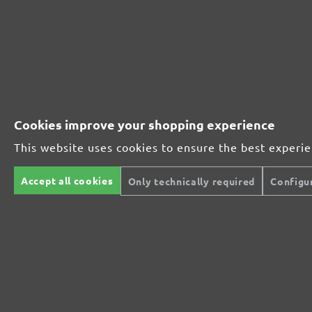
252281910
1000
252281912
1200
252281915
1500
Cookies improve your shopping experience
252281920
2000
This website uses cookies to ensure the best experi
MENZER ABRASIVE RANGE:
Accept all cookies
Only technically required
Configu
Perfect for mineral-based materials
Perfect for metal and wood processing