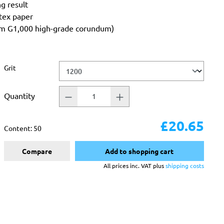
ng result
atex paper
rom G1,000 high-grade corundum)
Select
Grit
Quantity
£20.65
Content:
50
Compare
Add to shopping cart
All prices inc. VAT plus
shipping costs