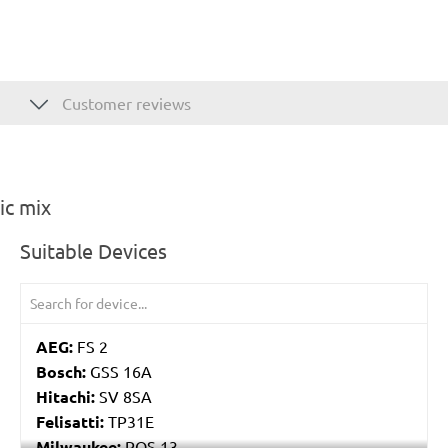
Customer reviews
ic mix
Suitable Devices
AEG:
FS 2
Bosch:
GSS 16A
Hitachi:
SV 8SA
Felisatti:
TP31E
Milwaukee:
POS 13