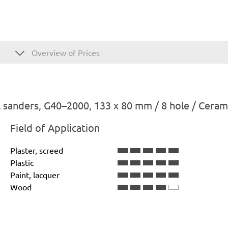
Overview of Prices
 sanders, G40–2000, 133 x 80 mm / 8 hole / Ceram
Field of Application
Plaster, screed
Plastic
Paint, lacquer
Wood