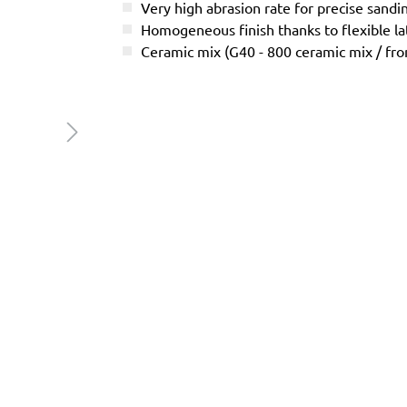
Very high abrasion rate for precise sandi
Homogeneous finish thanks to flexible l
Ceramic mix (G40 - 800 ceramic mix / f