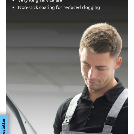
Non-stick coating for reduced clogging
Newsletter