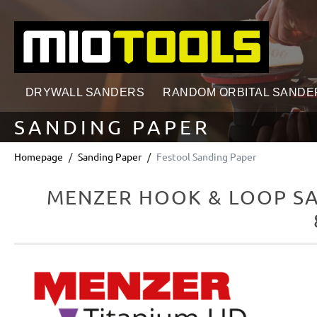
search
Skip to main navigation
DRYWALL SANDERS
RANDOM ORBITAL SANDE
SANDING PAPER
Homepage
Sanding Paper
Festool Sanding Paper
MENZER HOOK & LOOP SAN
Skip image gallery