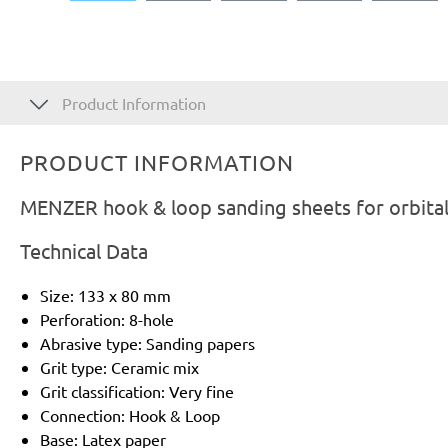
Product Information
PRODUCT INFORMATION
MENZER hook & loop sanding sheets for orbital
Technical Data
Size: 133 x 80 mm
Perforation: 8-hole
Abrasive type: Sanding papers
Grit type: Ceramic mix
Grit classification: Very fine
Connection: Hook & Loop
Base: Latex paper