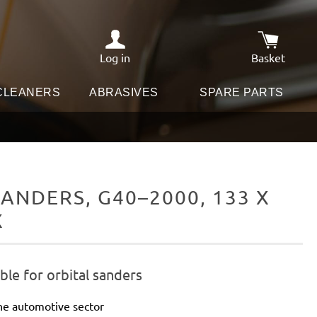
Log in
Basket
Shopping c
 CLEANERS
ABRASIVES
SPARE PARTS
ANDERS, G40–2000, 133 X
X
le for orbital sanders
he automotive sector