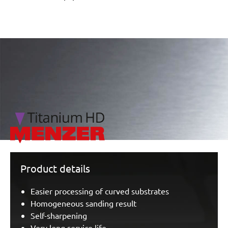
/marketing/parallax/menzer/parallax_logos/miotools_menz
Product details
Easier processing of curved substrates
Homogeneous sanding result
Self-sharpening
Very long service life