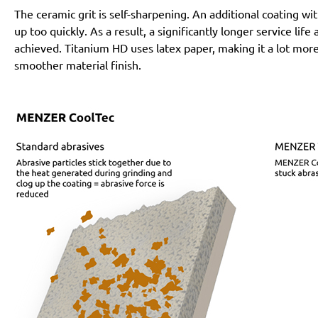
The ceramic grit is self-sharpening. An additional coating 
up too quickly. As a result, a significantly longer service lif
achieved. Titanium HD uses latex paper, making it a lot more
smoother material finish.