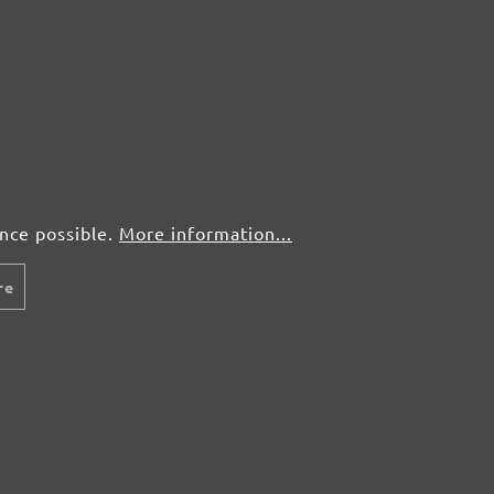
50 pcs.
£0,41
50 pcs.
£0,41
50 pcs.
£0,41
50 pcs.
£0,41
ence possible.
More information...
re