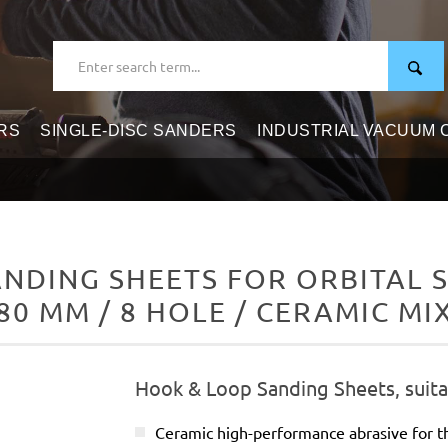
RS
SINGLE-DISC SANDERS
INDUSTRIAL VACUUM
DING SHEETS FOR ORBITAL S
80 MM / 8 HOLE / CERAMIC MI
Hook & Loop Sanding Sheets, suitab
Ceramic high-performance abrasive for t