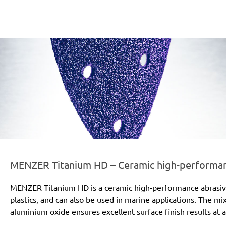
er-line-und-logo_titanium_hd_186x66px.png
MENZER Titanium HD – Ceramic high-performanc
MENZER Titanium HD is a ceramic high-performance abrasive for
plastics, and can also be used in marine applications. The mi
aluminium oxide ensures excellent surface finish results at a