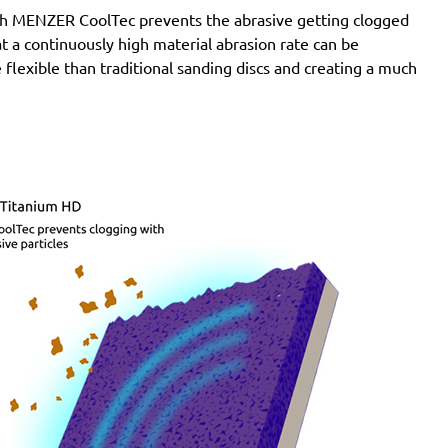
with MENZER CoolTec prevents the abrasive getting clogged
e at a continuously high material abrasion rate can be
 flexible than traditional sanding discs and creating a much