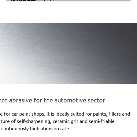
Black & Decker:
P63-01
Festo / Festool:
RS 4, RS 4 E, RS 4 E-STF, RS 400
EQ, RS 400 EQ-Plus, RS 400 Q, RS 400 Q-Plus, RS 4-
STF
e abrasive for the automotive sector
 car paint shops. It is ideally suited for paints, fillers and
xture of self-sharpening, ceramic grit and semi-friable
 continuously high abrasion rate.