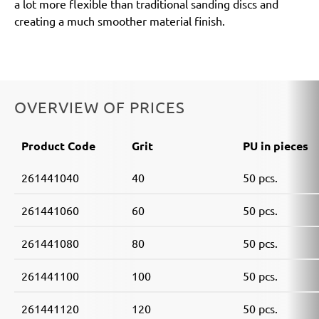
a lot more flexible than traditional sanding discs and
creating a much smoother material finish.
OVERVIEW OF PRICES
Product Code
Grit
PU in pieces
261441040
40
50 pcs.
261441060
60
50 pcs.
261441080
80
50 pcs.
261441100
100
50 pcs.
261441120
120
50 pcs.