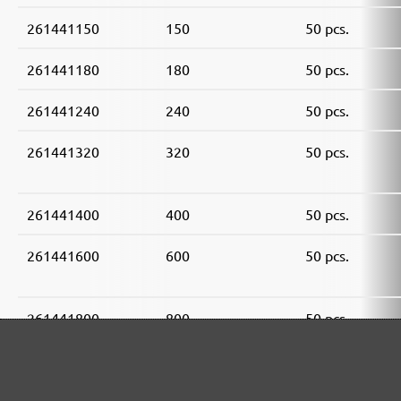
261441150
150
50 pcs.
261441180
180
50 pcs.
261441240
240
50 pcs.
261441320
320
50 pcs.
261441400
400
50 pcs.
261441600
600
50 pcs.
261441800
800
50 pcs.
261441910
1000
50 pcs.