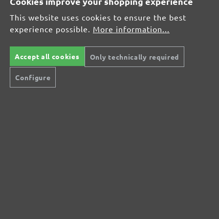
Cookies improve your shopping experience
Average rating of 0 out of 5 stars
This website uses cookies to ensure the best
experience possible.
More information...
Leave a review!
Share your experiences with other customers.
Accept all cookies
Only technically required
Configure
Write review
Display reviews in current language only.
No reviews found. Share your insights with
others.