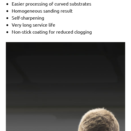
Easier processing of curved substrates
Homogeneous sanding result
Self-sharpening
Very long service life
Non-stick coating for reduced clogging