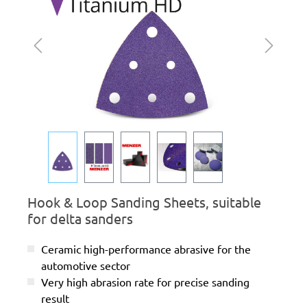
Hook & Loop Sanding Sheets, suitable
for delta sanders
Ceramic high-performance abrasive for the
automotive sector
Very high abrasion rate for precise sanding
result