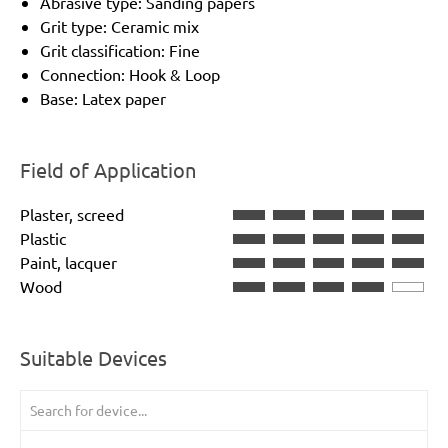
Abrasive type: Sanding papers
Grit type: Ceramic mix
Grit classification: Fine
Connection: Hook & Loop
Base: Latex paper
Field of Application
Plaster, screed
Plastic
Paint, lacquer
Wood
Suitable Devices