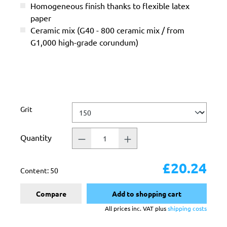
Homogeneous finish thanks to flexible latex
paper
Ceramic mix (G40 - 800 ceramic mix / from
G1,000 high-grade corundum)
Select
Grit
Quantity
£20.24
Content:
50
Compare
Add to shopping cart
All prices inc. VAT plus
shipping costs