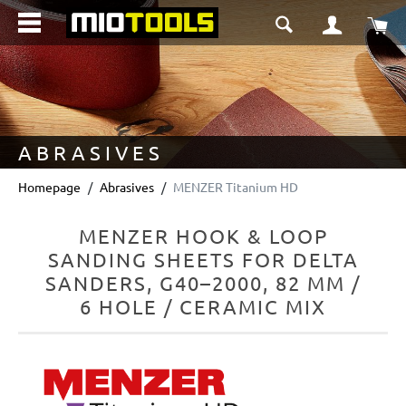
in content
Sho
ABRASIVES
Homepage
Abrasives
MENZER Titanium HD
MENZER HOOK & LOOP
SANDING SHEETS FOR DELTA
SANDERS, G40–2000, 82 MM /
6 HOLE / CERAMIC MIX
Skip image gallery