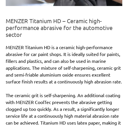
MENZER Titanium HD – Ceramic high-
performance abrasive for the automotive
sector
MENZER Titanium HD is a ceramic high-performance
abrasive for car paint shops. It is ideally suited for paints,
fillers and plastics, and can also be used in marine
applications. The mixture of self-sharpening, ceramic grit
and semi-friable aluminium oxide ensures excellent
surface finish results at a continuously high abrasion rate.
The ceramic grit is self-sharpening. An additional coating
with MENZER CoolTec prevents the abrasive getting
clogged up too quickly. As a result, a significantly longer
service life at a continuously high material abrasion rate
can be achieved. Titanium HD uses latex paper, making it