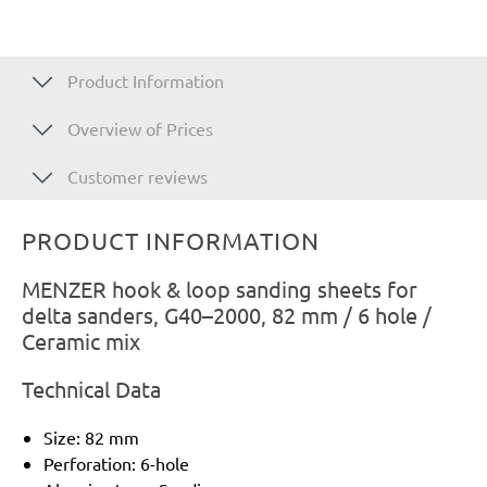
Product Information
Overview of Prices
Customer reviews
PRODUCT INFORMATION
MENZER hook & loop sanding sheets for
delta sanders, G40–2000, 82 mm / 6 hole /
Ceramic mix
Technical Data
Size: 82 mm
Perforation: 6-hole