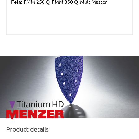
Fein:
FMM 250 Q, FMM 350 Q, MultiMaster
/marketing/parallax/menzer/parallax_logos/miotools_menz
Product details