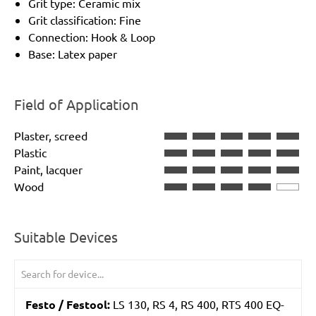
Grit type: Ceramic mix
Grit classification: Fine
Connection: Hook & Loop
Base: Latex paper
Field of Application
Plaster, screed
Plastic
Paint, lacquer
Wood
Suitable Devices
Festo / Festool:
LS 130, RS 4, RS 400, RTS 400 EQ-