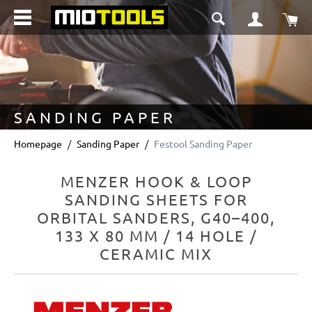
in content
Sho
SANDING PAPER
Homepage
Sanding Paper
Festool Sanding Paper
MENZER HOOK & LOOP
SANDING SHEETS FOR
ORBITAL SANDERS, G40–400,
133 X 80 MM / 14 HOLE /
CERAMIC MIX
Skip image gallery