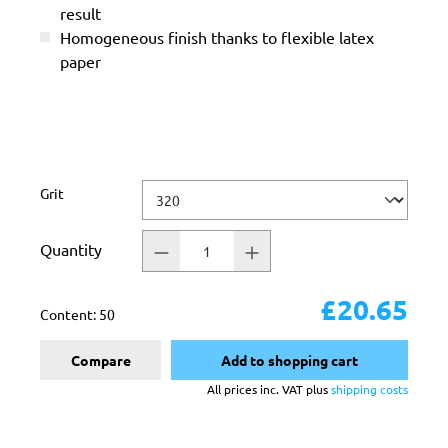
result
Homogeneous finish thanks to flexible latex
paper
Select
Grit
Quantity
£20.65
Content:
50
Compare
Add to shopping cart
All prices inc. VAT plus
shipping costs