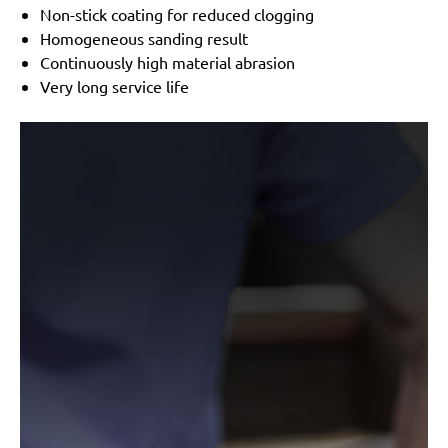
Non-stick coating for reduced clogging
Homogeneous sanding result
Continuously high material abrasion
Very long service life