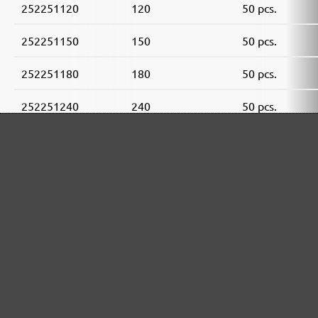
252251120
120
50 pcs.
252251150
150
50 pcs.
252251180
180
50 pcs.
252251240
240
50 pcs.
252251320
320
50 pcs.
252251400
400
50 pcs.
MENZER ABRASIVE RANGE:
Perfect for mineral-based materials