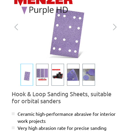
Hook & Loop Sanding Sheets, suitable
for orbital sanders
Ceramic high-performance abrasive for interior
work projects
Very high abrasion rate for precise sanding