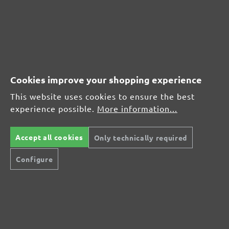
Average customer review:
Average rating of 0 out of 5 stars
Leave a review!
Cookies improve your shopping experience
Share your experiences with other customers.
This website uses cookies to ensure the best
experience possible.
More information...
Write review
Accept all cookies
Only technically required
Display reviews in current language only.
Configure
No reviews found. Share your insights with
others.