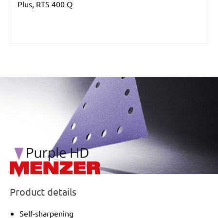
Plus, RTS 400 Q
/marketing/parallax/menzer/parallax_logos/miotools_menz
Product details
Self-sharpening