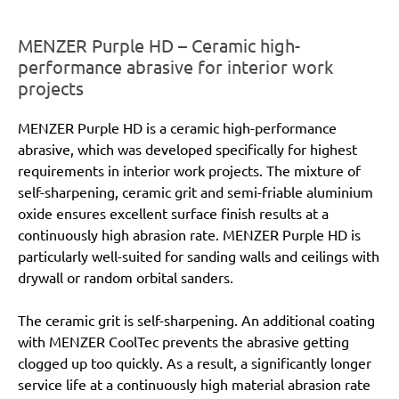
MENZER Purple HD – Ceramic high-
performance abrasive for interior work
projects
MENZER Purple HD is a ceramic high-performance
abrasive, which was developed specifically for highest
requirements in interior work projects. The mixture of
self-sharpening, ceramic grit and semi-friable aluminium
oxide ensures excellent surface finish results at a
continuously high abrasion rate. MENZER Purple HD is
particularly well-suited for sanding walls and ceilings with
drywall or random orbital sanders.
The ceramic grit is self-sharpening. An additional coating
with MENZER CoolTec prevents the abrasive getting
clogged up too quickly. As a result, a significantly longer
service life at a continuously high material abrasion rate