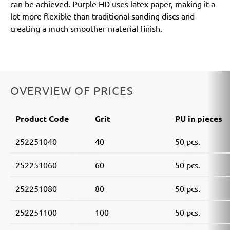
can be achieved. Purple HD uses latex paper, making it a
lot more flexible than traditional sanding discs and
creating a much smoother material finish.
OVERVIEW OF PRICES
Product Code
Grit
PU in pieces
252251040
40
50 pcs.
252251060
60
50 pcs.
252251080
80
50 pcs.
252251100
100
50 pcs.