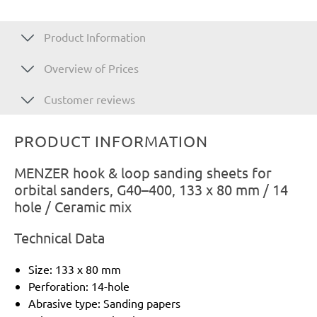
Product Information
Overview of Prices
Customer reviews
PRODUCT INFORMATION
MENZER hook & loop sanding sheets for
orbital sanders, G40–400, 133 x 80 mm / 14
hole / Ceramic mix
Technical Data
Size: 133 x 80 mm
Perforation: 14-hole
Abrasive type: Sanding papers