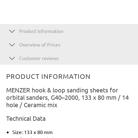
Product Information
Overview of Prices
Customer reviews
PRODUCT INFORMATION
MENZER hook & loop sanding sheets for
orbital sanders, G40–2000, 133 x 80 mm / 14
hole / Ceramic mix
Technical Data
Size: 133 x 80 mm