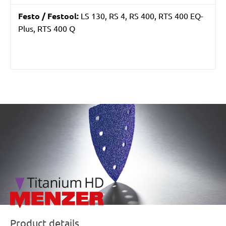
Festo / Festool:
LS 130, RS 4, RS 400, RTS 400 EQ-
Plus, RTS 400 Q
/marketing/parallax/menzer/parallax_logos/miotools_menz
Product details