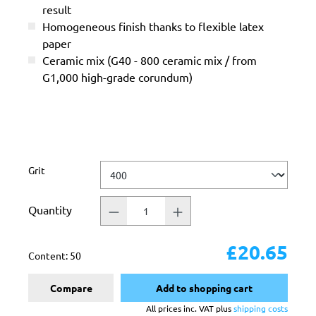
result
Homogeneous finish thanks to flexible latex
paper
Ceramic mix (G40 - 800 ceramic mix / from
G1,000 high-grade corundum)
Select
Grit
Quantity
£20.65
Content:
50
Compare
Add to shopping cart
All prices inc. VAT plus
shipping costs