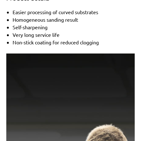
Easier processing of curved substrates
Homogeneous sanding result
Self-sharpening
Very long service life
Non-stick coating for reduced clogging