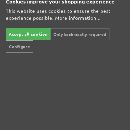
Cookies improve your shopping experience
Average rating of 0 out of 5 stars
This website uses cookies to ensure the best
experience possible.
More information...
Leave a review!
Share your experiences with other customers.
Accept all cookies
Only technically required
Configure
Write review
Display reviews in current language only.
No reviews found. Share your insights with
others.