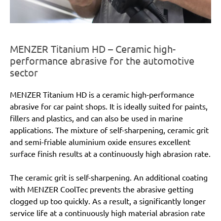
MENZER Titanium HD – Ceramic high-
performance abrasive for the automotive
sector
MENZER Titanium HD is a ceramic high-performance
abrasive for car paint shops. It is ideally suited for paints,
fillers and plastics, and can also be used in marine
applications. The mixture of self-sharpening, ceramic grit
and semi-friable aluminium oxide ensures excellent
surface finish results at a continuously high abrasion rate.
The ceramic grit is self-sharpening. An additional coating
with MENZER CoolTec prevents the abrasive getting
clogged up too quickly. As a result, a significantly longer
service life at a continuously high material abrasion rate