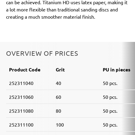
can be achieved. Titanium HD uses latex paper, making it
a lot more flexible than traditional sanding discs and
creating a much smoother material finish.
OVERVIEW OF PRICES
Product Code
Grit
PU in pieces
252311040
40
50 pcs.
252311060
60
50 pcs.
252311080
80
50 pcs.
252311100
100
50 pcs.