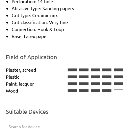
Perforation: 14-hole
Abrasive type: Sanding papers
Grit type: Ceramic mix
Grit classification: Very fine
Connection: Hook & Loop
Base: Latex paper
Field of Application
Plaster, screed
Plastic
Paint, lacquer
Wood
Suitable Devices