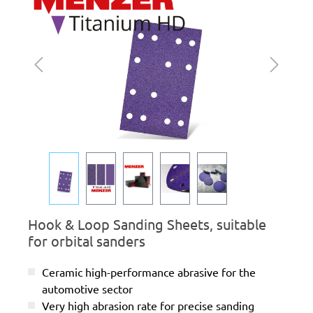
Hook & Loop Sanding Sheets, suitable
for orbital sanders
Ceramic high-performance abrasive for the
automotive sector
Very high abrasion rate for precise sanding