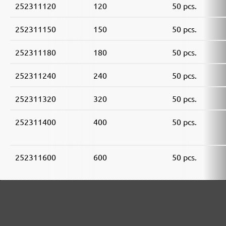
252311120
120
50 pcs.
252311150
150
50 pcs.
252311180
180
50 pcs.
252311240
240
50 pcs.
252311320
320
50 pcs.
252311400
400
50 pcs.
252311600
600
50 pcs.
252311800
800
50 pcs.
252311910
1000
50 pcs.