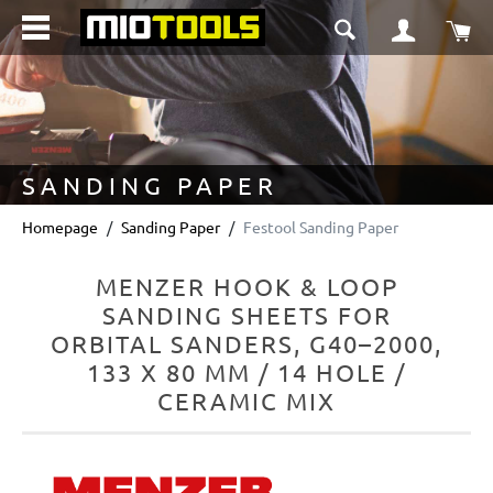
in content
Sho
SANDING PAPER
Homepage
Sanding Paper
Festool Sanding Paper
MENZER HOOK & LOOP
SANDING SHEETS FOR
ORBITAL SANDERS, G40–2000,
133 X 80 MM / 14 HOLE /
CERAMIC MIX
Skip image gallery