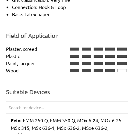
Connection: Hook & Loop
Base: Latex paper
Field of Application
Plaster, screed
Plastic
Paint, lacquer
Wood
Suitable Devices
Fein:
FMM 250 Q, FMM 350 Q, MOx 6-24, MOx 6-25,
MSx 315, MSx 636-1, MSx 636-2, MSxe 636-2,