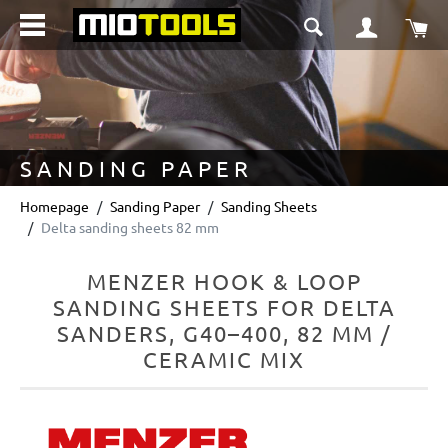
in content
Sho
SANDING PAPER
Homepage
Sanding Paper
Sanding Sheets
Delta sanding sheets 82 mm
MENZER HOOK & LOOP
SANDING SHEETS FOR DELTA
SANDERS, G40–400, 82 MM /
CERAMIC MIX
Skip image gallery