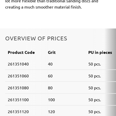
lot more flexible than traditional sanding discs and
creating a much smoother material finish.
OVERVIEW OF PRICES
Product Code
Grit
PU in pieces
261351040
40
50 pcs.
261351060
60
50 pcs.
261351080
80
50 pcs.
261351100
100
50 pcs.
261351120
120
50 pcs.