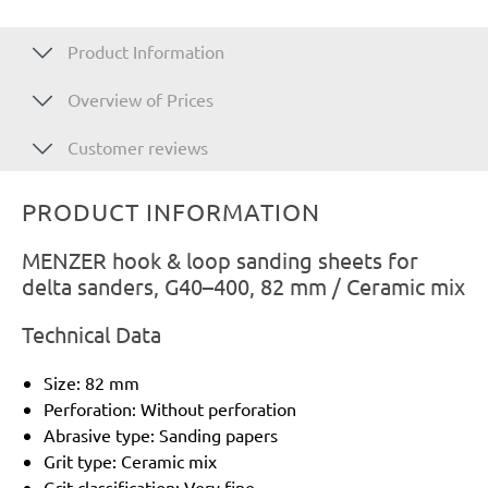
Product Information
Overview of Prices
Customer reviews
PRODUCT INFORMATION
MENZER hook & loop sanding sheets for
delta sanders, G40–400, 82 mm / Ceramic mix
Technical Data
Size: 82 mm
Perforation: Without perforation
Abrasive type: Sanding papers
Grit type: Ceramic mix
Grit classification: Very fine