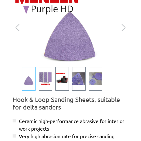
Hook & Loop Sanding Sheets, suitable
for delta sanders
Ceramic high-performance abrasive for interior
work projects
Very high abrasion rate for precise sanding