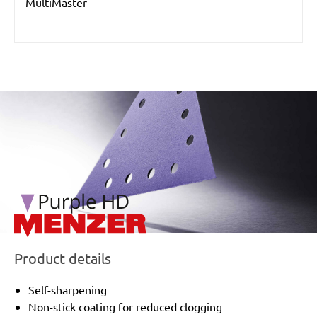
MultiMaster
/marketing/parallax/menzer/parallax_logos/miotools_menz
Product details
Self-sharpening
Non-stick coating for reduced clogging