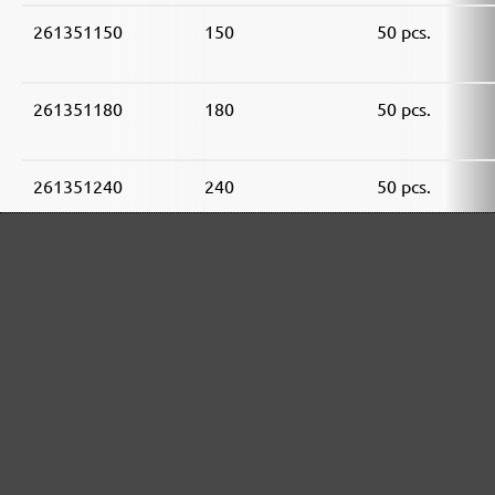
261351150
150
50 pcs.
261351180
180
50 pcs.
261351240
240
50 pcs.
261351320
320
50 pcs.
261351400
400
50 pcs.
MENZER ABRASIVE RANGE: