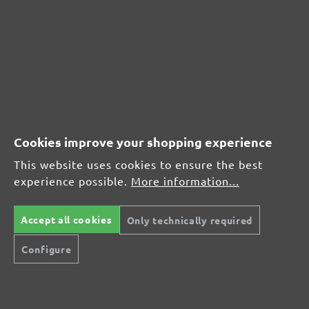
MENZER hook & loop sanding sheets, G400
Average customer review:
Average rating of 0 out of 5 stars
Leave a review!
Cookies improve your shopping experience
Share your experiences with other customers.
This website uses cookies to ensure the best
experience possible.
More information...
Write review
Accept all cookies
Only technically required
Configure
Display reviews in current language only.