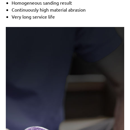
Homogeneous sanding result
Continuously high material abrasion
Very long service life