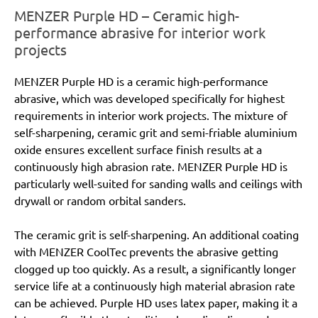
MENZER Purple HD – Ceramic high-
performance abrasive for interior work
projects
MENZER Purple HD is a ceramic high-performance
abrasive, which was developed specifically for highest
requirements in interior work projects. The mixture of
self-sharpening, ceramic grit and semi-friable aluminium
oxide ensures excellent surface finish results at a
continuously high abrasion rate. MENZER Purple HD is
particularly well-suited for sanding walls and ceilings with
drywall or random orbital sanders.
The ceramic grit is self-sharpening. An additional coating
with MENZER CoolTec prevents the abrasive getting
clogged up too quickly. As a result, a significantly longer
service life at a continuously high material abrasion rate
can be achieved. Purple HD uses latex paper, making it a