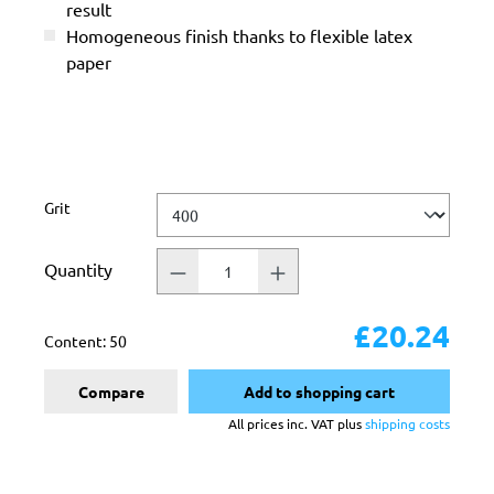
result
Homogeneous finish thanks to flexible latex
paper
Select
Grit
Quantity
£20.24
Content:
50
Compare
Add to shopping cart
All prices inc. VAT plus
shipping costs