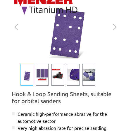
Hook & Loop Sanding Sheets, suitable
for orbital sanders
Ceramic high-performance abrasive for the
automotive sector
Very high abrasion rate for precise sanding