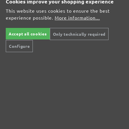
Cookies improve your shopping experience
Average rating of 0 out of 5 stars
This website uses cookies to ensure the best
experience possible.
More information...
Leave a review!
Share your experiences with other customers.
Accept all cookies
Only technically required
Configure
Write review
Display reviews in current language only.
No reviews found. Share your insights with
others.