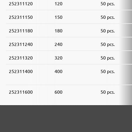
252311120
120
50 pcs.
252311150
150
50 pcs.
252311180
180
50 pcs.
252311240
240
50 pcs.
252311320
320
50 pcs.
252311400
400
50 pcs.
252311600
600
50 pcs.
252311800
800
50 pcs.
252311910
1000
50 pcs.