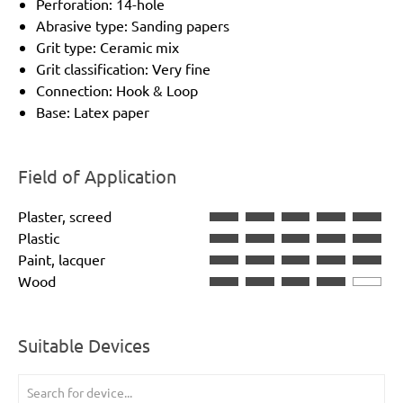
Perforation: 14-hole
Abrasive type: Sanding papers
Grit type: Ceramic mix
Grit classification: Very fine
Connection: Hook & Loop
Base: Latex paper
Field of Application
Plaster, screed
Plastic
Paint, lacquer
Wood
Suitable Devices