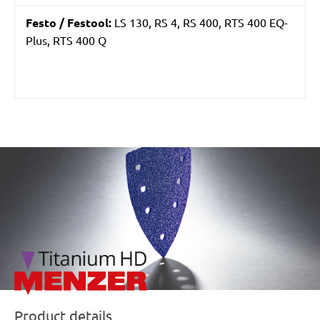
Festo / Festool:
LS 130, RS 4, RS 400, RTS 400 EQ-
Plus, RTS 400 Q
/marketing/parallax/menzer/parallax_logos/miotools_menz
Product details