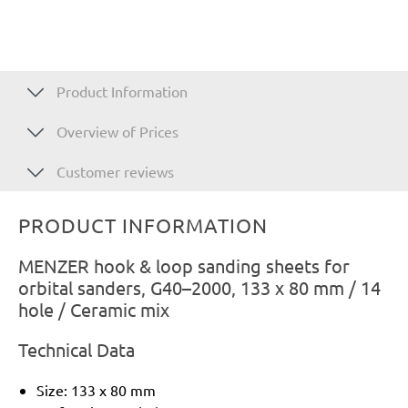
Product Information
Overview of Prices
Customer reviews
PRODUCT INFORMATION
MENZER hook & loop sanding sheets for
orbital sanders, G40–2000, 133 x 80 mm / 14
hole / Ceramic mix
Technical Data
Size: 133 x 80 mm