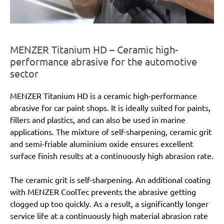
MENZER Titanium HD – Ceramic high-
performance abrasive for the automotive
sector
MENZER Titanium HD is a ceramic high-performance
abrasive for car paint shops. It is ideally suited for paints,
fillers and plastics, and can also be used in marine
applications. The mixture of self-sharpening, ceramic grit
and semi-friable aluminium oxide ensures excellent
surface finish results at a continuously high abrasion rate.
The ceramic grit is self-sharpening. An additional coating
with MENZER CoolTec prevents the abrasive getting
clogged up too quickly. As a result, a significantly longer
service life at a continuously high material abrasion rate