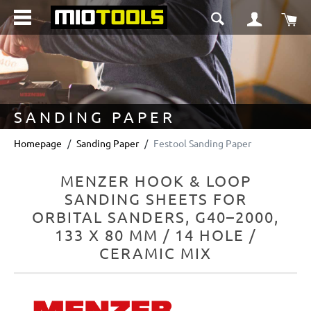
in content
Sho
SANDING PAPER
Homepage
Sanding Paper
Festool Sanding Paper
MENZER HOOK & LOOP
SANDING SHEETS FOR
ORBITAL SANDERS, G40–2000,
133 X 80 MM / 14 HOLE /
CERAMIC MIX
Skip image gallery