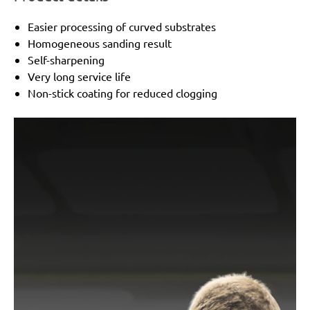
Easier processing of curved substrates
Homogeneous sanding result
Self-sharpening
Very long service life
Non-stick coating for reduced clogging