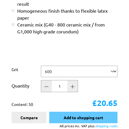
result
Homogeneous finish thanks to flexible latex
paper
Ceramic mix (G40 - 800 ceramic mix / from
G1,000 high-grade corundum)
Select
Grit
Quantity
£20.65
Content:
50
Compare
Add to shopping cart
All prices inc. VAT plus
shipping costs