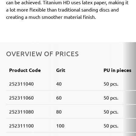
can be achieved. Titanium HD uses latex paper, making it
a lot more flexible than traditional sanding discs and
creating a much smoother material finish.
OVERVIEW OF PRICES
Product Code
Grit
PU in pieces
252311040
40
50 pcs.
252311060
60
50 pcs.
252311080
80
50 pcs.
252311100
100
50 pcs.