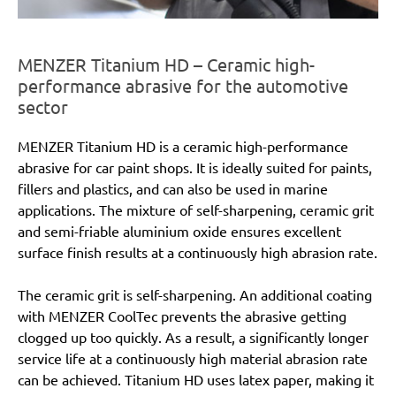
MENZER Titanium HD – Ceramic high-
performance abrasive for the automotive
sector
MENZER Titanium HD is a ceramic high-performance
abrasive for car paint shops. It is ideally suited for paints,
fillers and plastics, and can also be used in marine
applications. The mixture of self-sharpening, ceramic grit
and semi-friable aluminium oxide ensures excellent
surface finish results at a continuously high abrasion rate.
The ceramic grit is self-sharpening. An additional coating
with MENZER CoolTec prevents the abrasive getting
clogged up too quickly. As a result, a significantly longer
service life at a continuously high material abrasion rate
can be achieved. Titanium HD uses latex paper, making it