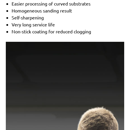
Easier processing of curved substrates
Homogeneous sanding result
Self-sharpening
Very long service life
Non-stick coating for reduced clogging