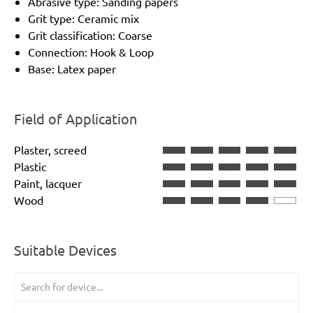
Abrasive type: Sanding papers
Grit type: Ceramic mix
Grit classification: Coarse
Connection: Hook & Loop
Base: Latex paper
Field of Application
Plaster, screed
Plastic
Paint, lacquer
Wood
Suitable Devices