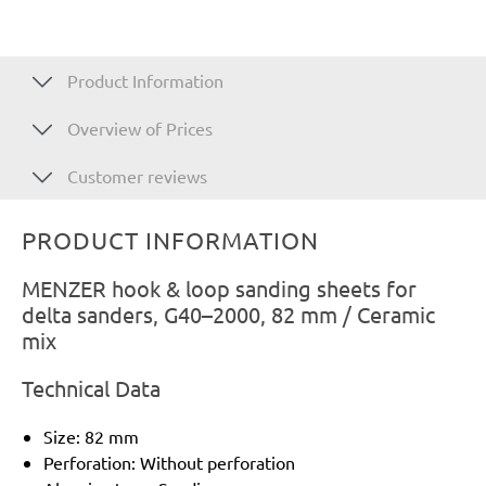
Product Information
Overview of Prices
Customer reviews
PRODUCT INFORMATION
MENZER hook & loop sanding sheets for
delta sanders, G40–2000, 82 mm / Ceramic
mix
Technical Data
Size: 82 mm
Perforation: Without perforation