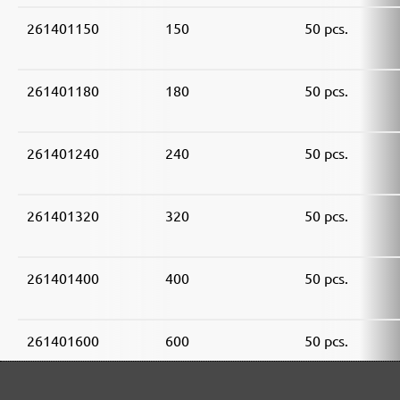
261401150
150
50 pcs.
261401180
180
50 pcs.
261401240
240
50 pcs.
261401320
320
50 pcs.
261401400
400
50 pcs.
261401600
600
50 pcs.