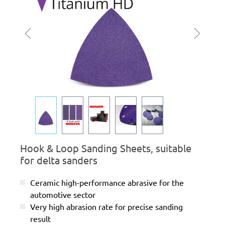
Hook & Loop Sanding Sheets, suitable
for delta sanders
Ceramic high-performance abrasive for the
automotive sector
Very high abrasion rate for precise sanding
result