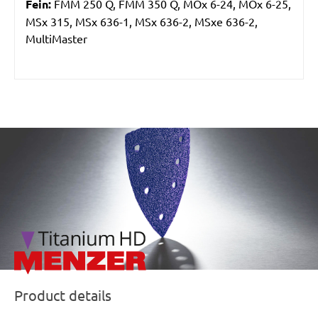
Fein:
FMM 250 Q, FMM 350 Q, MOx 6-24, MOx 6-25,
MSx 315, MSx 636-1, MSx 636-2, MSxe 636-2,
MultiMaster
/marketing/parallax/menzer/parallax_logos/miotools_menz
Product details