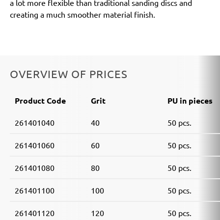
a lot more flexible than traditional sanding discs and
creating a much smoother material finish.
OVERVIEW OF PRICES
Product Code
Grit
PU in pieces
261401040
40
50 pcs.
261401060
60
50 pcs.
261401080
80
50 pcs.
261401100
100
50 pcs.
261401120
120
50 pcs.