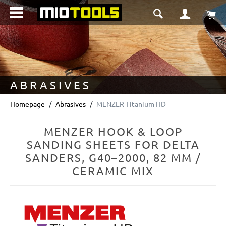
in content
Sho
ABRASIVES
Homepage
Abrasives
MENZER Titanium HD
MENZER HOOK & LOOP
SANDING SHEETS FOR DELTA
SANDERS, G40–2000, 82 MM /
CERAMIC MIX
Skip image gallery