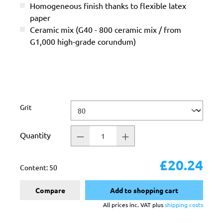
Homogeneous finish thanks to flexible latex
paper
Ceramic mix (G40 - 800 ceramic mix / from
G1,000 high-grade corundum)
Select
Grit
Quantity
£20.24
Content:
50
Compare
Add to shopping cart
All prices inc. VAT plus
shipping costs