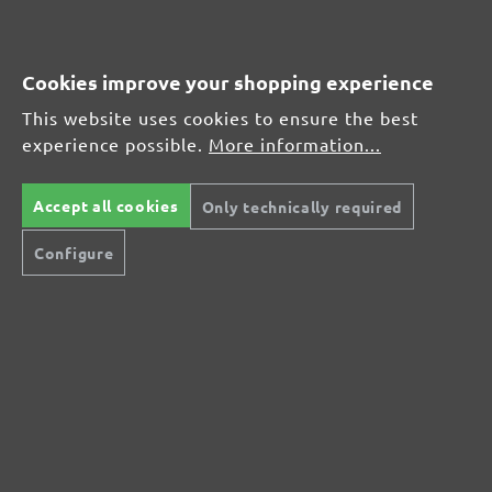
MENZER hook & loop sanding sheets, G80
Average customer review:
Cookies improve your shopping experience
This website uses cookies to ensure the best
Average rating of 0 out of 5 stars
experience possible.
More information...
Leave a review!
Accept all cookies
Only technically required
Share your experiences with other customers.
Configure
Write review
Display reviews in current language only.
No reviews found. Share your insights with