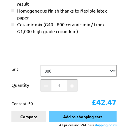
result
Homogeneous finish thanks to flexible latex
paper
Ceramic mix (G40 - 800 ceramic mix / from
G1,000 high-grade corundum)
Select
Grit
Quantity
£42.47
Content:
50
Compare
Add to shopping cart
All prices inc. VAT plus
shipping costs