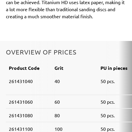
can be achieved. Titanium HD uses latex paper, making it
a lot more flexible than traditional sanding discs and
creating a much smoother material finish.
OVERVIEW OF PRICES
Product Code
Grit
PU in pieces
261431040
40
50 pcs.
261431060
60
50 pcs.
261431080
80
50 pcs.
261431100
100
50 pcs.