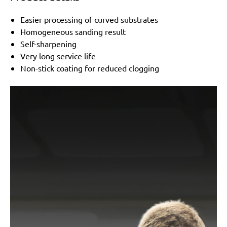
Easier processing of curved substrates
Homogeneous sanding result
Self-sharpening
Very long service life
Non-stick coating for reduced clogging