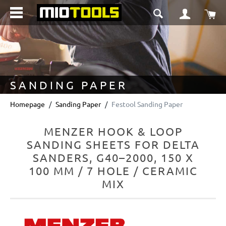
in content
Sho
SANDING PAPER
Homepage
Sanding Paper
Festool Sanding Paper
MENZER HOOK & LOOP
SANDING SHEETS FOR DELTA
SANDERS, G40–2000, 150 X
100 MM / 7 HOLE / CERAMIC
MIX
Skip image gallery