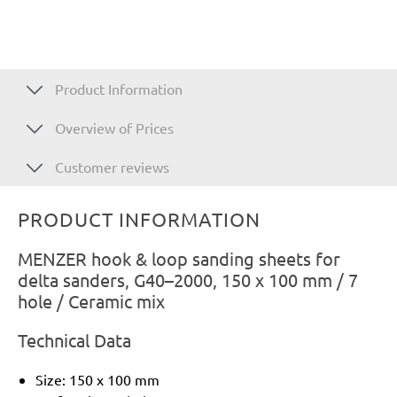
Product Information
Overview of Prices
Customer reviews
PRODUCT INFORMATION
MENZER hook & loop sanding sheets for
delta sanders, G40–2000, 150 x 100 mm / 7
hole / Ceramic mix
Technical Data
Size: 150 x 100 mm