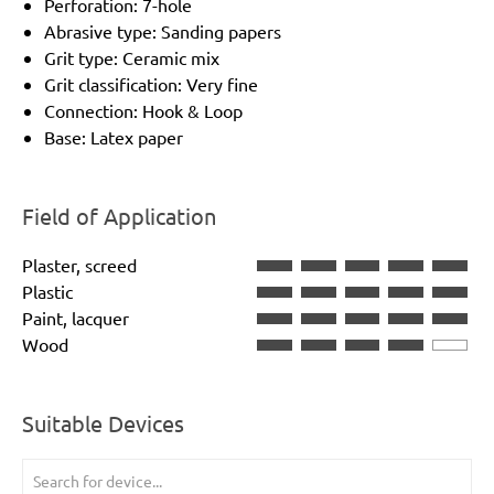
Perforation: 7-hole
Abrasive type: Sanding papers
Grit type: Ceramic mix
Grit classification: Very fine
Connection: Hook & Loop
Base: Latex paper
Field of Application
Plaster, screed
Plastic
Paint, lacquer
Wood
Suitable Devices