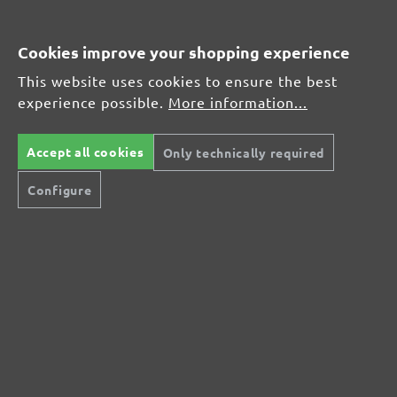
Average customer review:
Cookies improve your shopping experience
This website uses cookies to ensure the best
Average rating of 0 out of 5 stars
experience possible.
More information...
Leave a review!
Accept all cookies
Only technically required
Share your experiences with other customers.
Configure
Write review
Display reviews in current language only.
No reviews found. Share your insights with
others.