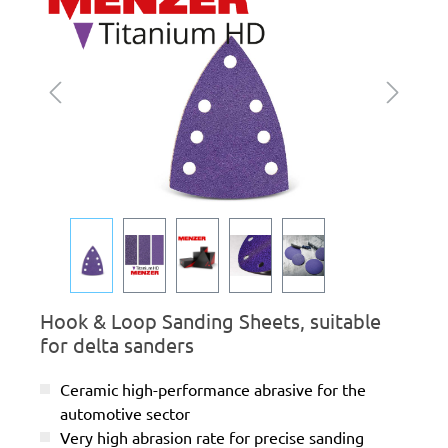
Hook & Loop Sanding Sheets, suitable
for delta sanders
Ceramic high-performance abrasive for the
automotive sector
Very high abrasion rate for precise sanding