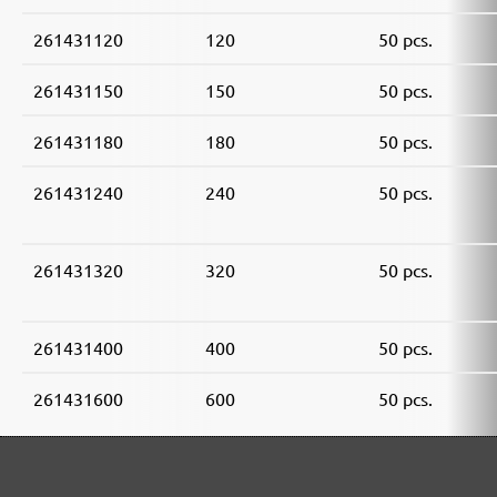
261431120
120
50 pcs.
261431150
150
50 pcs.
261431180
180
50 pcs.
261431240
240
50 pcs.
261431320
320
50 pcs.
261431400
400
50 pcs.
261431600
600
50 pcs.
261431800
800
50 pcs.