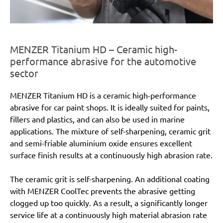
MENZER Titanium HD – Ceramic high-
performance abrasive for the automotive
sector
MENZER Titanium HD is a ceramic high-performance
abrasive for car paint shops. It is ideally suited for paints,
fillers and plastics, and can also be used in marine
applications. The mixture of self-sharpening, ceramic grit
and semi-friable aluminium oxide ensures excellent
surface finish results at a continuously high abrasion rate.
The ceramic grit is self-sharpening. An additional coating
with MENZER CoolTec prevents the abrasive getting
clogged up too quickly. As a result, a significantly longer
service life at a continuously high material abrasion rate