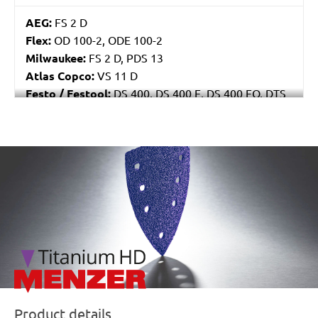
AEG:
FS 2 D
Flex:
OD 100-2, ODE 100-2
Milwaukee:
FS 2 D, PDS 13
Atlas Copco:
VS 11 D
Festo / Festool:
DS 400, DS 400 E, DS 400 EQ, DTS
400
/marketing/parallax/menzer/parallax_logos/miotools_menz
Product details