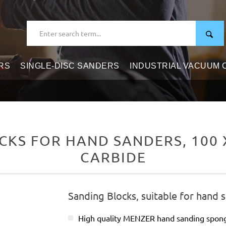
RS
SINGLE-DISC SANDERS
INDUSTRIAL VACUUM
KS FOR HAND SANDERS, 100 X 
CARBIDE
Sanding Blocks, suitable for hand 
High quality MENZER hand sanding spon