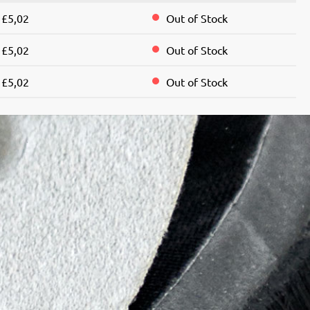
£5,02
Out of Stock
£5,02
Out of Stock
£5,02
Out of Stock