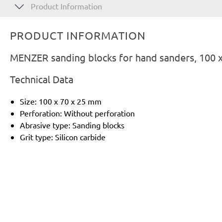
Product Information
PRODUCT INFORMATION
MENZER sanding blocks for hand sanders, 100 x 
Technical Data
Size: 100 x 70 x 25 mm
Perforation: Without perforation
Abrasive type: Sanding blocks
Grit type: Silicon carbide