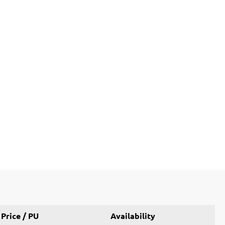
Price / PU
Availability