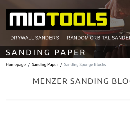
search
Skip to main navigation
DRYWALL SANDERS
RANDOM ORBITAL SANDE
SANDING PAPER
Homepage
Sanding Paper
Sanding Sponge Blocks
MENZER SANDING BLOC
Skip image gallery