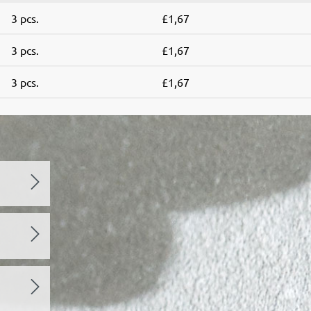
3 pcs.
£1,67
3 pcs.
£1,67
3 pcs.
£1,67