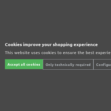
Cookies improve your shopping experience
This website uses cookies to ensure the best experi
Accept all cookies
Only technically required
Configu
MENZER SANDING MESHES, G60–180
Sanding meshes
Silicon carbide
G60–180
280 x 115 mm