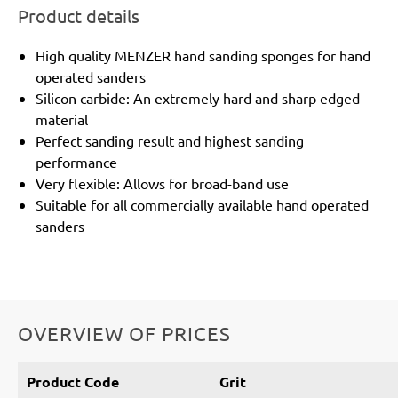
Product details
High quality MENZER hand sanding sponges for hand
operated sanders
Silicon carbide: An extremely hard and sharp edged
material
Perfect sanding result and highest sanding
performance
Very flexible: Allows for broad-band use
Suitable for all commercially available hand operated
sanders
OVERVIEW OF PRICES
Product Code
Grit