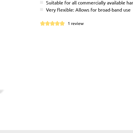
Suitable for all commercially available h
Very flexible: Allows for broad-band use
1 review
Average rating of 5 out of 5 stars