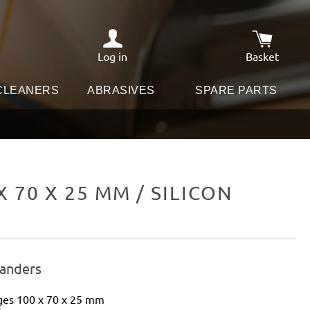
Log in
Basket
Shopping c
 CLEANERS
ABRASIVES
SPARE PARTS
70 X 25 MM / SILICON
sanders
ges 100 x 70 x 25 mm