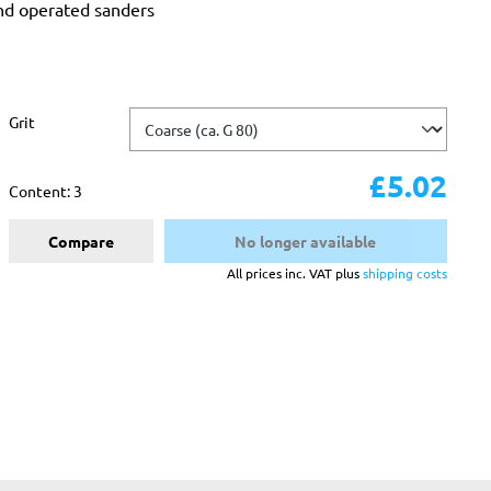
and operated sanders
Select
Grit
£5.02
Content:
3
Compare
No longer available
All prices inc. VAT plus
shipping costs