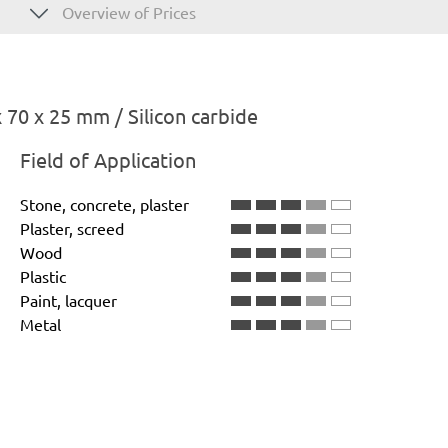
Overview of Prices
70 x 25 mm / Silicon carbide
Field of Application
Stone, concrete, plaster
Plaster, screed
Wood
Plastic
Paint, lacquer
Metal