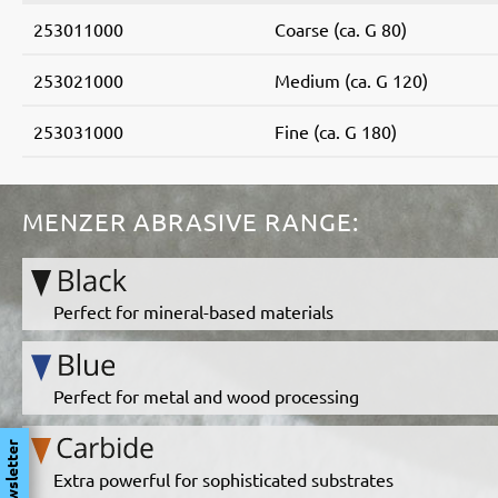
253011000
Coarse (ca. G 80)
253021000
Medium (ca. G 120)
253031000
Fine (ca. G 180)
MENZER ABRASIVE RANGE:
Perfect for mineral-based materials
Perfect for metal and wood processing
Newsletter
Extra powerful for sophisticated substrates