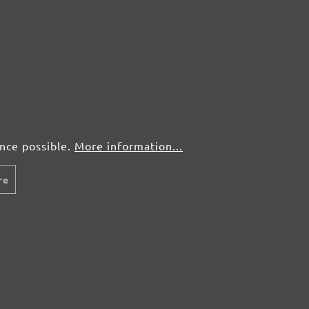
ence possible.
More information...
re
MENZER SANDING MESHES, G60–180
Sanding meshes
Silicon carbide
G60–180
280 x 93 mm