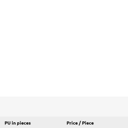
PU in pieces
Price / Piece