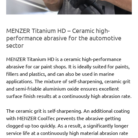
MENZER Titanium HD – Ceramic high-
performance abrasive for the automotive
sector
MENZER Titanium HD is a ceramic high-performance
abrasive for car paint shops. It is ideally suited for paints,
fillers and plastics, and can also be used in marine
applications. The mixture of self-sharpening, ceramic grit
and semi-friable aluminium oxide ensures excellent
surface finish results at a continuously high abrasion rate.
The ceramic grit is self-sharpening. An additional coating
with MENZER CoolTec prevents the abrasive getting
clogged up too quickly. As a result, a significantly longer
service life at a continuously high material abrasion rate