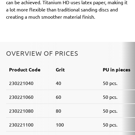
can be achieved. Titanium HD uses latex paper, making it
a lot more flexible than traditional sanding discs and
creating a much smoother material finish.
OVERVIEW OF PRICES
Product Code
Grit
PU in pieces
230221040
40
50 pcs.
230221060
60
50 pcs.
230221080
80
50 pcs.
230221100
100
50 pcs.