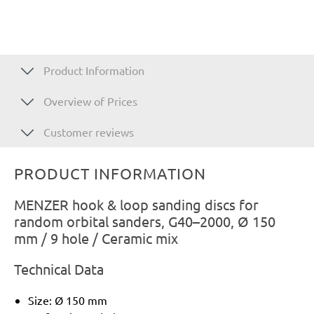
Product Information
Overview of Prices
Customer reviews
PRODUCT INFORMATION
MENZER hook & loop sanding discs for
random orbital sanders, G40–2000, Ø 150
mm / 9 hole / Ceramic mix
Technical Data
Size: Ø 150 mm