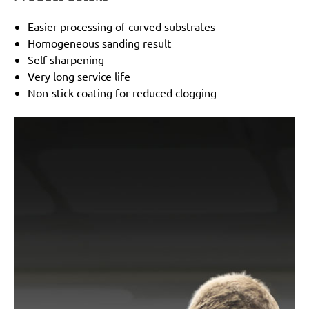
Easier processing of curved substrates
Homogeneous sanding result
Self-sharpening
Very long service life
Non-stick coating for reduced clogging