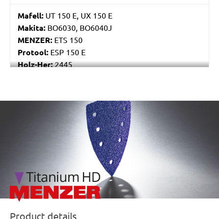
Mafell:
UT 150 E, UX 150 E
Makita:
BO6030, BO6040J
MENZER:
ETS 150
Protool:
ESP 150 E
Holz-Her:
2445
Festo / Festool:
ES 150/3 EQ, ES 150/3 EQ-C, ES
150/5 EQ, ES 150/5 EQ-C, ET 2 E, ET 2 E-Plus, ETS
150/3 EQ, ETS 150/3 EQ-C, ETS 150/3 EQ-Plus, ETS
/marketing/parallax/menzer/parallax_logos/miotools_menz
150/5 EQ, ETS 150/5 EQ-C, ETS 150/5 EQ-Plus, ETS
150/S EQ-E, LEX 150, LEX 3 150/3, RO 150, RO 150
E, RO 150 FEQ, RO 150 FEQ-Plus, RO 2 E-Plus, WTS
150/7 E, WTS 150/7 E-Plus
Product details