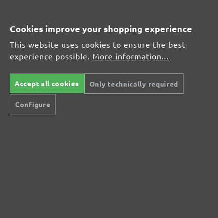
Average customer review:
Cookies improve your shopping experience
This website uses cookies to ensure the best
Average rating of 0 out of 5 stars
experience possible.
More information...
Leave a review!
Accept all cookies
Only technically required
Share your experiences with other customers.
Configure
Write review
Display reviews in current language only.
No reviews found. Share your insights with
others.