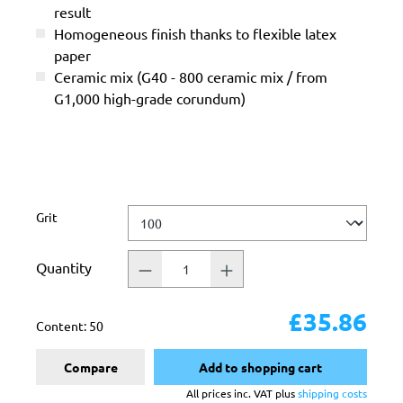
result
Homogeneous finish thanks to flexible latex
paper
Ceramic mix (G40 - 800 ceramic mix / from
G1,000 high-grade corundum)
Select
Grit
Quantity
£35.86
Content:
50
Compare
Add to shopping cart
All prices inc. VAT plus
shipping costs