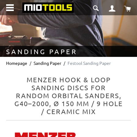
in content
Sho
SANDING PAPER
Homepage
Sanding Paper
Festool Sanding Paper
MENZER HOOK & LOOP
SANDING DISCS FOR
RANDOM ORBITAL SANDERS,
G40–2000, Ø 150 MM / 9 HOLE
/ CERAMIC MIX
Skip image gallery