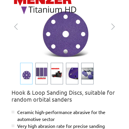
Hook & Loop Sanding Discs, suitable for
random orbital sanders
Ceramic high-performance abrasive for the
automotive sector
Very high abrasion rate for precise sanding