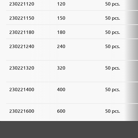
230221120
120
50 pcs.
230221150
150
50 pcs.
230221180
180
50 pcs.
230221240
240
50 pcs.
230221320
320
50 pcs.
230221400
400
50 pcs.
230221600
600
50 pcs.
230221800
800
50 pcs.