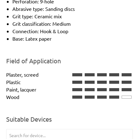
Perforation: 9-hole
Abrasive type: Sanding discs
Grit type: Ceramic mix
Grit classification: Medium
Connection: Hook & Loop
Base: Latex paper
Field of Application
Plaster, screed
Plastic
Paint, lacquer
Wood
Suitable Devices