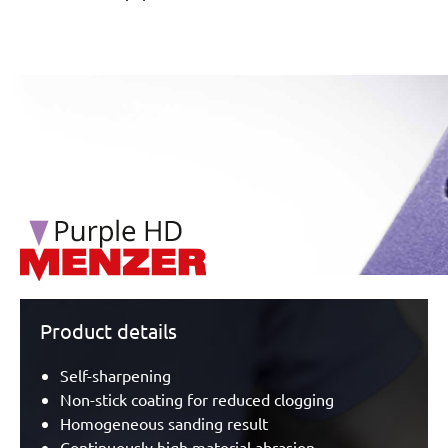
/marketing/parallax/menzer/parallax_logos/miotools_menz
Product details
Self-sharpening
Non-stick coating for reduced clogging
Homogeneous sanding result
Continuously high material abrasion