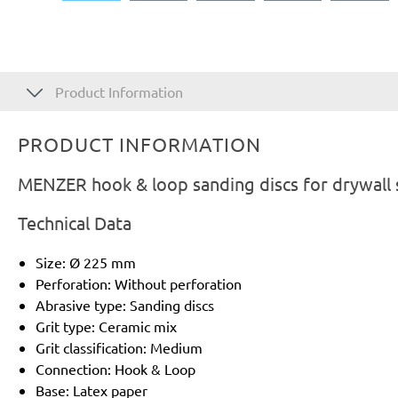
Product Information
PRODUCT INFORMATION
MENZER hook & loop sanding discs for drywall
Technical Data
Size: Ø 225 mm
Perforation: Without perforation
Abrasive type: Sanding discs
Grit type: Ceramic mix
Grit classification: Medium
Connection: Hook & Loop
Base: Latex paper