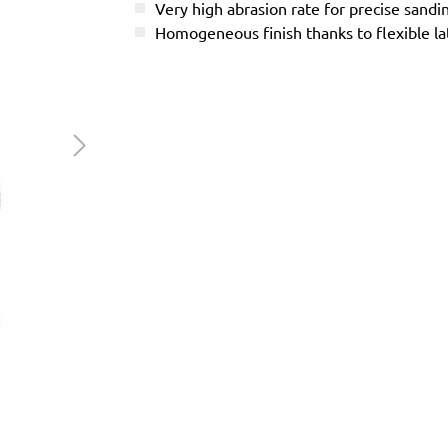
Very high abrasion rate for precise sandi
Homogeneous finish thanks to flexible l