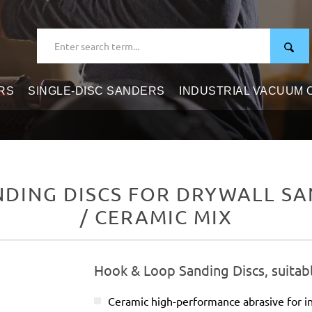
RS
SINGLE-DISC SANDERS
INDUSTRIAL VACUUM
DING DISCS FOR DRYWALL SAN
/ CERAMIC MIX
Hook & Loop Sanding Discs, suitabl
Ceramic high-performance abrasive for in