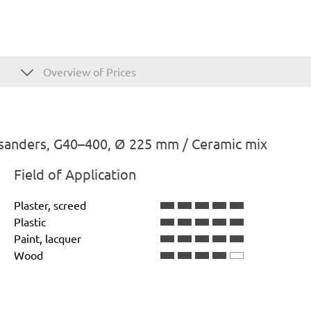
Overview of Prices
 sanders, G40–400, Ø 225 mm / Ceramic mix
Field of Application
Plaster, screed
Plastic
Paint, lacquer
Wood