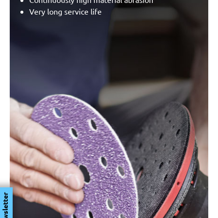
Very long service life
Newsletter