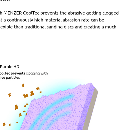
with MENZER CoolTec prevents the abrasive getting clogged
e at a continuously high material abrasion rate can be
lexible than traditional sanding discs and creating a much