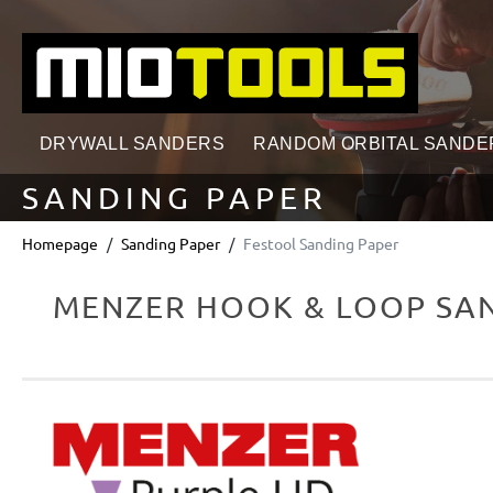
search
Skip to main navigation
DRYWALL SANDERS
RANDOM ORBITAL SANDE
SANDING PAPER
Homepage
Sanding Paper
Festool Sanding Paper
MENZER HOOK & LOOP SAN
Skip image gallery