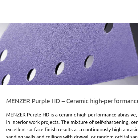
er-line-und-logo_purple_hd_186x66px.png
MENZER Purple HD – Ceramic high-performance a
MENZER Purple HD is a ceramic high-performance abrasive, 
in interior work projects. The mixture of self-sharpening, c
excellent surface finish results at a continuously high abras
sanding walls and ceilings with drywall or random orbital san