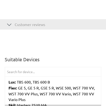
Customer reviews
Suitable Devices
Lux:
TBS 600, TBS 600 B
Flex:
GE 5, GE 5 R, GSE 5 R, WSE 500, WST 700 VV,
WST 700 VV Plus, WST 700 VV Vario, WST 700 VV
Vario Plus
Skil:
Masters 7520 MA