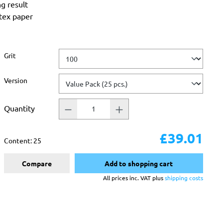
ng result
atex paper
Select
Grit
Select
Version
Quantity
£39.01
Content:
25
Compare
Add to shopping cart
All prices inc. VAT plus
shipping costs