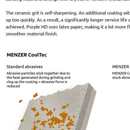
The ceramic grit is self-sharpening. An additional coating 
up too quickly. As a result, a significantly longer service lif
achieved. Purple HD uses latex paper, making it a lot more f
smoother material finish.