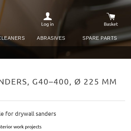
Log in
Basket
Shopping c
 CLEANERS
ABRASIVES
SPARE PARTS
DERS, G40–400, Ø 225 MM
e for drywall sanders
terior work projects