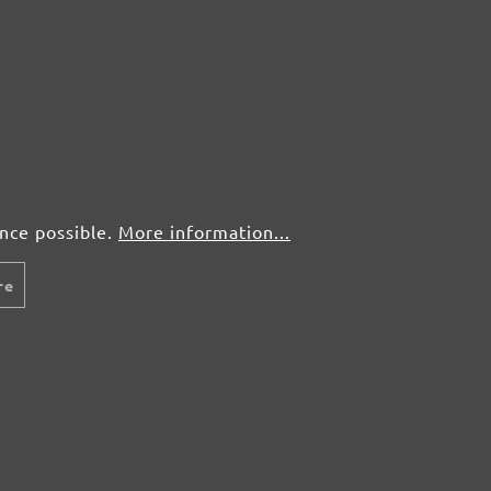
5 pcs.
£3,05
25 pcs.
£1,56
5 pcs.
£3,05
ence possible.
More information...
25 pcs.
£1,56
re
5 pcs.
£3,05
25 pcs.
£1,56