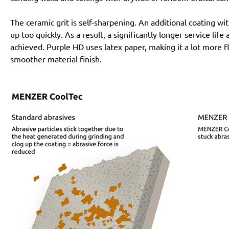
The ceramic grit is self-sharpening. An additional coating 
up too quickly. As a result, a significantly longer service lif
achieved. Purple HD uses latex paper, making it a lot more f
smoother material finish.