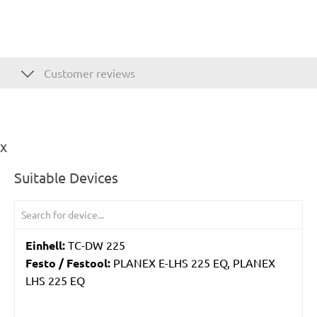
Customer reviews
ix
Suitable Devices
Einhell:
TC-DW 225
Festo / Festool:
PLANEX E-LHS 225 EQ, PLANEX
LHS 225 EQ