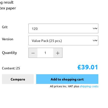
ng result
atex paper
Select
Grit
Select
Version
Quantity
£39.01
Content:
25
Compare
Add to shopping cart
All prices inc. VAT plus
shipping costs