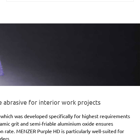
brasive for interior work projects
which was developed specifically for highest requirements
eramic grit and semi-friable aluminium oxide ensures
ion rate. MENZER Purple HD is particularly well-suited for
ders.