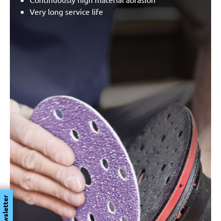
Very long service life
Newsletter