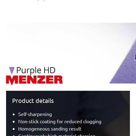
/marketing/parallax/menzer/parallax_logos/miotools_menz
Product details
Self-sharpening
Non-stick coating for reduced clogging
Homogeneous sanding result
Continuously high material abrasion