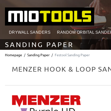
search
Skip to main navigation
DRYWALL SANDERS
RANDOM ORBITAL SANDE
SANDING PAPER
Homepage
Sanding Paper
Festool Sanding Paper
MENZER HOOK & LOOP SAN
Skip image gallery