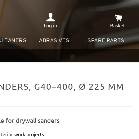
Log in
Basket
Shopping c
 CLEANERS
ABRASIVES
SPARE PARTS
DERS, G40–400, Ø 225 MM
e for drywall sanders
terior work projects