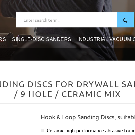
RS
SINGLE-DISC SANDERS
INDUSTRIAL VACUUM
DING DISCS FOR DRYWALL SAN
/ 9 HOLE / CERAMIC MIX
Hook & Loop Sanding Discs, suitabl
Ceramic high-performance abrasive for in