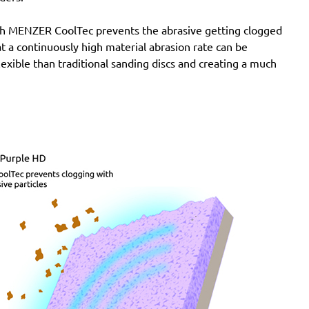
with MENZER CoolTec prevents the abrasive getting clogged
e at a continuously high material abrasion rate can be
lexible than traditional sanding discs and creating a much