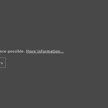
5 pcs.
£3,05
25 pcs.
£1,56
5 pcs.
£3,05
ence possible.
More information...
25 pcs.
£1,56
re
5 pcs.
£3,05
25 pcs.
£1,56