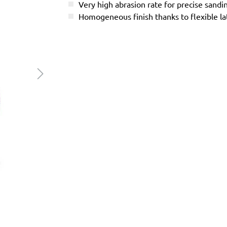
Very high abrasion rate for precise sandi
Homogeneous finish thanks to flexible l