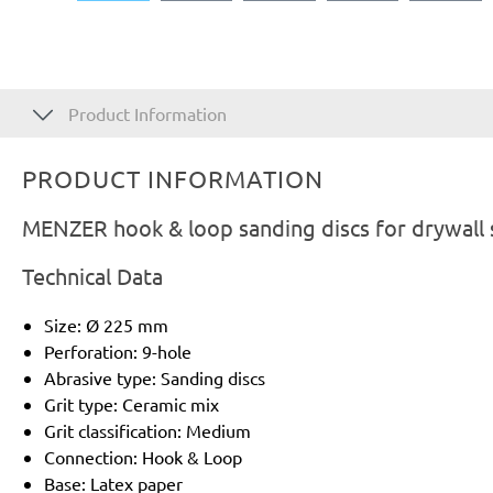
Product Information
PRODUCT INFORMATION
MENZER hook & loop sanding discs for drywall 
Technical Data
Size: Ø 225 mm
Perforation: 9-hole
Abrasive type: Sanding discs
Grit type: Ceramic mix
Grit classification: Medium
Connection: Hook & Loop
Base: Latex paper