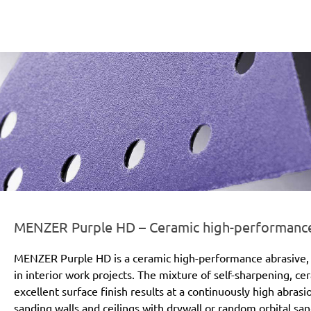
er-line-und-logo_purple_hd_186x66px.png
MENZER Purple HD – Ceramic high-performance a
MENZER Purple HD is a ceramic high-performance abrasive, 
in interior work projects. The mixture of self-sharpening, c
excellent surface finish results at a continuously high abras
sanding walls and ceilings with drywall or random orbital san