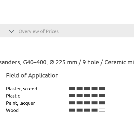
Overview of Prices
sanders, G40–400, Ø 225 mm / 9 hole / Ceramic m
Field of Application
Plaster, screed
Plastic
Paint, lacquer
Wood