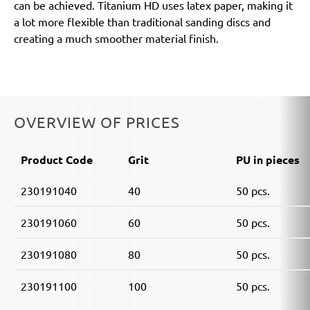
can be achieved. Titanium HD uses latex paper, making it
a lot more flexible than traditional sanding discs and
creating a much smoother material finish.
OVERVIEW OF PRICES
Product Code
Grit
PU in pieces
230191040
40
50 pcs.
230191060
60
50 pcs.
230191080
80
50 pcs.
230191100
100
50 pcs.