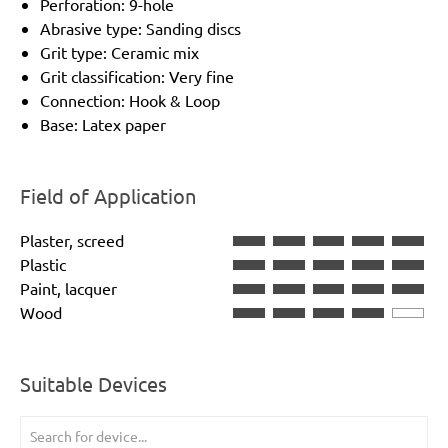
Perforation: 9-hole
Abrasive type: Sanding discs
Grit type: Ceramic mix
Grit classification: Very fine
Connection: Hook & Loop
Base: Latex paper
Field of Application
Plaster, screed
Plastic
Paint, lacquer
Wood
Suitable Devices