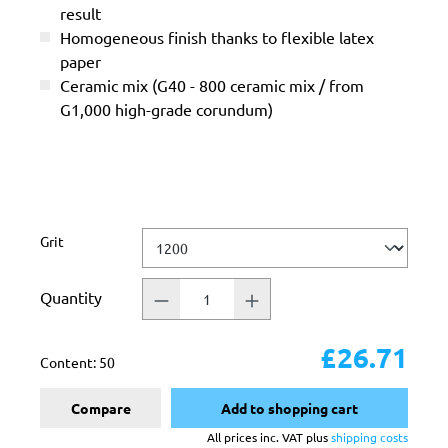
result
Homogeneous finish thanks to flexible latex
paper
Ceramic mix (G40 - 800 ceramic mix / from
G1,000 high-grade corundum)
Select
Grit
Quantity
£26.71
Content:
50
Compare
Add to shopping cart
All prices inc. VAT plus
shipping costs