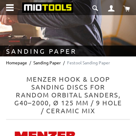
in content
Sho
SANDING PAPER
Homepage
Sanding Paper
Festool Sanding Paper
MENZER HOOK & LOOP
SANDING DISCS FOR
RANDOM ORBITAL SANDERS,
G40–2000, Ø 125 MM / 9 HOLE
/ CERAMIC MIX
Skip image gallery