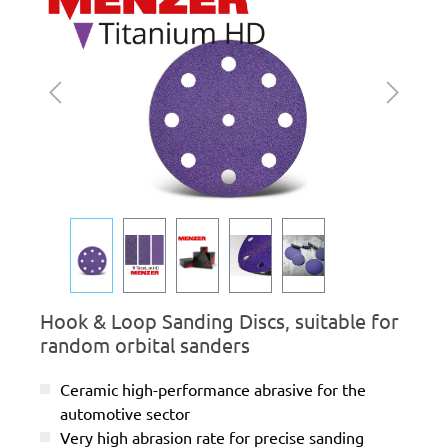
Hook & Loop Sanding Discs, suitable for
random orbital sanders
Ceramic high-performance abrasive for the
automotive sector
Very high abrasion rate for precise sanding