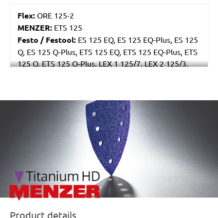
Flex:
ORE 125-2
MENZER:
ETS 125
Festo / Festool:
ES 125 EQ, ES 125 EQ-Plus, ES 125
Q, ES 125 Q-Plus, ETS 125 EQ, ETS 125 EQ-Plus, ETS
125 Q, ETS 125 Q-Plus, LEX 1 125/7, LEX 2 125/3,
LEX 3 125/3, LEX 3 125/5, RO 125 FEQ-Plus
/marketing/parallax/menzer/parallax_logos/miotools_menz
Product details