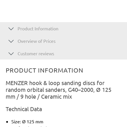
Product Information
Overview of Prices
Customer reviews
PRODUCT INFORMATION
MENZER hook & loop sanding discs for
random orbital sanders, G40–2000, Ø 125
mm / 9 hole / Ceramic mix
Technical Data
Size: Ø 125 mm