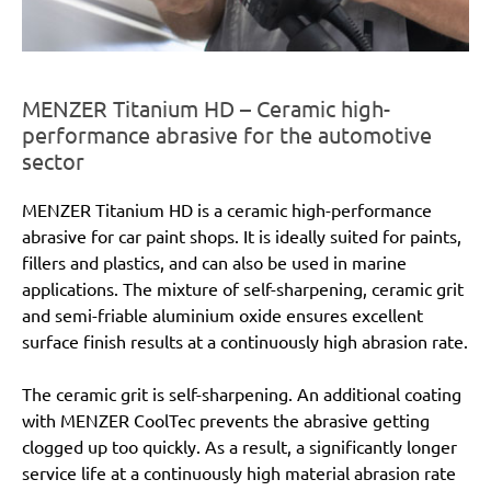
MENZER Titanium HD – Ceramic high-
performance abrasive for the automotive
sector
MENZER Titanium HD is a ceramic high-performance
abrasive for car paint shops. It is ideally suited for paints,
fillers and plastics, and can also be used in marine
applications. The mixture of self-sharpening, ceramic grit
and semi-friable aluminium oxide ensures excellent
surface finish results at a continuously high abrasion rate.
The ceramic grit is self-sharpening. An additional coating
with MENZER CoolTec prevents the abrasive getting
clogged up too quickly. As a result, a significantly longer
service life at a continuously high material abrasion rate