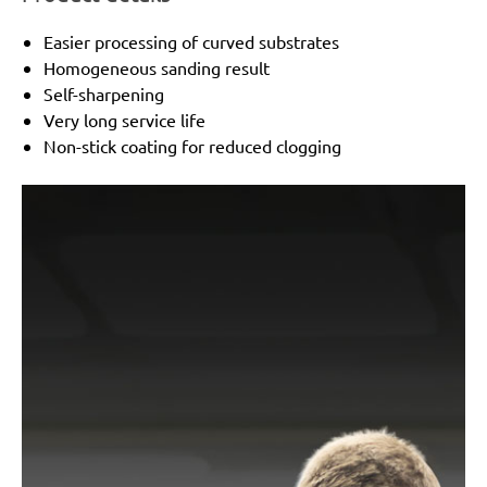
Easier processing of curved substrates
Homogeneous sanding result
Self-sharpening
Very long service life
Non-stick coating for reduced clogging