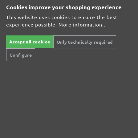
Cookies improve your shopping experience
This website uses cookies to ensure the best
Average rating of 0 out of 5 stars
experience possible.
More information...
Leave a review!
Share your experiences with other customers.
Accept all cookies
Only technically required
Configure
Write review
Display reviews in current language only.
No reviews found. Share your insights with
others.