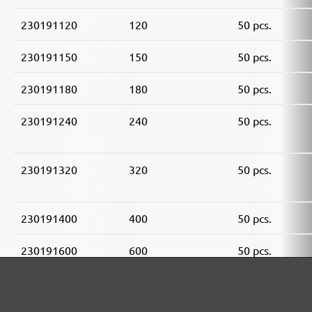
230191120
120
50 pcs.
230191150
150
50 pcs.
230191180
180
50 pcs.
230191240
240
50 pcs.
230191320
320
50 pcs.
230191400
400
50 pcs.
230191600
600
50 pcs.
230191800
800
50 pcs.