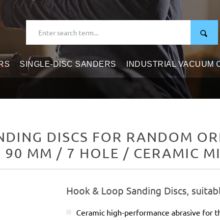
RS
SINGLE-DISC SANDERS
INDUSTRIAL VACUUM
DING DISCS FOR RANDOM ORB
 90 MM / 7 HOLE / CERAMIC M
Hook & Loop Sanding Discs, suitab
Ceramic high-performance abrasive for t