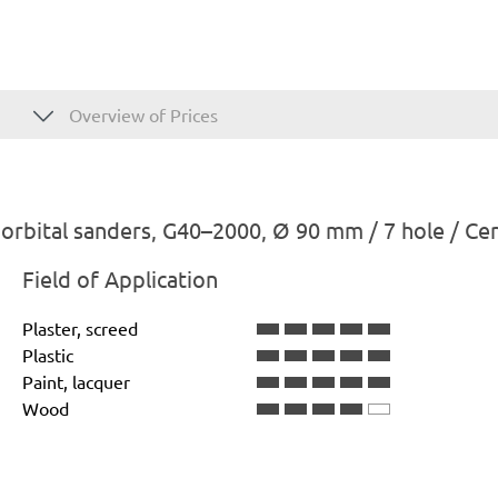
Overview of Prices
rbital sanders, G40–2000, Ø 90 mm / 7 hole / Ce
Field of Application
Plaster, screed
Plastic
Paint, lacquer
Wood