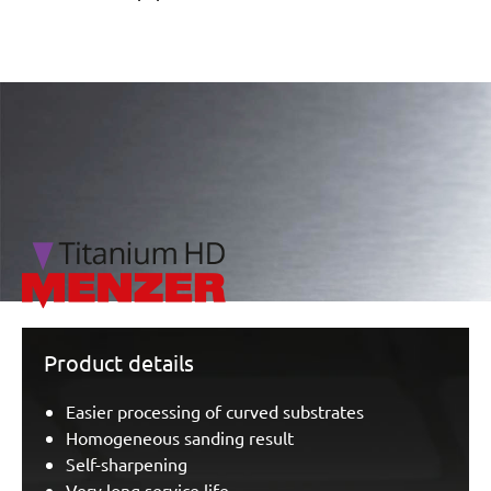
/marketing/parallax/menzer/parallax_logos/miotools_menz
Product details
Easier processing of curved substrates
Homogeneous sanding result
Self-sharpening
Very long service life