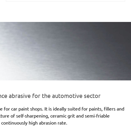
e abrasive for the automotive sector
 car paint shops. It is ideally suited for paints, fillers and
xture of self-sharpening, ceramic grit and semi-friable
 continuously high abrasion rate.