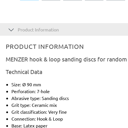
Product Information
PRODUCT INFORMATION
MENZER hook & loop sanding discs for random o
Technical Data
Size: Ø 90 mm
Perforation: 7-hole
Abrasive type: Sanding discs
Grit type: Ceramic mix
Grit classification: Very fine
Connection: Hook & Loop
Base: Latex paper