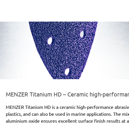
er-line-und-logo_titanium_hd_186x66px.png
MENZER Titanium HD – Ceramic high-performanc
MENZER Titanium HD is a ceramic high-performance abrasive for
plastics, and can also be used in marine applications. The mi
aluminium oxide ensures excellent surface finish results at a