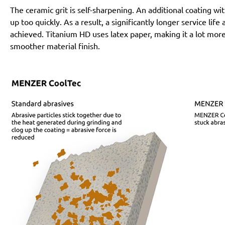
The ceramic grit is self-sharpening. An additional coating 
up too quickly. As a result, a significantly longer service lif
achieved. Titanium HD uses latex paper, making it a lot more
smoother material finish.