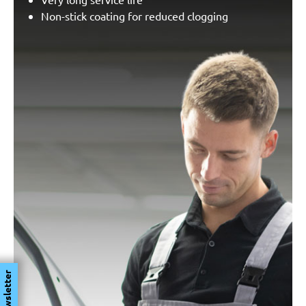
Non-stick coating for reduced clogging
Newsletter