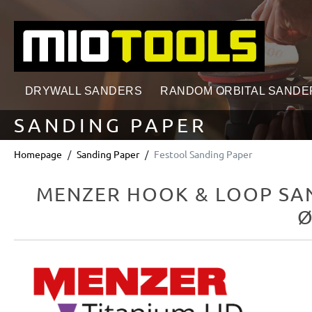
search
Skip to main navigation
DRYWALL SANDERS
RANDOM ORBITAL SANDE
SANDING PAPER
Homepage
Sanding Paper
Festool Sanding Paper
MENZER HOOK & LOOP SAN
Ø
Skip image gallery