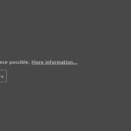
50 pcs.
£0,28
50 pcs.
£0,28
50 pcs.
£0,28
50 pcs.
£0,28
ence possible.
More information...
re