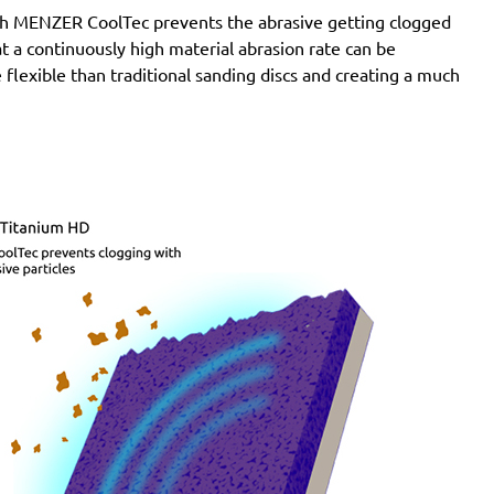
with MENZER CoolTec prevents the abrasive getting clogged
e at a continuously high material abrasion rate can be
 flexible than traditional sanding discs and creating a much