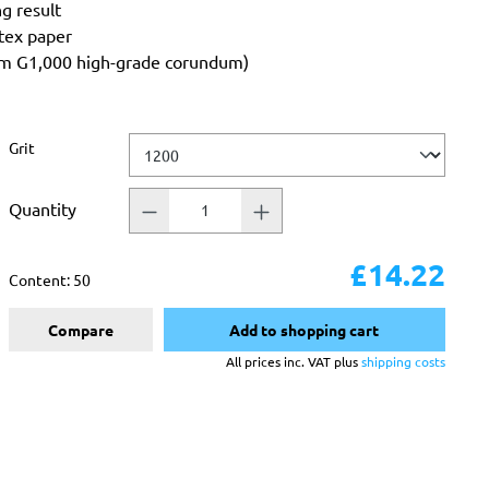
ng result
atex paper
rom G1,000 high-grade corundum)
Select
Grit
Quantity
£14.22
Content:
50
Compare
Add to shopping cart
All prices inc. VAT plus
shipping costs