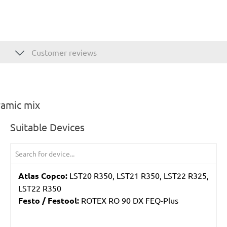
Customer reviews
ramic mix
Suitable Devices
Atlas Copco:
LST20 R350, LST21 R350, LST22 R325,
LST22 R350
Festo / Festool:
ROTEX RO 90 DX FEQ-Plus