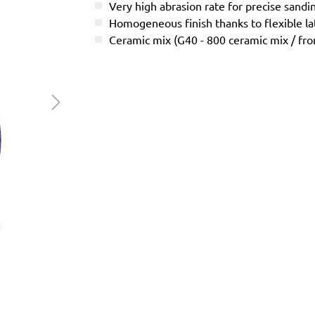
Very high abrasion rate for precise sandi
Homogeneous finish thanks to flexible l
Ceramic mix (G40 - 800 ceramic mix / f