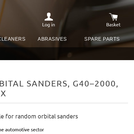
Log in
Basket
Shopping c
 CLEANERS
ABRASIVES
SPARE PARTS
ITAL SANDERS, G40–2000,
IX
le for random orbital sanders
he automotive sector