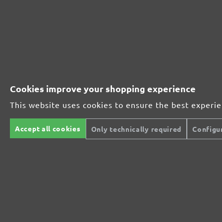
230161910
1000
230161912
1200
230161915
1500
Cookies improve your shopping experience
230161920
2000
This website uses cookies to ensure the best experi
MENZER ABRASIVE RANGE:
Accept all cookies
Only technically required
Configu
Perfect for mineral-based materials
Perfect for metal and wood processing