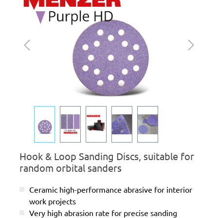
Hook & Loop Sanding Discs, suitable for
random orbital sanders
Ceramic high-performance abrasive for interior
work projects
Very high abrasion rate for precise sanding