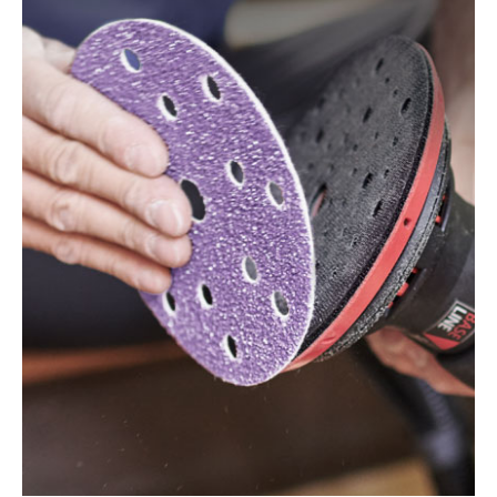
125 EQ, ES 125 EQ-Plus, ES 125 Plus, ES 125 Q, ES
125 Q-Plus, ETS 125 EQ, ETS 125 EQ-Plus, ETS 125
Q, ETS 125 Q-Plus, LEX 1 125/7, LEX 2 125/3, LEX 3
125/3, LEX 3 125/5, RO 125 FEQ-Plus