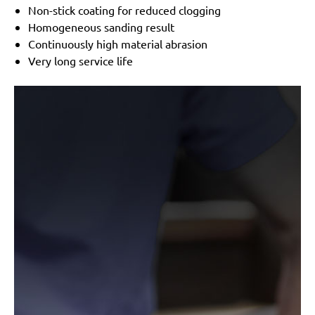
BO5041K
Non-stick coating for reduced clogging
MENZER:
ETS 125
Homogeneous sanding result
Metabo:
ERO 2412V, FSX 200 Intec, P 410, RS 290,
Continuously high material abrasion
SXE 125, SXE 325 Intec, SXE 425, SXE 425 TurboTec,
Very long service life
SXE 425 XL
Wegoma:
LRE 84H, RTE 84H
Einhell:
BES 125, BES 125 E, BRS 380 E, BT-RS 420
E, EX-G 125, EX-G 125 E, RT-XS 28
Hitachi:
FSV 13Y, SV 13YA, SV 13YB, TSV 13Y
Ergotools:
E-ES 430 E
Milwaukee:
PRS 125 E
Alphatools:
ES 125 E
Atlas Copco:
LST21 R525, LST21 R550, LST22 R525,
LST22 R550, TXE 150
Black & Decker:
BD190, BD190D, BD190E, BD190S,
KA190, KA190E, KA190S, KA191EK, KA198GT,
KA220G, KA280, KA280K, XTA90EK
Mac Allister:
MOS 450C
Festo / Festool:
ES 125, ES 125 E, ES 125 E-Plus, ES