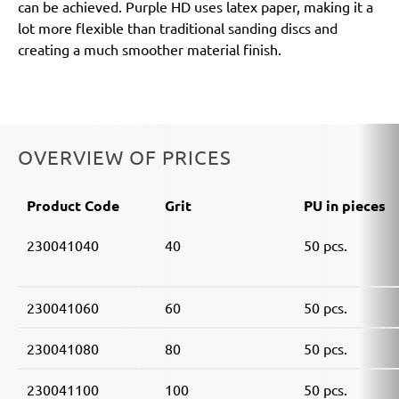
can be achieved. Purple HD uses latex paper, making it a
lot more flexible than traditional sanding discs and
creating a much smoother material finish.
OVERVIEW OF PRICES
Product Code
Grit
PU in pieces
230041040
40
50 pcs.
230041060
60
50 pcs.
230041080
80
50 pcs.
230041100
100
50 pcs.