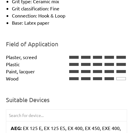
Grit type: Ceramic mix
Grit classification: Fine
Connection: Hook & Loop
Base: Latex paper
Field of Application
Plaster, screed
Plastic
Paint, lacquer
Wood
Suitable Devices
AEG:
EX 125 E, EX 125 ES, EX 400, EX 450, EXE 400,