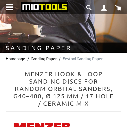
in content
Sho
SANDING PAPER
Homepage
Sanding Paper
Festool Sanding Paper
MENZER HOOK & LOOP
SANDING DISCS FOR
RANDOM ORBITAL SANDERS,
G40–400, Ø 125 MM / 17 HOLE
/ CERAMIC MIX
Skip image gallery