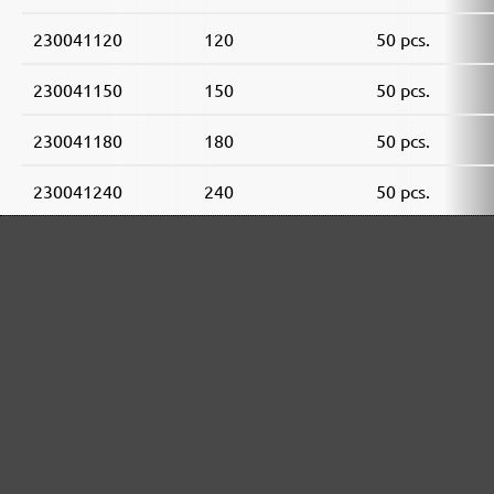
230041120
120
50 pcs.
230041150
150
50 pcs.
230041180
180
50 pcs.
230041240
240
50 pcs.
230041320
320
50 pcs.
230041400
400
50 pcs.
MENZER ABRASIVE RANGE: