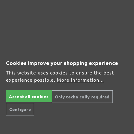
MENZER hook & loop sanding discs, G150
Average customer review:
Average rating of 0 out of 5 stars
Leave a review!
Cookies improve your shopping experience
Share your experiences with other customers.
This website uses cookies to ensure the best
experience possible.
More information...
Write review
Accept all cookies
Only technically required
Configure
Display reviews in current language only.