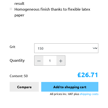
result
Homogeneous finish thanks to flexible latex
paper
Select
Grit
Quantity
£26.71
Content:
50
Compare
Add to shopping cart
All prices inc. VAT plus
shipping costs