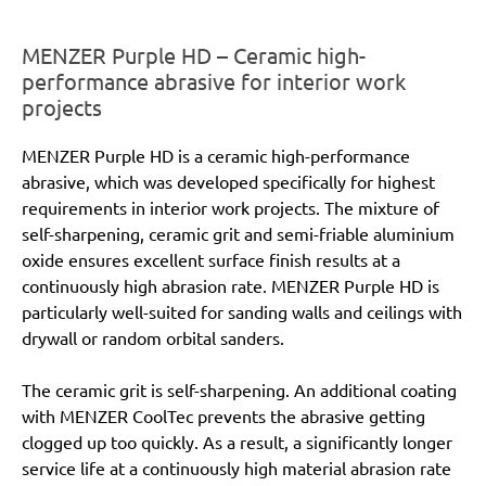
MENZER Purple HD – Ceramic high-
performance abrasive for interior work
projects
MENZER Purple HD is a ceramic high-performance
abrasive, which was developed specifically for highest
requirements in interior work projects. The mixture of
self-sharpening, ceramic grit and semi-friable aluminium
oxide ensures excellent surface finish results at a
continuously high abrasion rate. MENZER Purple HD is
particularly well-suited for sanding walls and ceilings with
drywall or random orbital sanders.
The ceramic grit is self-sharpening. An additional coating
with MENZER CoolTec prevents the abrasive getting
clogged up too quickly. As a result, a significantly longer
service life at a continuously high material abrasion rate