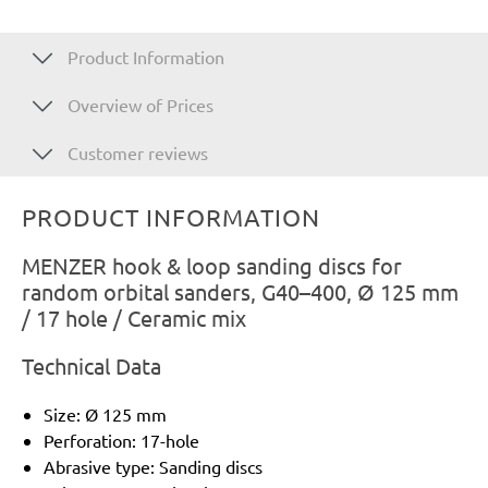
Product Information
Overview of Prices
Customer reviews
PRODUCT INFORMATION
MENZER hook & loop sanding discs for
random orbital sanders, G40–400, Ø 125 mm
/ 17 hole / Ceramic mix
Technical Data
Size: Ø 125 mm
Perforation: 17-hole
Abrasive type: Sanding discs