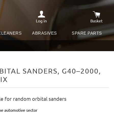
Log in
Basket
Shopping c
 CLEANERS
ABRASIVES
SPARE PARTS
ITAL SANDERS, G40–2000,
IX
le for random orbital sanders
he automotive sector