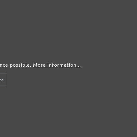
50 pcs.
£0,72
50 pcs.
£0,72
50 pcs.
£0,72
50 pcs.
£0,72
ence possible.
More information...
re