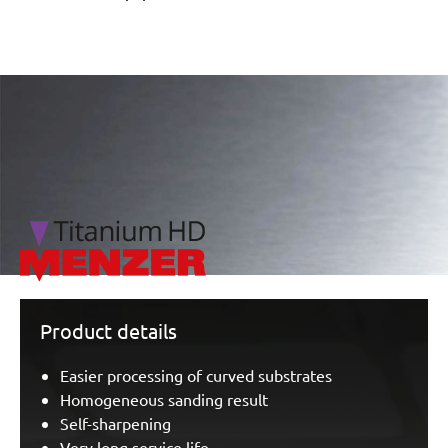
/marketing/parallax/menzer/parallax_logos/miotools_menz
Product details
Easier processing of curved substrates
Homogeneous sanding result
Self-sharpening
Very long service life