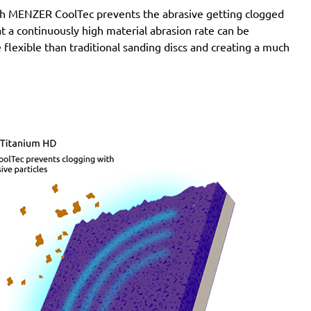
with MENZER CoolTec prevents the abrasive getting clogged
e at a continuously high material abrasion rate can be
 flexible than traditional sanding discs and creating a much