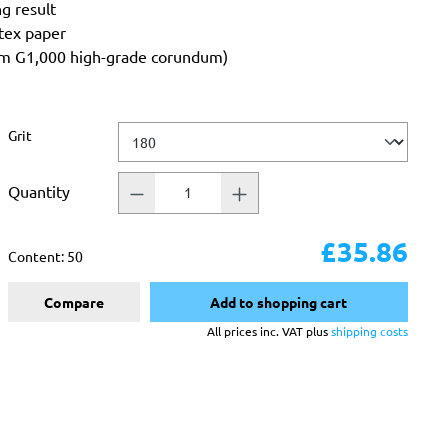
ng result
atex paper
rom G1,000 high-grade corundum)
Select
Grit
Quantity
£35.86
Content:
50
Compare
Add to shopping cart
All prices inc. VAT plus
shipping costs