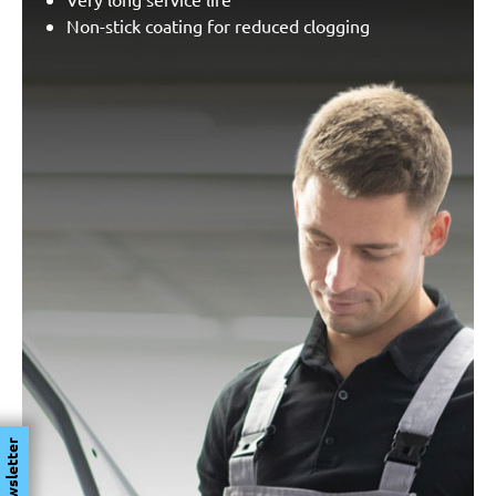
Non-stick coating for reduced clogging
Newsletter