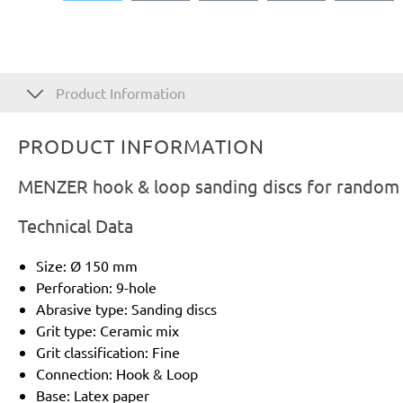
Product Information
PRODUCT INFORMATION
MENZER hook & loop sanding discs for random o
Technical Data
Size: Ø 150 mm
Perforation: 9-hole
Abrasive type: Sanding discs
Grit type: Ceramic mix
Grit classification: Fine
Connection: Hook & Loop
Base: Latex paper