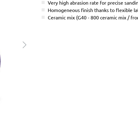
Very high abrasion rate for precise sandi
Homogeneous finish thanks to flexible l
Ceramic mix (G40 - 800 ceramic mix / f