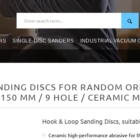
RS
SINGLE-DISC SANDERS
INDUSTRIAL VACUUM
DING DISCS FOR RANDOM ORB
 150 MM / 9 HOLE / CERAMIC M
Hook & Loop Sanding Discs, suitab
Ceramic high-performance abrasive for t