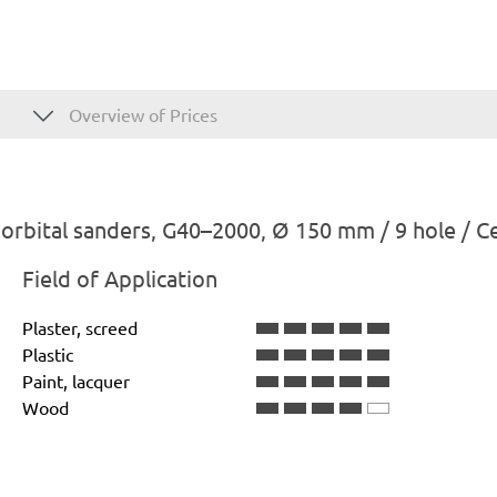
Overview of Prices
rbital sanders, G40–2000, Ø 150 mm / 9 hole / C
Field of Application
Plaster, screed
Plastic
Paint, lacquer
Wood