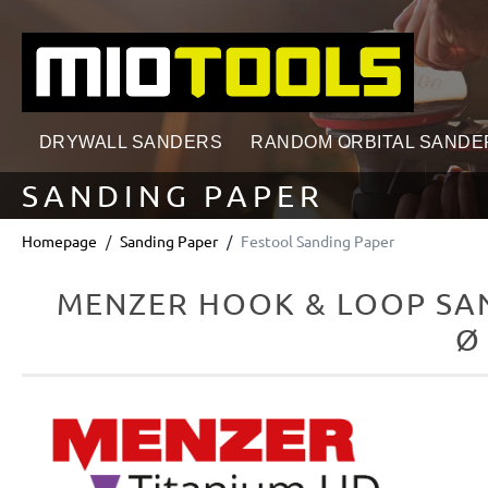
search
Skip to main navigation
DRYWALL SANDERS
RANDOM ORBITAL SANDE
SANDING PAPER
Homepage
Sanding Paper
Festool Sanding Paper
MENZER HOOK & LOOP SAN
Ø
Skip image gallery