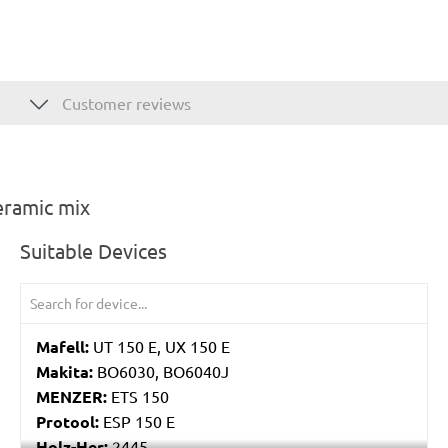
Customer reviews
eramic mix
Suitable Devices
Mafell:
UT 150 E, UX 150 E
Makita:
BO6030, BO6040J
MENZER:
ETS 150
Protool:
ESP 150 E
Holz-Her:
2445