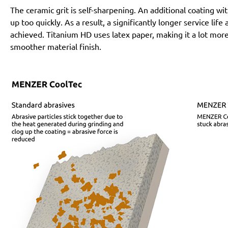
The ceramic grit is self-sharpening. An additional coating 
up too quickly. As a result, a significantly longer service lif
achieved. Titanium HD uses latex paper, making it a lot more
smoother material finish.