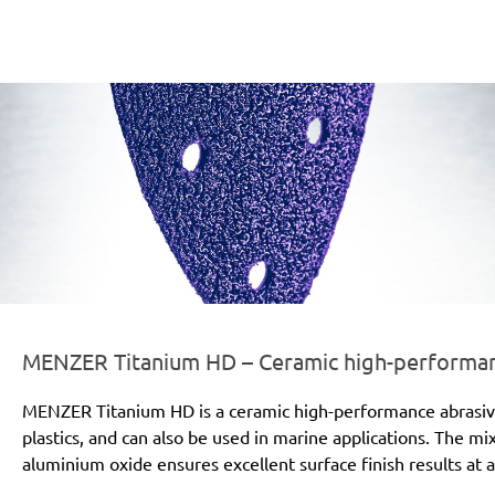
er-line-und-logo_titanium_hd_186x66px.png
MENZER Titanium HD – Ceramic high-performanc
MENZER Titanium HD is a ceramic high-performance abrasive for
plastics, and can also be used in marine applications. The mi
aluminium oxide ensures excellent surface finish results at a