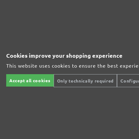
230221910
1000
230221912
1200
230221915
1500
Cookies improve your shopping experience
230221920
2000
This website uses cookies to ensure the best experi
MENZER ABRASIVE RANGE:
Accept all cookies
Only technically required
Configu
Perfect for mineral-based materials
Perfect for metal and wood processing