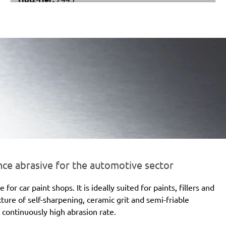
Festo / Festool:
ES 150/3 EQ, ES 150/3 EQ-C, ES
150/5 EQ, ES 150/5 EQ-C, ET 2 E, ET 2 E-Plus, ETS
150/3 EQ, ETS 150/3 EQ-C, ETS 150/3 EQ-Plus, ETS
150/5 EQ, ETS 150/5 EQ-C, ETS 150/5 EQ-Plus, ETS
150/S EQ-E, LEX 150, LEX 3 150/3, RO 150, RO 150
E, RO 150 FEQ, RO 150 FEQ-Plus, RO 2 E-Plus, WTS
150/7 E, WTS 150/7 E-Plus
e abrasive for the automotive sector
 car paint shops. It is ideally suited for paints, fillers and
xture of self-sharpening, ceramic grit and semi-friable
 continuously high abrasion rate.