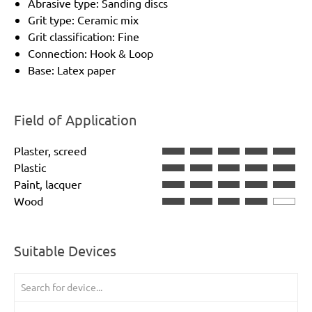
Abrasive type: Sanding discs
Grit type: Ceramic mix
Grit classification: Fine
Connection: Hook & Loop
Base: Latex paper
Field of Application
Plaster, screed
Plastic
Paint, lacquer
Wood
Suitable Devices