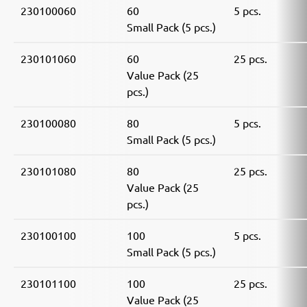
230100060
60
5 pcs.
Small Pack (5 pcs.)
230101060
60
25 pcs.
Value Pack (25
pcs.)
230100080
80
5 pcs.
Small Pack (5 pcs.)
230101080
80
25 pcs.
Value Pack (25
pcs.)
230100100
100
5 pcs.
Small Pack (5 pcs.)
230101100
100
25 pcs.
Value Pack (25