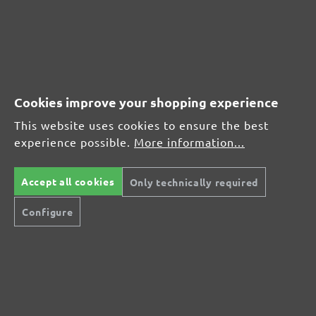
Average rating of 4.7 out of 5 stars
From £17.27
Cookies improve your shopping experience
This website uses cookies to ensure the best
CUSTOMER REVIEWS
experience possible.
More information...
MENZER hook & loop sanding discs, G180
Accept all cookies
Only technically required
Average customer review:
Configure
Average rating of 0 out of 5 stars
Leave a review!
Share your experiences with other customers.