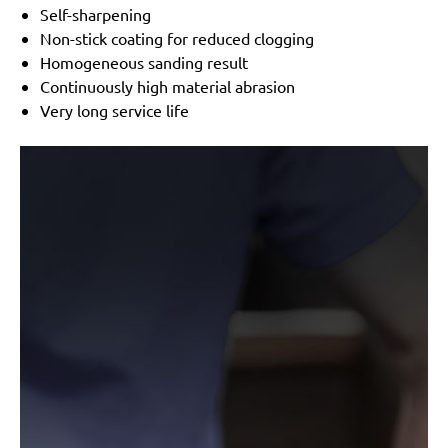
Timbertech:
TBSLF02 710 W, TBSLF06 750 W
Self-sharpening
Festo / Festool:
Planex
Non-stick coating for reduced clogging
Varo / Powerplus:
POWX04760, POWX0477,
Homogeneous sanding result
POWX0478
Continuously high material abrasion
Very long service life