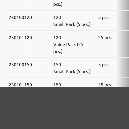
pcs.)
230100120
120
5 pcs.
Small Pack (5 pcs.)
230101120
120
25 pcs.
Value Pack (25
pcs.)
230100150
150
5 pcs.
Small Pack (5 pcs.)
230101150
150
25 pcs.
Value Pack (25
pcs.)
230100180
180
5 pcs.
Small Pack (5 pcs.)