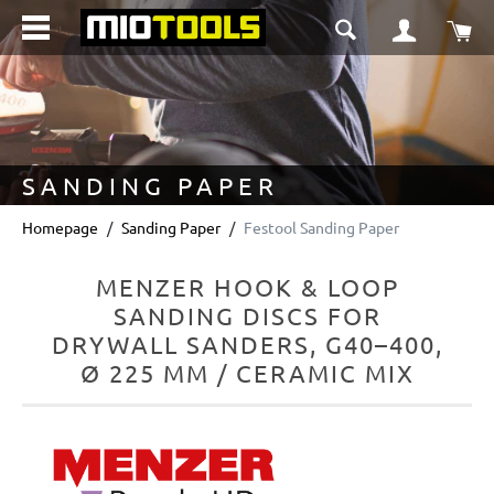
in content
Sho
SANDING PAPER
Homepage
Sanding Paper
Festool Sanding Paper
MENZER HOOK & LOOP
SANDING DISCS FOR
DRYWALL SANDERS, G40–400,
Ø 225 MM / CERAMIC MIX
Skip image gallery