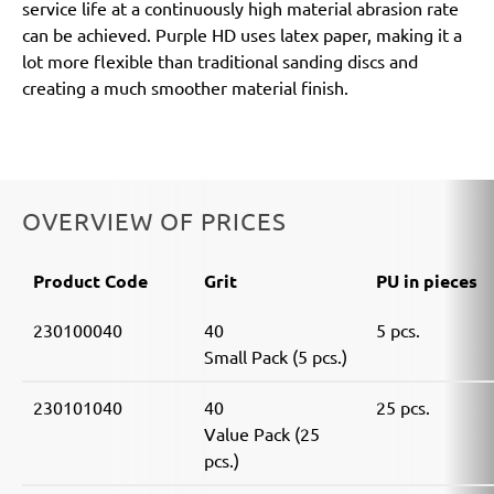
service life at a continuously high material abrasion rate
can be achieved. Purple HD uses latex paper, making it a
lot more flexible than traditional sanding discs and
creating a much smoother material finish.
OVERVIEW OF PRICES
Product Code
Grit
PU in pieces
230100040
40
5 pcs.
Small Pack (5 pcs.)
230101040
40
25 pcs.
Value Pack (25
pcs.)