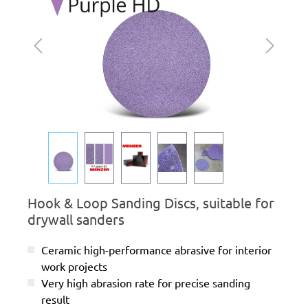
Hook & Loop Sanding Discs, suitable for
drywall sanders
Ceramic high-performance abrasive for interior
work projects
Very high abrasion rate for precise sanding
result