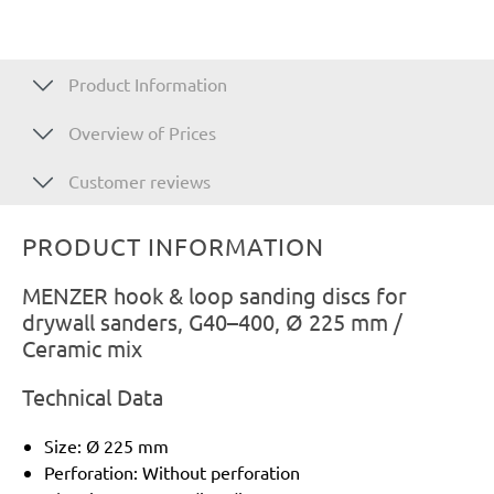
Product Information
Overview of Prices
Customer reviews
PRODUCT INFORMATION
MENZER hook & loop sanding discs for
drywall sanders, G40–400, Ø 225 mm /
Ceramic mix
Technical Data
Size: Ø 225 mm
Perforation: Without perforation