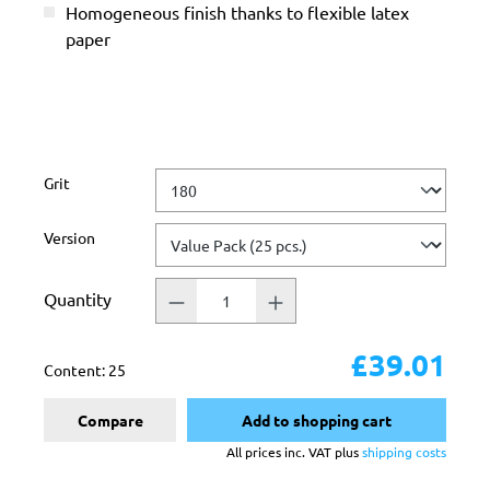
Homogeneous finish thanks to flexible latex
paper
Select
Grit
Select
Version
Quantity
£39.01
Content:
25
Compare
Add to shopping cart
All prices inc. VAT plus
shipping costs