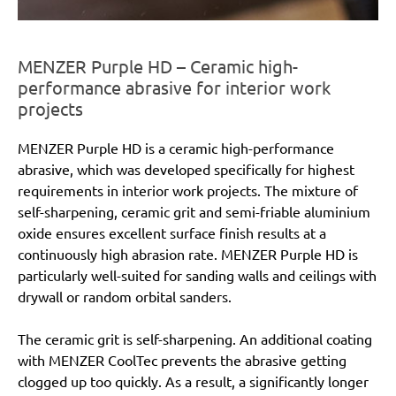
MENZER Purple HD – Ceramic high-
performance abrasive for interior work
projects
MENZER Purple HD is a ceramic high-performance
abrasive, which was developed specifically for highest
requirements in interior work projects. The mixture of
self-sharpening, ceramic grit and semi-friable aluminium
oxide ensures excellent surface finish results at a
continuously high abrasion rate. MENZER Purple HD is
particularly well-suited for sanding walls and ceilings with
drywall or random orbital sanders.
The ceramic grit is self-sharpening. An additional coating
with MENZER CoolTec prevents the abrasive getting
clogged up too quickly. As a result, a significantly longer