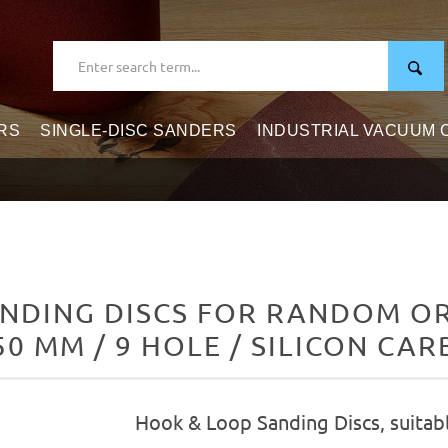
RS
SINGLE-DISC SANDERS
INDUSTRIAL VACUUM
NDING DISCS FOR RANDOM ORB
50 MM / 9 HOLE / SILICON CAR
Hook & Loop Sanding Discs, suitab