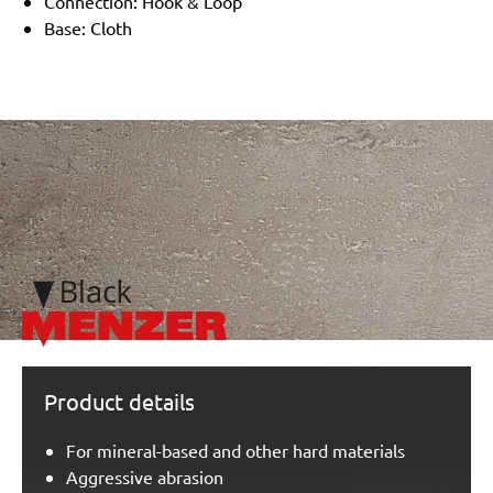
Connection: Hook & Loop
Base: Cloth
/marketing/parallax/menzer/parallax_logos/miotools_menze
Product details
For mineral-based and other hard materials
Aggressive abrasion