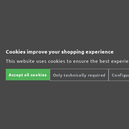
231085400
400
231085600
600
231085800
800
Cookies improve your shopping experience
MENZER ABRASIVE RANGE:
This website uses cookies to ensure the best experi
Accept all cookies
Only technically required
Configu
Perfect for mineral-based materials
Perfect for metal and wood processing
Extra powerful for sophisticated substrates