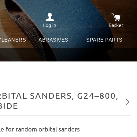
Log in
Basket
Shopping c
 CLEANERS
ABRASIVES
SPARE PARTS
ITAL SANDERS, G24–800,
Next
BIDE
le for random orbital sanders