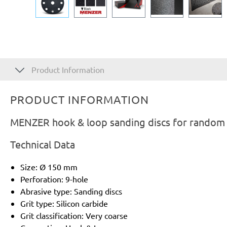
Product Information
PRODUCT INFORMATION
MENZER hook & loop sanding discs for random or
Technical Data
Size: Ø 150 mm
Perforation: 9-hole
Abrasive type: Sanding discs
Grit type: Silicon carbide
Grit classification: Very coarse