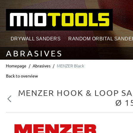
search
Skip to main navigation
DRYWALL SANDERS
RANDOM ORBITAL SANDE
ABRASIVES
Homepage
Abrasives
MENZER Black
Back to overview
MENZER HOOK & LOOP SA
Previous
Ø 1
Skip image gallery