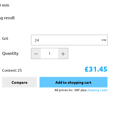
50 mm
ng result
Select
Grit
Quantity
£31.45
Content:
25
Compare
Add to shopping cart
All prices inc. VAT plus
shipping costs