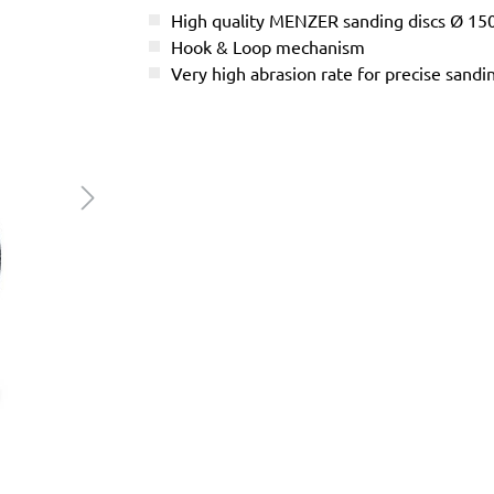
High quality MENZER sanding discs Ø 1
Hook & Loop mechanism
Very high abrasion rate for precise sandi