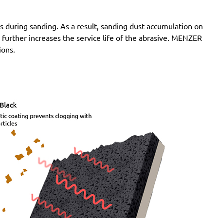
 during sanding. As a result, sanding dust accumulation on
n further increases the service life of the abrasive. MENZER
ions.