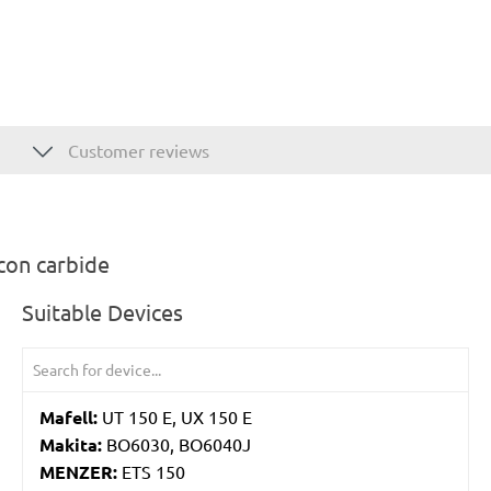
Customer reviews
con carbide
Suitable Devices
Mafell:
UT 150 E, UX 150 E
Makita:
BO6030, BO6040J
MENZER:
ETS 150