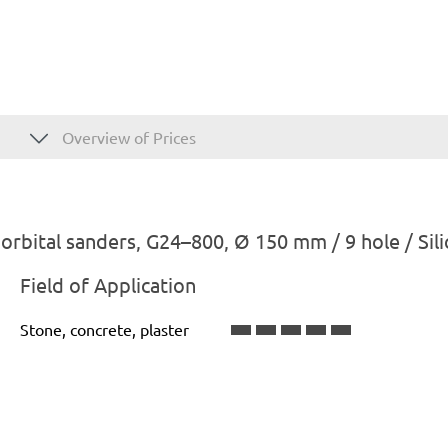
Overview of Prices
bital sanders, G24–800, Ø 150 mm / 9 hole / Sili
Field of Application
Stone, concrete, plaster