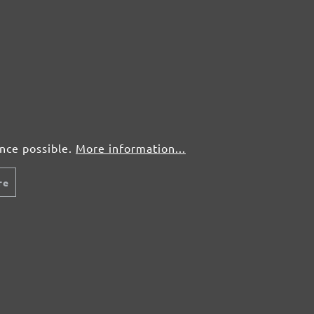
50 pcs.
£0,63
50 pcs.
£0,63
50 pcs.
£0,63
ence possible.
More information...
re