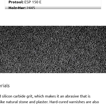
Protool:
ESP 150 E
Holz-Her:
2445
Festo / Festool:
ES 150/3 EQ, ES 150/3 EQ-C, ES
150/5 EQ, ES 150/5 EQ-C, ET 2 E, ET 2 E-Plus, ETS
150/3 EQ, ETS 150/3 EQ-C, ETS 150/3 EQ-Plus, ETS
150/5 EQ, ETS 150/5 EQ-C, ETS 150/5 EQ-Plus, ETS
150/S EQ-E, LEX 150, LEX 3 150/3, RO 150, RO 150
E, RO 150 FEQ, RO 150 FEQ-Plus, RO 2 E-Plus, WTS
150/7 E, WTS 150/7 E-Plus
rials
licon carbide grit, which makes it an abrasive that is
ike natural stone and plaster. Hard-cured varnishes are also