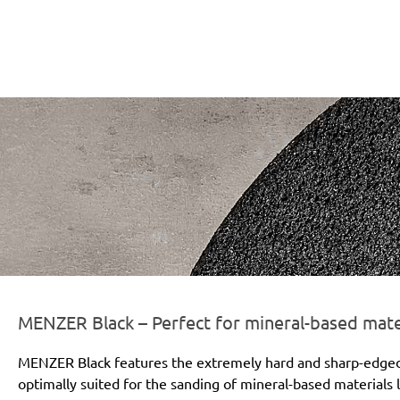
r-line-und-logo_black_186x66px.png
MENZER Black – Perfect for mineral-based mate
MENZER Black features the extremely hard and sharp-edged si
optimally suited for the sanding of mineral-based materials l