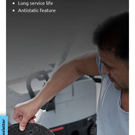
Long service life
Antistatic feature
Newsletter