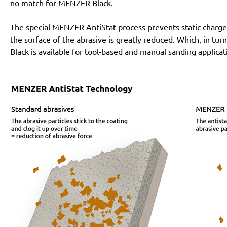
no match for MENZER Black.
The special MENZER AntiStat process prevents static charges
the surface of the abrasive is greatly reduced. Which, in tur
Black is available for tool-based and manual sanding applicat