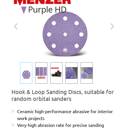
Hook & Loop Sanding Discs, suitable for
random orbital sanders
Ceramic high-performance abrasive for interior
work projects
Very high abrasion rate for precise sanding