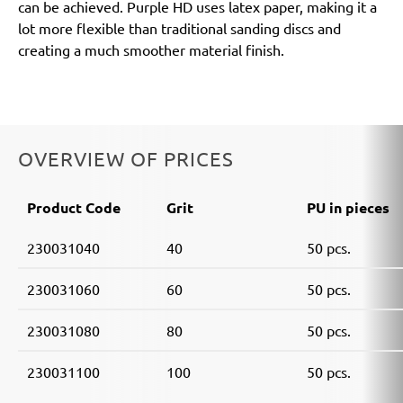
can be achieved. Purple HD uses latex paper, making it a
lot more flexible than traditional sanding discs and
creating a much smoother material finish.
OVERVIEW OF PRICES
Product Code
Grit
PU in pieces
230031040
40
50 pcs.
230031060
60
50 pcs.
230031080
80
50 pcs.
230031100
100
50 pcs.