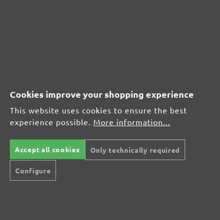
MENZER hook & loop sanding discs, G240
Average customer review:
Average rating of 0 out of 5 stars
Leave a review!
Cookies improve your shopping experience
Share your experiences with other customers.
This website uses cookies to ensure the best
experience possible.
More information...
Write review
Accept all cookies
Only technically required
Configure
Display reviews in current language only.
No reviews found. Share your insights with