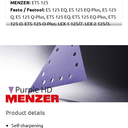
MENZER:
ETS 125
Festo / Festool:
ES 125 EQ, ES 125 EQ-Plus, ES 125
Q, ES 125 Q-Plus, ETS 125 EQ, ETS 125 EQ-Plus, ETS
125 Q, ETS 125 Q-Plus, LEX 1 125/7, LEX 2 125/3,
LEX 3 125/3, LEX 3 125/5, RO 125 FEQ-Plus
/marketing/parallax/menzer/parallax_logos/miotools_menz
Product details
Self-sharpening