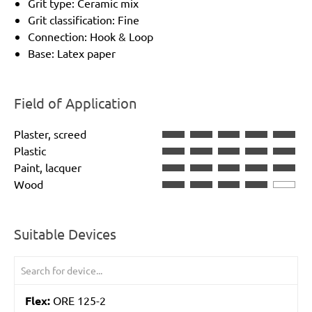
Grit type: Ceramic mix
Grit classification: Fine
Connection: Hook & Loop
Base: Latex paper
Field of Application
Plaster, screed
Plastic
Paint, lacquer
Wood
Suitable Devices
Flex:
ORE 125-2