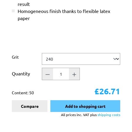
result
Homogeneous finish thanks to flexible latex
paper
Select
Grit
Quantity
£26.71
Content:
50
Compare
Add to shopping cart
All prices inc. VAT plus
shipping costs