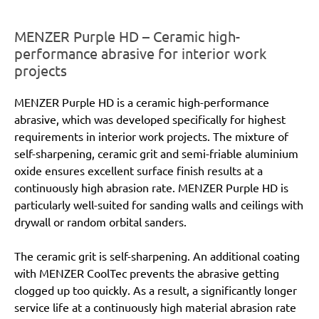
MENZER Purple HD – Ceramic high-
performance abrasive for interior work
projects
MENZER Purple HD is a ceramic high-performance
abrasive, which was developed specifically for highest
requirements in interior work projects. The mixture of
self-sharpening, ceramic grit and semi-friable aluminium
oxide ensures excellent surface finish results at a
continuously high abrasion rate. MENZER Purple HD is
particularly well-suited for sanding walls and ceilings with
drywall or random orbital sanders.
The ceramic grit is self-sharpening. An additional coating
with MENZER CoolTec prevents the abrasive getting
clogged up too quickly. As a result, a significantly longer
service life at a continuously high material abrasion rate