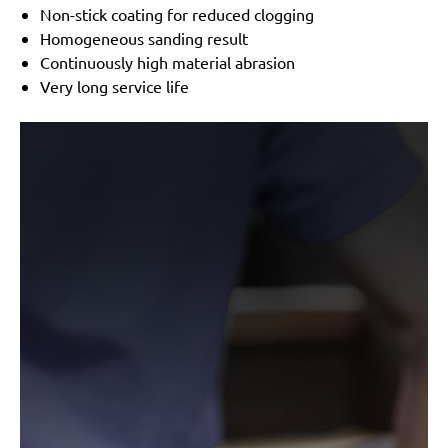
Non-stick coating for reduced clogging
Homogeneous sanding result
Continuously high material abrasion
Very long service life