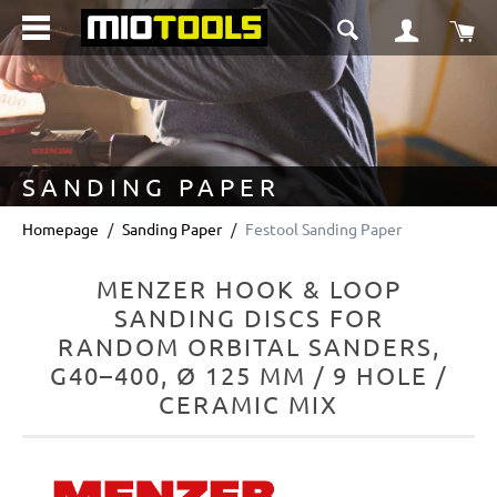
in content
Sho
SANDING PAPER
Homepage
Sanding Paper
Festool Sanding Paper
MENZER HOOK & LOOP
SANDING DISCS FOR
RANDOM ORBITAL SANDERS,
G40–400, Ø 125 MM / 9 HOLE /
CERAMIC MIX
Skip image gallery