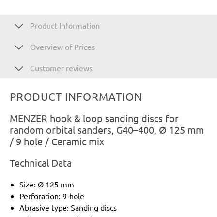
Product Information
Overview of Prices
Customer reviews
PRODUCT INFORMATION
MENZER hook & loop sanding discs for
random orbital sanders, G40–400, Ø 125 mm
/ 9 hole / Ceramic mix
Technical Data
Size: Ø 125 mm
Perforation: 9-hole
Abrasive type: Sanding discs