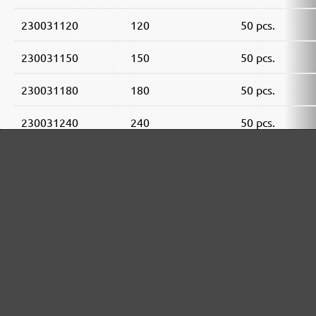
230031120
120
50 pcs.
230031150
150
50 pcs.
230031180
180
50 pcs.
230031240
240
50 pcs.
230031320
320
50 pcs.
230031400
400
50 pcs.
MENZER ABRASIVE RANGE: