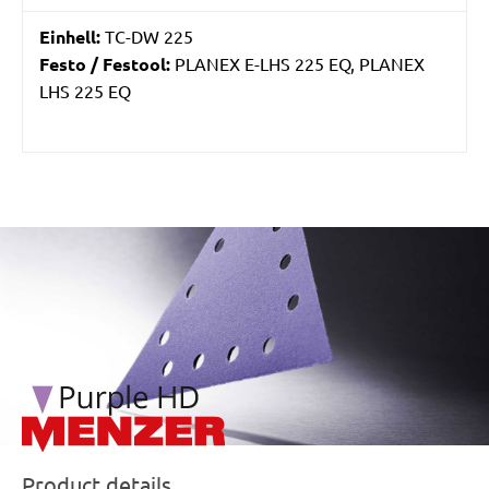
Einhell:
TC-DW 225
Festo / Festool:
PLANEX E-LHS 225 EQ, PLANEX
LHS 225 EQ
/marketing/parallax/menzer/parallax_logos/miotools_menz
Product details