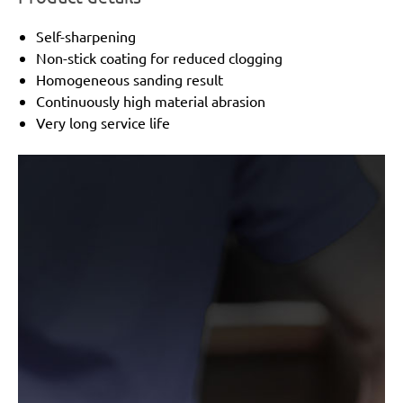
Self-sharpening
Non-stick coating for reduced clogging
Homogeneous sanding result
Continuously high material abrasion
Very long service life