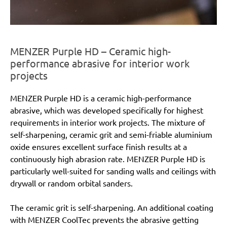
MENZER Purple HD – Ceramic high-
performance abrasive for interior work
projects
MENZER Purple HD is a ceramic high-performance
abrasive, which was developed specifically for highest
requirements in interior work projects. The mixture of
self-sharpening, ceramic grit and semi-friable aluminium
oxide ensures excellent surface finish results at a
continuously high abrasion rate. MENZER Purple HD is
particularly well-suited for sanding walls and ceilings with
drywall or random orbital sanders.
The ceramic grit is self-sharpening. An additional coating
with MENZER CoolTec prevents the abrasive getting