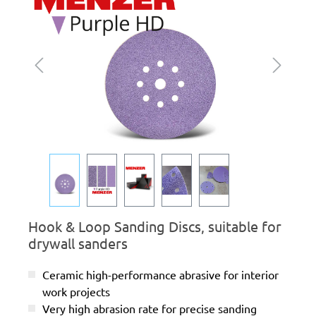
Hook & Loop Sanding Discs, suitable for
drywall sanders
Ceramic high-performance abrasive for interior
work projects
Very high abrasion rate for precise sanding