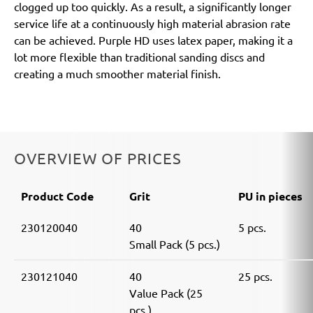
clogged up too quickly. As a result, a significantly longer
service life at a continuously high material abrasion rate
can be achieved. Purple HD uses latex paper, making it a
lot more flexible than traditional sanding discs and
creating a much smoother material finish.
OVERVIEW OF PRICES
Product Code
Grit
PU in pieces
230120040
40
5 pcs.
Small Pack (5 pcs.)
230121040
40
25 pcs.
Value Pack (25
pcs.)