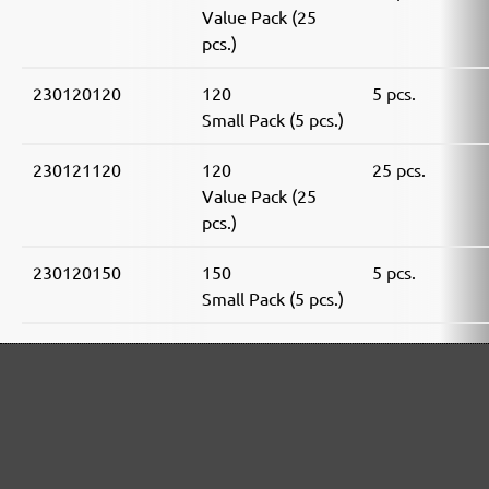
Value Pack (25
pcs.)
230120120
120
5 pcs.
Small Pack (5 pcs.)
230121120
120
25 pcs.
Value Pack (25
pcs.)
230120150
150
5 pcs.
Small Pack (5 pcs.)
230121150
150
25 pcs.
Value Pack (25
pcs.)
230120180
180
5 pcs.
Small Pack (5 pcs.)