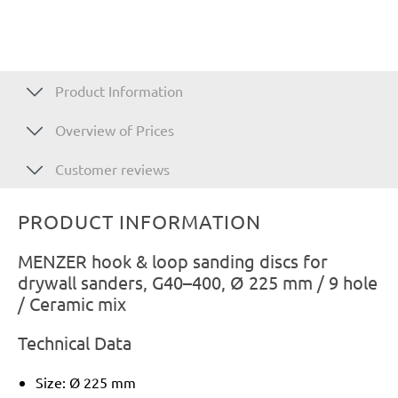
Product Information
Overview of Prices
Customer reviews
PRODUCT INFORMATION
MENZER hook & loop sanding discs for
drywall sanders, G40–400, Ø 225 mm / 9 hole
/ Ceramic mix
Technical Data
Size: Ø 225 mm