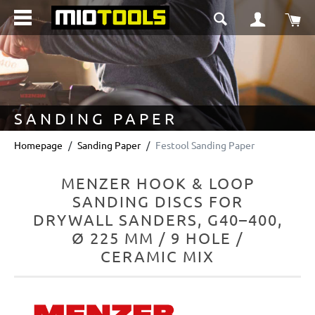
in content
Sho
SANDING PAPER
Homepage
Sanding Paper
Festool Sanding Paper
MENZER HOOK & LOOP
SANDING DISCS FOR
DRYWALL SANDERS, G40–400,
Ø 225 MM / 9 HOLE /
CERAMIC MIX
Skip image gallery