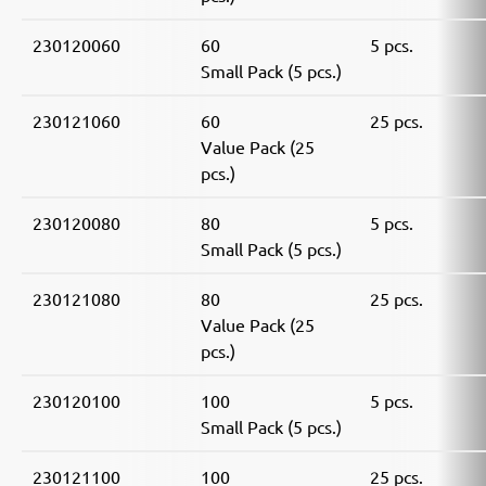
230120060
60
5 pcs.
Small Pack (5 pcs.)
230121060
60
25 pcs.
Value Pack (25
pcs.)
230120080
80
5 pcs.
Small Pack (5 pcs.)
230121080
80
25 pcs.
Value Pack (25
pcs.)
230120100
100
5 pcs.
Small Pack (5 pcs.)
230121100
100
25 pcs.