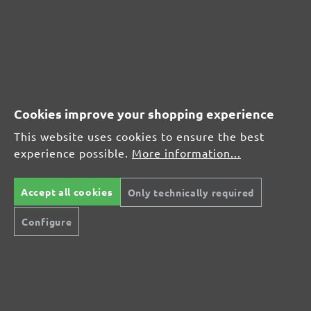
(21)
Average rating of 4.7 out of 5 stars
From £17.27
Cookies improve your shopping experience
This website uses cookies to ensure the best
experience possible.
More information...
CUSTOMER REVIEWS
MENZER hook & loop sanding discs, G240
Accept all cookies
Only technically required
Configure
Average customer review:
Average rating of 0 out of 5 stars
Leave a review!