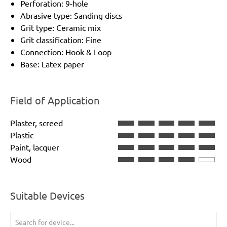
Perforation: 9-hole
Abrasive type: Sanding discs
Grit type: Ceramic mix
Grit classification: Fine
Connection: Hook & Loop
Base: Latex paper
Field of Application
Plaster, screed
Plastic
Paint, lacquer
Wood
Suitable Devices