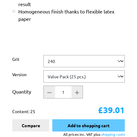
result
Homogeneous finish thanks to flexible latex
paper
Select
Grit
Select
Version
Quantity
£39.01
Content:
25
Compare
Add to shopping cart
All prices inc. VAT plus
shipping costs