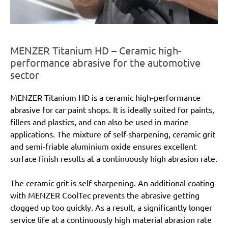
MENZER Titanium HD – Ceramic high-
performance abrasive for the automotive
sector
MENZER Titanium HD is a ceramic high-performance
abrasive for car paint shops. It is ideally suited for paints,
fillers and plastics, and can also be used in marine
applications. The mixture of self-sharpening, ceramic grit
and semi-friable aluminium oxide ensures excellent
surface finish results at a continuously high abrasion rate.
The ceramic grit is self-sharpening. An additional coating
with MENZER CoolTec prevents the abrasive getting
clogged up too quickly. As a result, a significantly longer
service life at a continuously high material abrasion rate