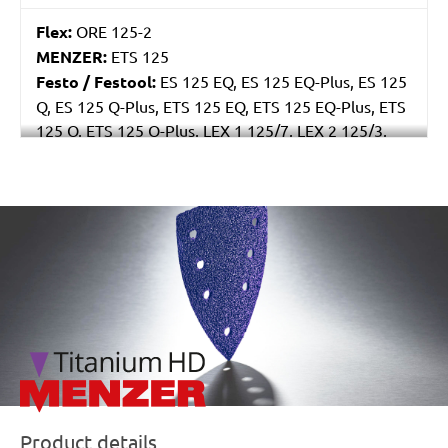
Flex:
ORE 125-2
MENZER:
ETS 125
Festo / Festool:
ES 125 EQ, ES 125 EQ-Plus, ES 125
Q, ES 125 Q-Plus, ETS 125 EQ, ETS 125 EQ-Plus, ETS
125 Q, ETS 125 Q-Plus, LEX 1 125/7, LEX 2 125/3,
LEX 3 125/3, LEX 3 125/5, RO 125 FEQ-Plus
/marketing/parallax/menzer/parallax_logos/miotools_menz
Product details