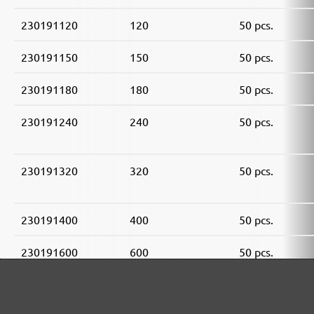
230191120
120
50 pcs.
230191150
150
50 pcs.
230191180
180
50 pcs.
230191240
240
50 pcs.
230191320
320
50 pcs.
230191400
400
50 pcs.
230191600
600
50 pcs.
230191800
800
50 pcs.