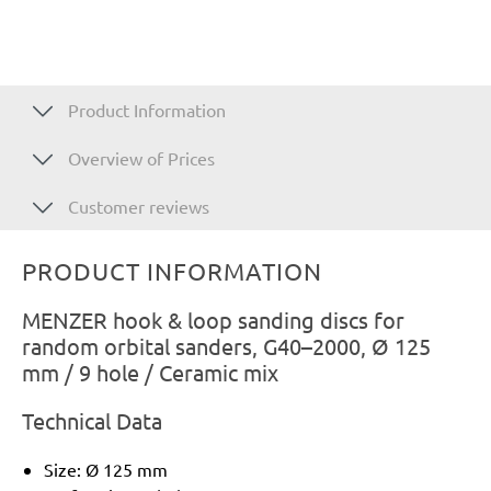
Product Information
Overview of Prices
Customer reviews
PRODUCT INFORMATION
MENZER hook & loop sanding discs for
random orbital sanders, G40–2000, Ø 125
mm / 9 hole / Ceramic mix
Technical Data
Size: Ø 125 mm