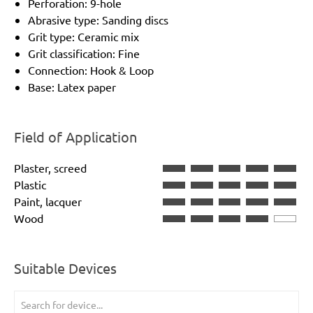
Perforation: 9-hole
Abrasive type: Sanding discs
Grit type: Ceramic mix
Grit classification: Fine
Connection: Hook & Loop
Base: Latex paper
Field of Application
Plaster, screed
Plastic
Paint, lacquer
Wood
Suitable Devices