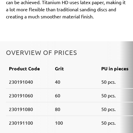
can be achieved. Titanium HD uses latex paper, making it
a lot more flexible than traditional sanding discs and
creating a much smoother material finish.
OVERVIEW OF PRICES
Product Code
Grit
PU in pieces
230191040
40
50 pcs.
230191060
60
50 pcs.
230191080
80
50 pcs.
230191100
100
50 pcs.