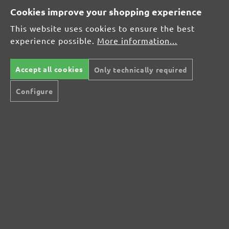
Cookies improve your shopping experience
This website uses cookies to ensure the best
Average rating of 0 out of 5 stars
experience possible.
More information...
Leave a review!
Share your experiences with other customers.
Accept all cookies
Only technically required
Configure
Write review
Display reviews in current language only.
No reviews found. Share your insights with
others.