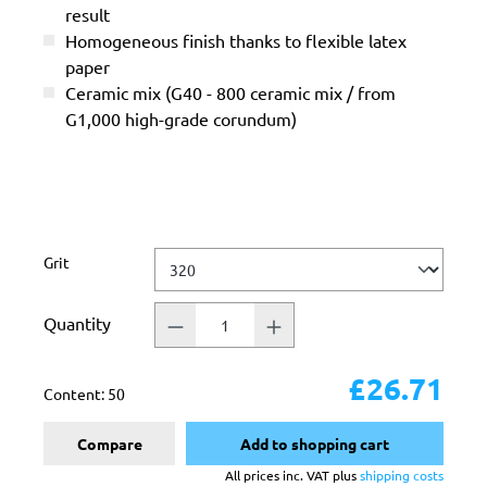
result
Homogeneous finish thanks to flexible latex
paper
Ceramic mix (G40 - 800 ceramic mix / from
G1,000 high-grade corundum)
Select
Grit
Quantity
£26.71
Content:
50
Compare
Add to shopping cart
All prices inc. VAT plus
shipping costs