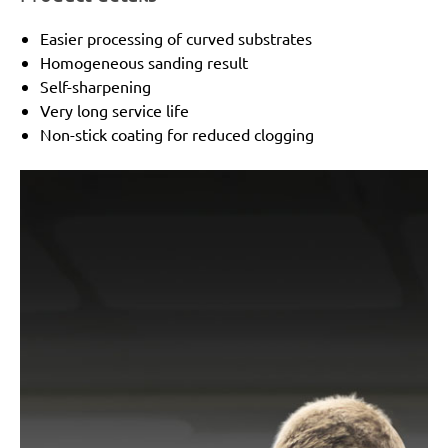
Easier processing of curved substrates
Homogeneous sanding result
Self-sharpening
Very long service life
Non-stick coating for reduced clogging