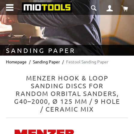
in content
Sho
SANDING PAPER
Homepage
Sanding Paper
Festool Sanding Paper
MENZER HOOK & LOOP
SANDING DISCS FOR
RANDOM ORBITAL SANDERS,
G40–2000, Ø 125 MM / 9 HOLE
/ CERAMIC MIX
Skip image gallery