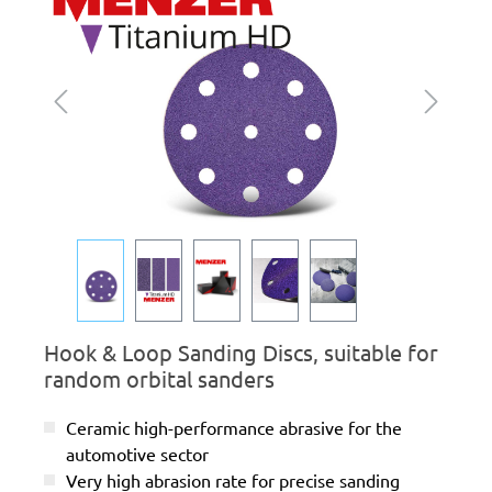
Hook & Loop Sanding Discs, suitable for
random orbital sanders
Ceramic high-performance abrasive for the
automotive sector
Very high abrasion rate for precise sanding