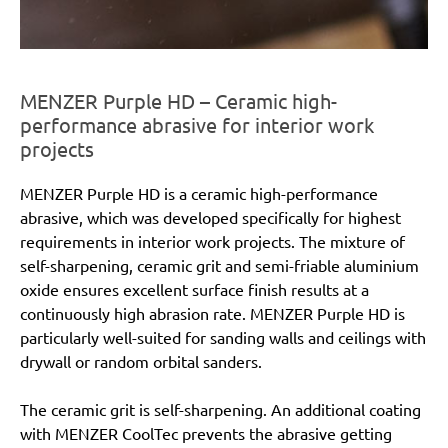
MENZER Purple HD – Ceramic high-
performance abrasive for interior work
projects
MENZER Purple HD is a ceramic high-performance
abrasive, which was developed specifically for highest
requirements in interior work projects. The mixture of
self-sharpening, ceramic grit and semi-friable aluminium
oxide ensures excellent surface finish results at a
continuously high abrasion rate. MENZER Purple HD is
particularly well-suited for sanding walls and ceilings with
drywall or random orbital sanders.
The ceramic grit is self-sharpening. An additional coating
with MENZER CoolTec prevents the abrasive getting