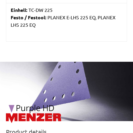
Einhell:
TC-DW 225
Festo / Festool:
PLANEX E-LHS 225 EQ, PLANEX
LHS 225 EQ
/marketing/parallax/menzer/parallax_logos/miotools_menz
Product details