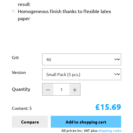
result
Homogeneous finish thanks to flexible latex
paper
Select
Grit
Select
Version
Quantity
£15.69
Content:
5
Compare
Add to shopping cart
All prices inc. VAT plus
shipping costs