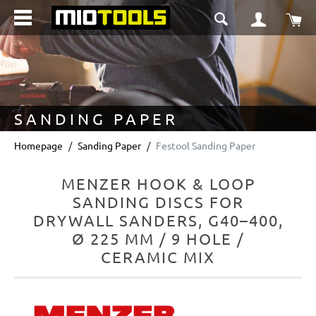
in content
Sho
SANDING PAPER
Homepage
Sanding Paper
Festool Sanding Paper
MENZER HOOK & LOOP
SANDING DISCS FOR
DRYWALL SANDERS, G40–400,
Ø 225 MM / 9 HOLE /
CERAMIC MIX
Skip image gallery