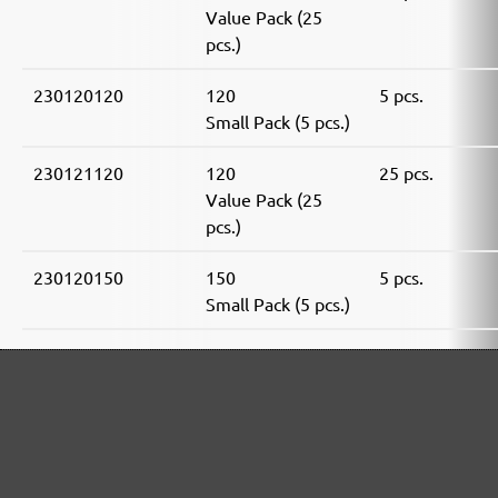
Value Pack (25
pcs.)
230120120
120
5 pcs.
Small Pack (5 pcs.)
230121120
120
25 pcs.
Value Pack (25
pcs.)
230120150
150
5 pcs.
Small Pack (5 pcs.)
230121150
150
25 pcs.
Value Pack (25
pcs.)
230120180
180
5 pcs.
Small Pack (5 pcs.)