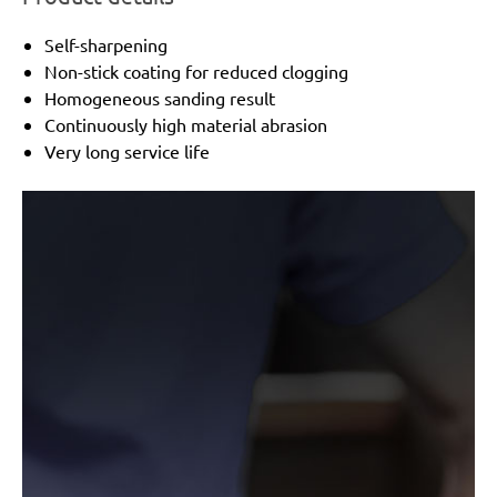
Self-sharpening
Non-stick coating for reduced clogging
Homogeneous sanding result
Continuously high material abrasion
Very long service life