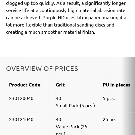
clogged up too quickly. As a result, a significantly longer
service life at a continuously high material abrasion rate
can be achieved. Purple HD uses latex paper, making it a
lot more flexible than traditional sanding discs and
creating a much smoother material finish.
OVERVIEW OF PRICES
Product Code
Grit
PU in pieces
230120040
40
5 pcs.
Small Pack (5 pcs.)
230121040
40
25 pcs.
Value Pack (25
pcs.)