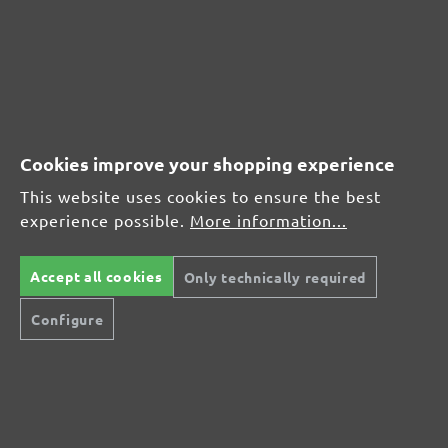
(21)
Average rating of 4.7 out of 5 stars
From £17.27
Cookies improve your shopping experience
This website uses cookies to ensure the best
experience possible.
More information...
CUSTOMER REVIEWS
MENZER hook & loop sanding discs, G40
Accept all cookies
Only technically required
Configure
Average customer review:
Average rating of 0 out of 5 stars
Leave a review!