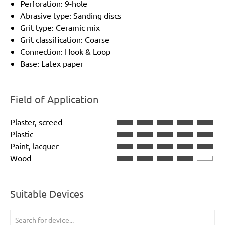
Perforation: 9-hole
Abrasive type: Sanding discs
Grit type: Ceramic mix
Grit classification: Coarse
Connection: Hook & Loop
Base: Latex paper
Field of Application
Plaster, screed
Plastic
Paint, lacquer
Wood
Suitable Devices