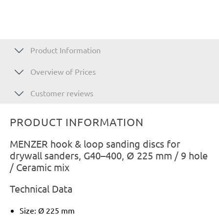
Product Information
Overview of Prices
Customer reviews
PRODUCT INFORMATION
MENZER hook & loop sanding discs for
drywall sanders, G40–400, Ø 225 mm / 9 hole
/ Ceramic mix
Technical Data
Size: Ø 225 mm