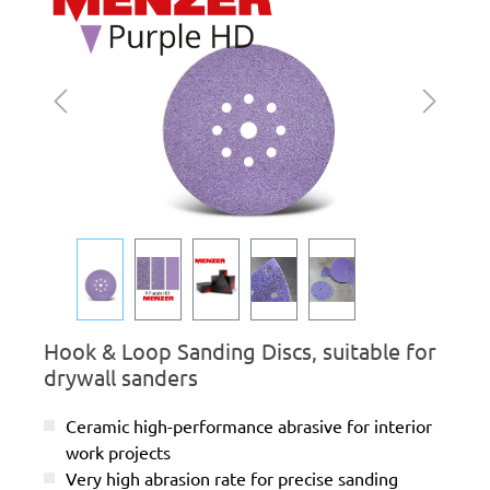
Hook & Loop Sanding Discs, suitable for
drywall sanders
Ceramic high-performance abrasive for interior
work projects
Very high abrasion rate for precise sanding