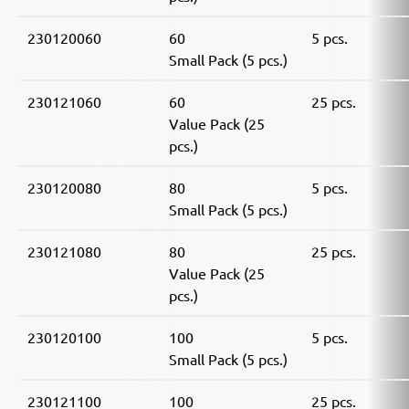
230120060
60
5 pcs.
Small Pack (5 pcs.)
230121060
60
25 pcs.
Value Pack (25
pcs.)
230120080
80
5 pcs.
Small Pack (5 pcs.)
230121080
80
25 pcs.
Value Pack (25
pcs.)
230120100
100
5 pcs.
Small Pack (5 pcs.)
230121100
100
25 pcs.