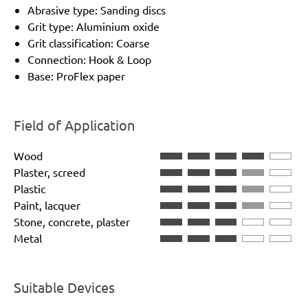
Abrasive type: Sanding discs
Grit type: Aluminium oxide
Grit classification: Coarse
Connection: Hook & Loop
Base: ProFlex paper
Field of Application
Wood
Plaster, screed
Plastic
Paint, lacquer
Stone, concrete, plaster
Metal
Suitable Devices