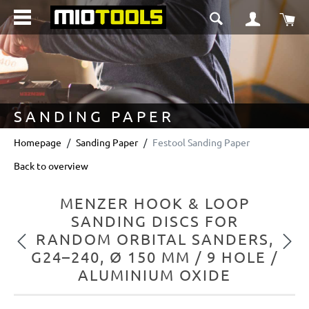
in content
Sho
SANDING PAPER
Homepage
Sanding Paper
Festool Sanding Paper
Back to overview
MENZER HOOK & LOOP
SANDING DISCS FOR
RANDOM ORBITAL SANDERS,
Previous
Next
G24–240, Ø 150 MM / 9 HOLE /
ALUMINIUM OXIDE