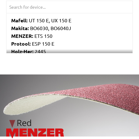
Mafell:
UT 150 E, UX 150 E
Makita:
BO6030, BO6040J
MENZER:
ETS 150
Protool:
ESP 150 E
Holz-Her:
2445
Festo / Festool:
ES 150/3 EQ, ES 150/3 EQ-C, ES
150/5 EQ, ES 150/5 EQ-C, ET 2 E, ET 2 E-Plus, ETS
150/3 EQ, ETS 150/3 EQ-C, ETS 150/3 EQ-Plus, ETS
/marketing/parallax/menzer/parallax_logos/miotools_menz
150/5 EQ, ETS 150/5 EQ-C, ETS 150/5 EQ-Plus, ETS
150/S EQ-E, LEX 150, LEX 3 150/3, RO 150, RO 150
E, RO 150 FEQ, RO 150 FEQ-Plus, RO 2 E-Plus, WTS
150/7 E, WTS 150/7 E-Plus