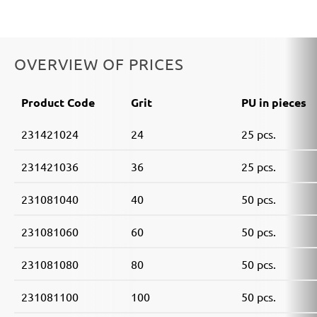
OVERVIEW OF PRICES
Product Code
Grit
PU in pieces
231421024
24
25 pcs.
231421036
36
25 pcs.
231081040
40
50 pcs.
231081060
60
50 pcs.
231081080
80
50 pcs.
231081100
100
50 pcs.