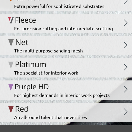
Extra powerful for sophisticated substrates
For precision cutting and intermediate scuffing
The multi-purpose sanding mesh
The specialist for interior work
For highest demands in interior work projects
An all-round talent that never tires