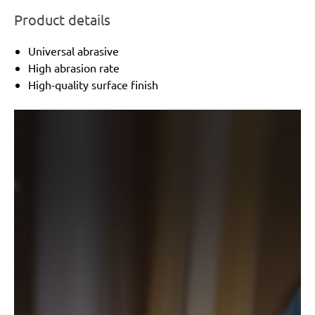
Product details
Universal abrasive
High abrasion rate
High-quality surface finish