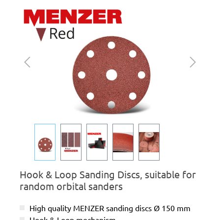
Skip image gallery
Hook & Loop Sanding Discs, suitable for
random orbital sanders
High quality MENZER sanding discs Ø 150 mm
Hook & Loop mechanism