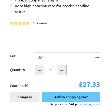
Very high abrasion rate for precise sanding
result
6 reviews
Average rating of 4.8 out of 5 stars
Select
Grit
Quantity
£27.33
Content:
50
Compare
Add to shopping cart
All prices inc. VAT plus
shipping costs