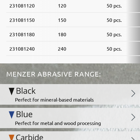
231081120
120
50 pcs.
231081150
150
50 pcs.
231081180
180
50 pcs.
231081240
240
50 pcs.
MENZER ABRASIVE RANGE:
Perfect for mineral-based materials
Perfect for metal and wood processing