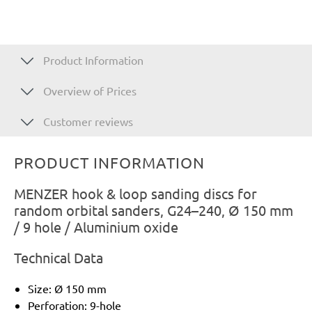
Product Information
Overview of Prices
Customer reviews
PRODUCT INFORMATION
MENZER hook & loop sanding discs for
random orbital sanders, G24–240, Ø 150 mm
/ 9 hole / Aluminium oxide
Technical Data
Size: Ø 150 mm
Perforation: 9-hole