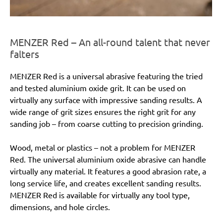
MENZER Red – An all-round talent that never
falters
MENZER Red is a universal abrasive featuring the tried
and tested aluminium oxide grit. It can be used on
virtually any surface with impressive sanding results. A
wide range of grit sizes ensures the right grit for any
sanding job – from coarse cutting to precision grinding.
Wood, metal or plastics – not a problem for MENZER
Red. The universal aluminium oxide abrasive can handle
virtually any material. It features a good abrasion rate, a
long service life, and creates excellent sanding results.
MENZER Red is available for virtually any tool type,
dimensions, and hole circles.