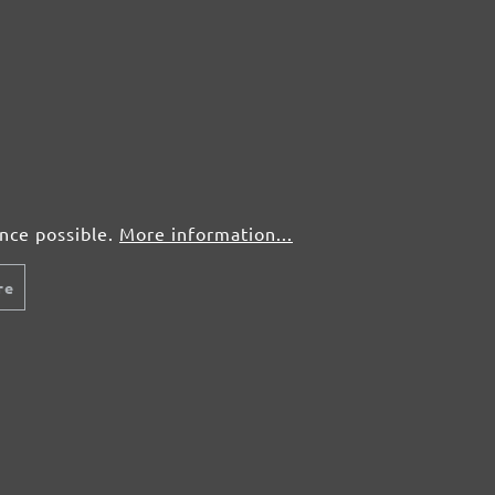
5 pcs.
£3,05
25 pcs.
£1,56
5 pcs.
£3,05
ence possible.
More information...
25 pcs.
£1,56
re
5 pcs.
£3,05
25 pcs.
£1,56