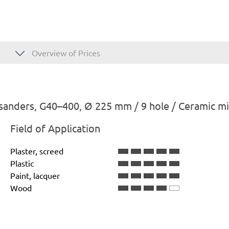
Overview of Prices
sanders, G40–400, Ø 225 mm / 9 hole / Ceramic m
Field of Application
Plaster, screed
Plastic
Paint, lacquer
Wood