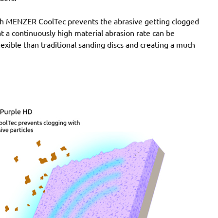
with MENZER CoolTec prevents the abrasive getting clogged
e at a continuously high material abrasion rate can be
lexible than traditional sanding discs and creating a much