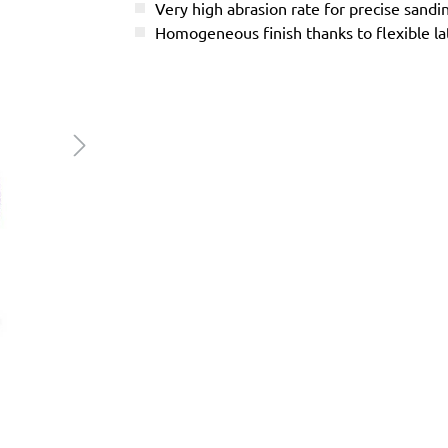
Very high abrasion rate for precise sandi
Homogeneous finish thanks to flexible l