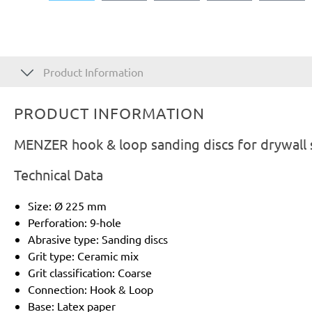
Product Information
PRODUCT INFORMATION
MENZER hook & loop sanding discs for drywall 
Technical Data
Size: Ø 225 mm
Perforation: 9-hole
Abrasive type: Sanding discs
Grit type: Ceramic mix
Grit classification: Coarse
Connection: Hook & Loop
Base: Latex paper