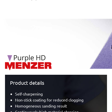
/marketing/parallax/menzer/parallax_logos/miotools_menz
Product details
Self-sharpening
Non-stick coating for reduced clogging
Homogeneous sanding result
Continuously high material abrasion