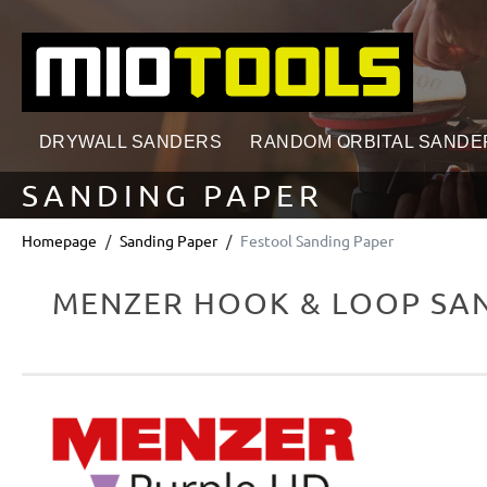
search
Skip to main navigation
DRYWALL SANDERS
RANDOM ORBITAL SANDE
SANDING PAPER
Homepage
Sanding Paper
Festool Sanding Paper
MENZER HOOK & LOOP SAN
Skip image gallery