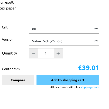
ng result
atex paper
Select
Grit
Select
Version
Quantity
£39.01
Content:
25
Compare
Add to shopping cart
All prices inc. VAT plus
shipping costs