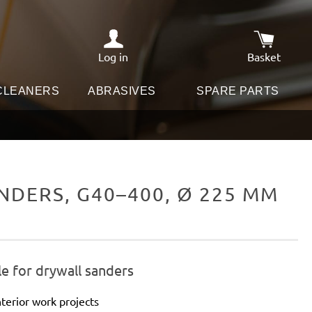
Log in
Basket
Shopping c
 CLEANERS
ABRASIVES
SPARE PARTS
DERS, G40–400, Ø 225 MM
e for drywall sanders
terior work projects