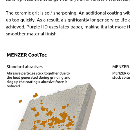
The ceramic grit is self-sharpening. An additional coating 
up too quickly. As a result, a significantly longer service lif
achieved. Purple HD uses latex paper, making it a lot more f
smoother material finish.