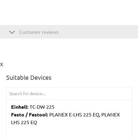
Customer reviews
ix
Suitable Devices
Einhell:
TC-DW 225
Festo / Festool:
PLANEX E-LHS 225 EQ, PLANEX
LHS 225 EQ