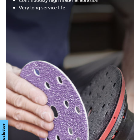
Very long service life
Newsletter