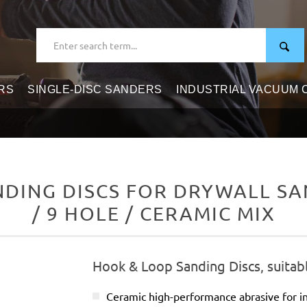
RS
SINGLE-DISC SANDERS
INDUSTRIAL VACUUM
DING DISCS FOR DRYWALL SAN
/ 9 HOLE / CERAMIC MIX
Hook & Loop Sanding Discs, suitabl
Ceramic high-performance abrasive for in