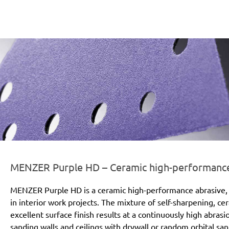
er-line-und-logo_purple_hd_186x66px.png
MENZER Purple HD – Ceramic high-performance a
MENZER Purple HD is a ceramic high-performance abrasive, 
in interior work projects. The mixture of self-sharpening, c
excellent surface finish results at a continuously high abras
sanding walls and ceilings with drywall or random orbital san