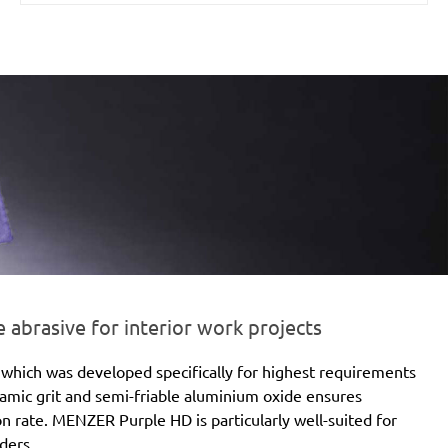
brasive for interior work projects
which was developed specifically for highest requirements
eramic grit and semi-friable aluminium oxide ensures
ion rate. MENZER Purple HD is particularly well-suited for
ders.