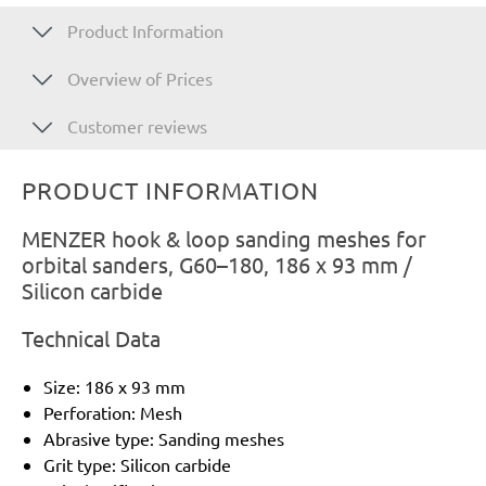
Product Information
Overview of Prices
Customer reviews
PRODUCT INFORMATION
MENZER hook & loop sanding meshes for
orbital sanders, G60–180, 186 x 93 mm /
Silicon carbide
Technical Data
Size: 186 x 93 mm
Perforation: Mesh
Abrasive type: Sanding meshes
Grit type: Silicon carbide