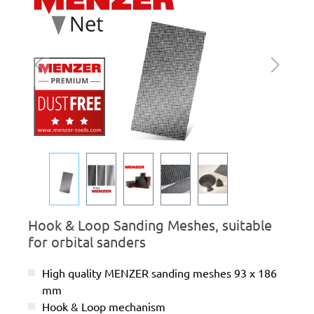
Hook & Loop Sanding Meshes, suitable
for orbital sanders
High quality MENZER sanding meshes 93 x 186
mm
Hook & Loop mechanism