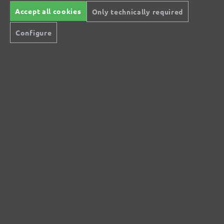
Accept all cookies
Only technically required
No reviews found. Share your insights with
Configure
others.
Secure modes of payment
Inexpensive delivery
Rapid shipping
Free return
Help and Contact
+44 (0) 121 36 80 09 0
Do you have questions?
info@miotools.co.uk
Service hours:
Mo-Thu: 8 a.m.-3 p.m., Fr: 8 a.m.-2 p.m.