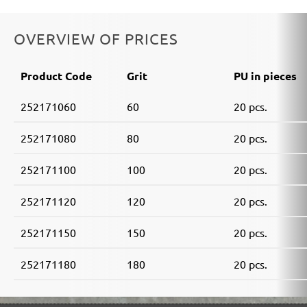
OVERVIEW OF PRICES
Product Code
Grit
PU in pieces
252171060
60
20 pcs.
252171080
80
20 pcs.
252171100
100
20 pcs.
252171120
120
20 pcs.
252171150
150
20 pcs.
252171180
180
20 pcs.