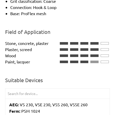
Grit classification: Coarse
Connection: Hook & Loop
Base: ProFlex mesh
Field of Application
Stone, concrete, plaster
Plaster, screed
Wood
Paint, lacquer
Suitable Devices
AEG:
VS 230, VSE 230, VSS 260, VSSE 260
Ferm:
PSM 1024