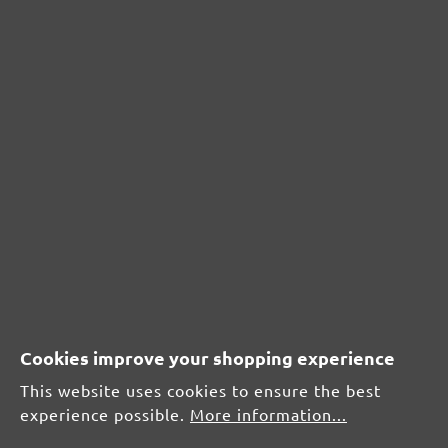
CUSTOMER REVIEWS
MENZER hook & loop sanding meshes, G60
Average customer review:
Average rating of 0 out of 5 stars
Leave a review!
Share your experiences with other customers.
Write review
Cookies improve your shopping experience
This website uses cookies to ensure the best
experience possible.
More information...
Display reviews in current language only.