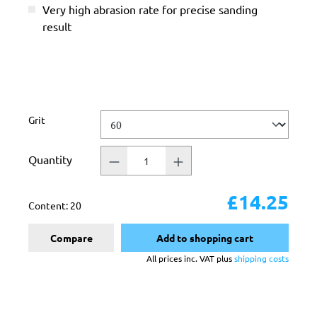
Very high abrasion rate for precise sanding
result
Select
Grit
Quantity
£14.25
Content:
20
Compare
Add to shopping cart
All prices inc. VAT plus
shipping costs