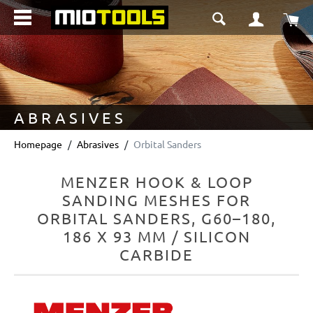
in content
Sho
ABRASIVES
Homepage
Abrasives
Orbital Sanders
MENZER HOOK & LOOP
SANDING MESHES FOR
ORBITAL SANDERS, G60–180,
186 X 93 MM / SILICON
CARBIDE
Skip image gallery