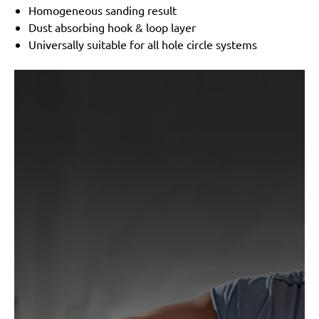
300
Homogeneous sanding result
Dust absorbing hook & loop layer
Universally suitable for all hole circle systems