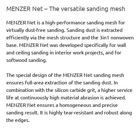
MENZER Net – The versatile sanding mesh
MENZER Net is a high-performance sanding mesh for
virtually dust-free sanding. Sanding dust is extracted
efficiently via the mesh structure and the 3in1 nonwoven
base. MENZER Net was developed specifically for wall
and ceiling sanding in interior work projects, and for
softwood sanding.
The special design of the MENZER Net sanding mesh
ensures full-area extraction of the sanding dust. In
combination with the silicon carbide grit, a higher service
life at continuously high material abrasion is achieved.
MENZER Net ensures a homogeneous and precise
sanding result. It is highly tear-resistant and robust along
the edges.