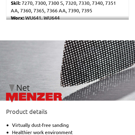
Skil:
7270, 7300, 7300 S, 7320, 7330, 7340, 7351
AA, 7360, 7365, 7366 AA, 7390, 7395
Worx:
WU641, WU644
Bosch:
GSS 230A, GSS 230AE, GSS 23AE, PSS 180A,
PSS 200A, PSS 22, PSS 23, PSS 23A, PSS 23AE, PSS
240A, PSS 240AE, PSS 250AE
/marketing/parallax/menzer/parallax_logos/miotools_menz
Ryobi:
ESS1890C, ESS2590V, S33K
Casals:
KLR 210
Dewalt:
D26422, D26423
Makita:
9036
Metabo:
SR 10-23 INTEC, SR 20-23, SR 356, SR 357,
SR 4350
Wegoma:
LR 184 H
Einhell:
EST 170
Hitachi:
FS 10SB
Product details
Peugeot:
PV 240A, TV 4102
Black & Decker:
KA175, KA186, KA186E
Virtually dust-free sanding
Festo / Festool:
LRS 93 G, LRS 93 M, RS 3 E-SFE, RS
Healthier work environment