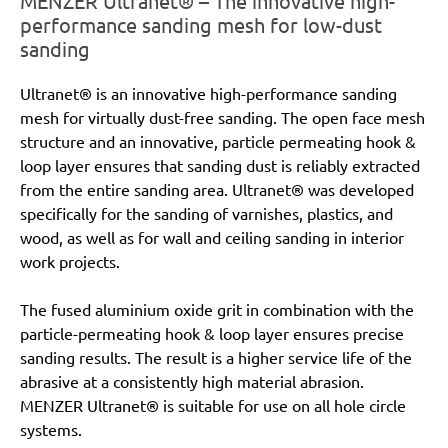
MENZER Ultranet® – The innovative high-
performance sanding mesh for low-dust
sanding
Ultranet® is an innovative high-performance sanding
mesh for virtually dust-free sanding. The open face mesh
structure and an innovative, particle permeating hook &
loop layer ensures that sanding dust is reliably extracted
from the entire sanding area. Ultranet® was developed
specifically for the sanding of varnishes, plastics, and
wood, as well as for wall and ceiling sanding in interior
work projects.
The fused aluminium oxide grit in combination with the
particle-permeating hook & loop layer ensures precise
sanding results. The result is a higher service life of the
abrasive at a consistently high material abrasion.
MENZER Ultranet® is suitable for use on all hole circle
systems.