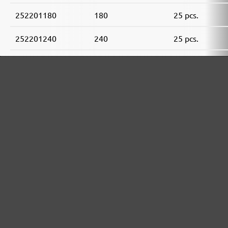
252201180
180
25 pcs.
252201240
240
25 pcs.
252201320
320
25 pcs.
252201400
400
25 pcs.
MENZER ABRASIVE RANGE:
Perfect for mineral-based materials
Perfect for metal and wood processing