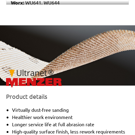
Worx:
WU641, WU644
Bosch:
GSS 230A, GSS 230AE, GSS 23AE, PSS 180A,
PSS 200A, PSS 22, PSS 23, PSS 23A, PSS 23AE, PSS
240A, PSS 240AE, PSS 250AE
/marketing/parallax/menzer/parallax_logos/miotools_menze
Ryobi:
ESS1890C, ESS2590V, S33K
Casals:
KLR 210
Dewalt:
D26422, D26423
Makita:
9036
Metabo:
SR 10-23 INTEC, SR 20-23, SR 356, SR 357,
SR 4350
Wegoma:
LR 184 H
Einhell:
EST 170
Hitachi:
FS 10SB
Product details
Peugeot:
PV 240A, TV 4102
Black & Decker:
KA175, KA186, KA186E
Virtually dust-free sanding
Festo / Festool:
LRS 93 G, LRS 93 M, RS 3 E-SFE, RS
Healthier work environment
300
Longer service life at full abrasion rate
High-quality surface finish, less rework requirements