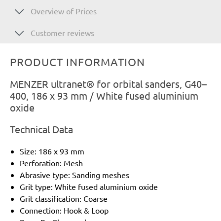
Overview of Prices
Customer reviews
PRODUCT INFORMATION
MENZER ultranet® for orbital sanders, G40–
400, 186 x 93 mm / White fused aluminium
oxide
Technical Data
Size: 186 x 93 mm
Perforation: Mesh
Abrasive type: Sanding meshes
Grit type: White fused aluminium oxide
Grit classification: Coarse
Connection: Hook & Loop