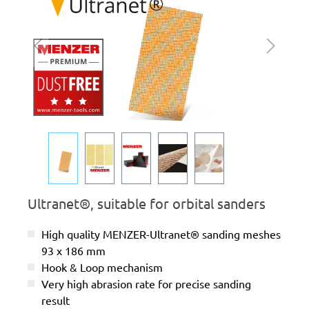
Ultranet®, suitable for orbital sanders
High quality MENZER-Ultranet® sanding meshes
93 x 186 mm
Hook & Loop mechanism
Very high abrasion rate for precise sanding
result