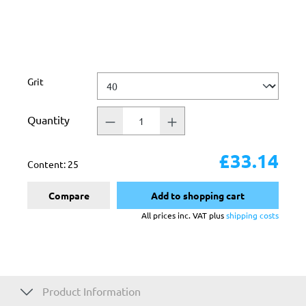
Select
Grit
Quantity
£33.14
Content:
25
Compare
Add to shopping cart
All prices inc. VAT plus
shipping costs
Product Information