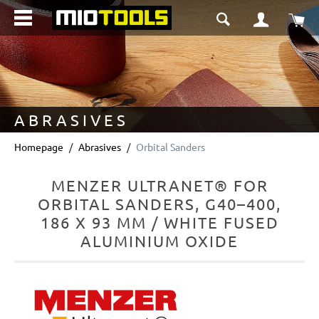
in content
Sho
ABRASIVES
Homepage
Abrasives
Orbital Sanders
MENZER ULTRANET® FOR
ORBITAL SANDERS, G40–400,
186 X 93 MM / WHITE FUSED
ALUMINIUM OXIDE
Skip image gallery