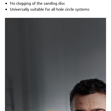
No clogging of the sanding disc
Universally suitable for all hole circle systems