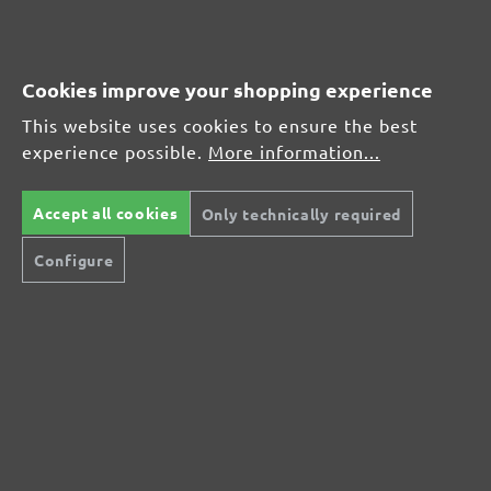
Leave a review!
Share your experiences with other customers.
Cookies improve your shopping experience
This website uses cookies to ensure the best
Write review
experience possible.
More information...
Accept all cookies
Only technically required
Display reviews in current language only.
Configure
No reviews found. Share your insights with
others.