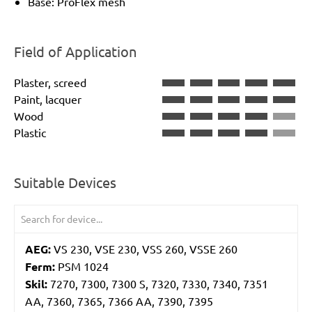
Base: ProFlex mesh
Field of Application
Plaster, screed
Paint, lacquer
Wood
Plastic
Suitable Devices
AEG:
VS 230, VSE 230, VSS 260, VSSE 260
Ferm:
PSM 1024
Skil:
7270, 7300, 7300 S, 7320, 7330, 7340, 7351
AA, 7360, 7365, 7366 AA, 7390, 7395