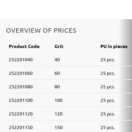
OVERVIEW OF PRICES
Product Code
Grit
PU in pieces
252201040
40
25 pcs.
252201060
60
25 pcs.
252201080
80
25 pcs.
252201100
100
25 pcs.
252201120
120
25 pcs.
252201150
150
25 pcs.