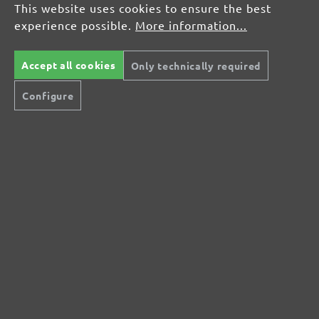
This website uses cookies to ensure the best
experience possible.
More information...
Display reviews in current language only.
Accept all cookies
Only technically required
Configure
No reviews found. Share your insights with
others.
Secure modes of payment
Inexpensive delivery
Rapid shipping
Free return
Help and Contact
+44 (0) 121 36 80 09 0
Do you have questions?
info@miotools.co.uk