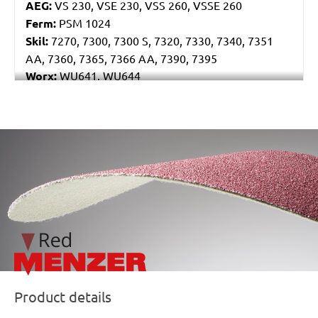
AEG:
VS 230, VSE 230, VSS 260, VSSE 260
Ferm:
PSM 1024
Skil:
7270, 7300, 7300 S, 7320, 7330, 7340, 7351
AA, 7360, 7365, 7366 AA, 7390, 7395
Worx:
WU641, WU644
Bosch:
GSS 230A, GSS 230AE, GSS 23AE, PSS 180A,
PSS 200A, PSS 22, PSS 23, PSS 23A, PSS 23AE, PSS
240A, PSS 240AE, PSS 250AE
/marketing/parallax/menzer/parallax_logos/miotools_menz
Ryobi:
ESS1890C, ESS2590V, S33K
Casals:
KLR 210
Dewalt:
D26422, D26423
Makita:
9036
Metabo:
SR 10-23 INTEC, SR 20-23, SR 356, SR 357,
SR 4350
Wegoma:
LR 184 H
Einhell:
EST 170
Hitachi:
FS 10SB
Product details
Peugeot:
PV 240A, TV 4102