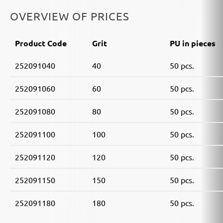
OVERVIEW OF PRICES
Product Code
Grit
PU in pieces
252091040
40
50 pcs.
252091060
60
50 pcs.
252091080
80
50 pcs.
252091100
100
50 pcs.
252091120
120
50 pcs.
252091150
150
50 pcs.
252091180
180
50 pcs.