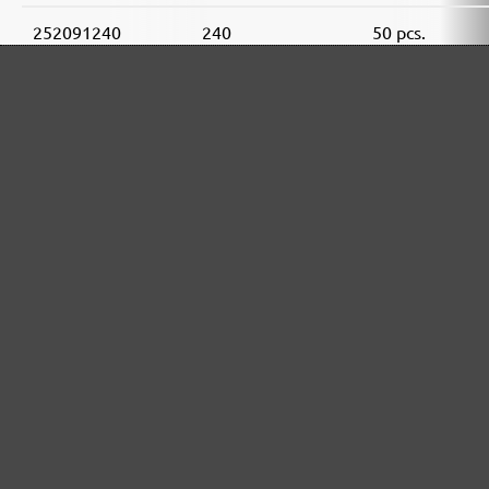
252091240
240
50 pcs.
MENZER ABRASIVE RANGE:
Perfect for mineral-based materials
Perfect for metal and wood processing
Extra powerful for sophisticated substrates
For precision cutting and intermediate scuffing