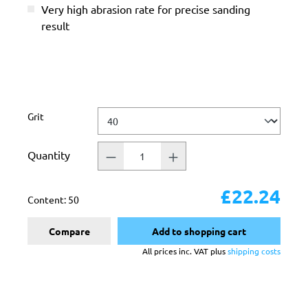
Very high abrasion rate for precise sanding
result
Select
Grit
Quantity
£22.24
Content:
50
Compare
Add to shopping cart
All prices inc. VAT plus
shipping costs