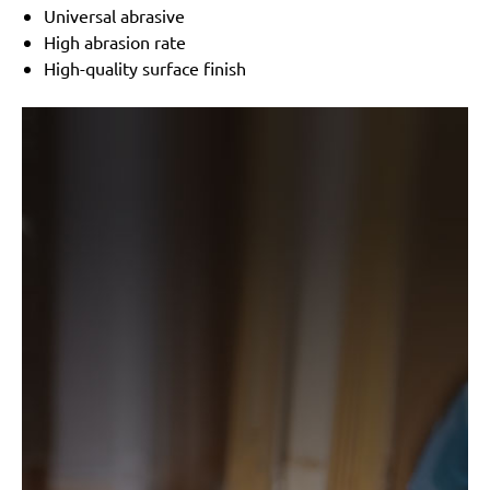
Black & Decker:
KA175, KA186, KA186E
Universal abrasive
Festo / Festool:
LRS 93 G, LRS 93 M, RS 3 E-SFE, RS
High abrasion rate
300
High-quality surface finish