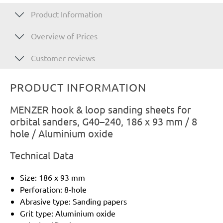
Product Information
Overview of Prices
Customer reviews
PRODUCT INFORMATION
MENZER hook & loop sanding sheets for
orbital sanders, G40–240, 186 x 93 mm / 8
hole / Aluminium oxide
Technical Data
Size: 186 x 93 mm
Perforation: 8-hole
Abrasive type: Sanding papers
Grit type: Aluminium oxide