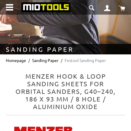
in content
Sho
SANDING PAPER
Homepage
Sanding Paper
Festool Sanding Paper
MENZER HOOK & LOOP
SANDING SHEETS FOR
ORBITAL SANDERS, G40–240,
186 X 93 MM / 8 HOLE /
ALUMINIUM OXIDE
Skip image gallery