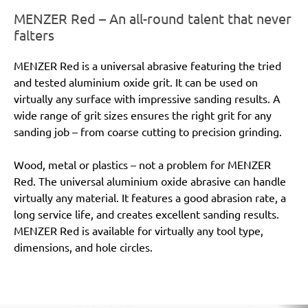
MENZER Red – An all-round talent that never
falters
MENZER Red is a universal abrasive featuring the tried
and tested aluminium oxide grit. It can be used on
virtually any surface with impressive sanding results. A
wide range of grit sizes ensures the right grit for any
sanding job – from coarse cutting to precision grinding.
Wood, metal or plastics – not a problem for MENZER
Red. The universal aluminium oxide abrasive can handle
virtually any material. It features a good abrasion rate, a
long service life, and creates excellent sanding results.
MENZER Red is available for virtually any tool type,
dimensions, and hole circles.