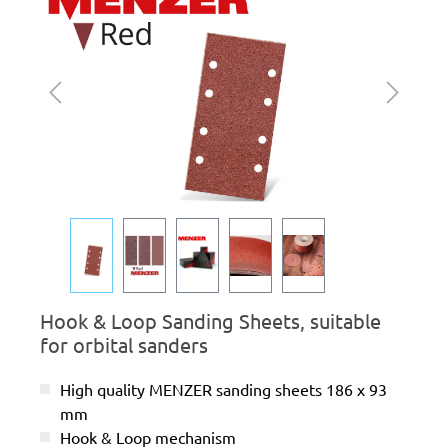
Hook & Loop Sanding Sheets, suitable
for orbital sanders
High quality MENZER sanding sheets 186 x 93
mm
Hook & Loop mechanism