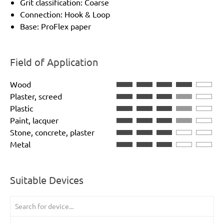
Grit classification: Coarse
Connection: Hook & Loop
Base: ProFlex paper
Field of Application
Wood
Plaster, screed
Plastic
Paint, lacquer
Stone, concrete, plaster
Metal
Suitable Devices