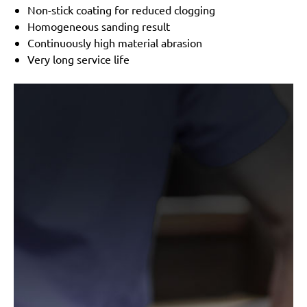
Non-stick coating for reduced clogging
Homogeneous sanding result
Continuously high material abrasion
Very long service life