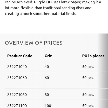
can be achieved. Purple HD uses latex paper, making it a
lot more flexible than traditional sanding discs and
creating a much smoother material finish.
OVERVIEW OF PRICES
Product Code
Grit
PU in pieces
252271040
40
50 pcs.
252271060
60
50 pcs.
252271080
80
50 pcs.
252271100
100
50 pcs.