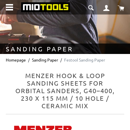
in content
Sho
SANDING PAPER
Homepage
Sanding Paper
Festool Sanding Paper
MENZER HOOK & LOOP
SANDING SHEETS FOR
ORBITAL SANDERS, G40–400,
230 X 115 MM / 10 HOLE /
CERAMIC MIX
Skip image gallery