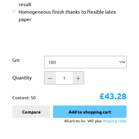
result
Homogeneous finish thanks to flexible latex
paper
Select
Grit
Quantity
£43.28
Content:
50
Compare
Add to shopping cart
All prices inc. VAT plus
shipping costs