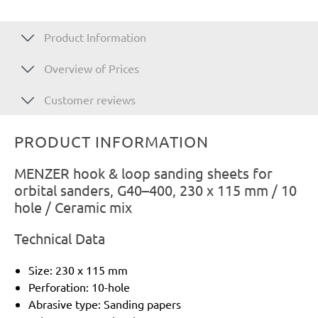
Product Information
Overview of Prices
Customer reviews
PRODUCT INFORMATION
MENZER hook & loop sanding sheets for
orbital sanders, G40–400, 230 x 115 mm / 10
hole / Ceramic mix
Technical Data
Size: 230 x 115 mm
Perforation: 10-hole
Abrasive type: Sanding papers