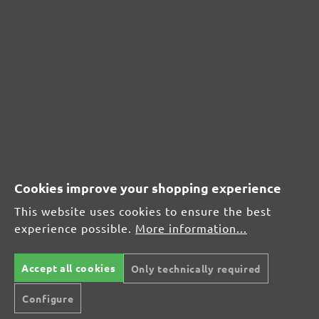
CUSTOMER REVIEWS
MENZER hook & loop sanding sheets, G180
Average customer review:
Average rating of 0 out of 5 stars
Cookies improve your shopping experience
Leave a review!
This website uses cookies to ensure the best
Share your experiences with other customers.
experience possible.
More information...
Write review
Accept all cookies
Only technically required
Configure
Display reviews in current language only.