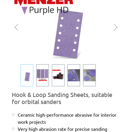
Hook & Loop Sanding Sheets, suitable
for orbital sanders
Ceramic high-performance abrasive for interior
work projects
Very high abrasion rate for precise sanding