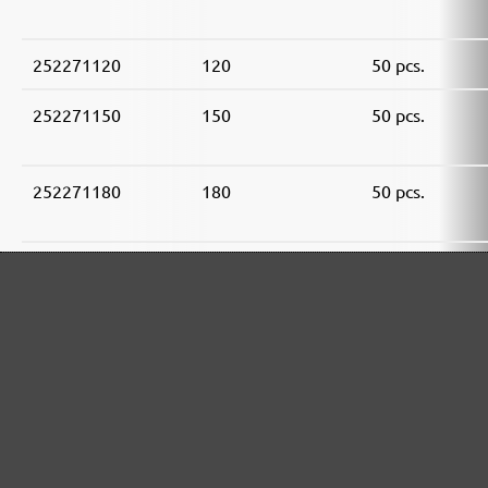
252271120
120
50 pcs.
252271150
150
50 pcs.
252271180
180
50 pcs.
252271240
240
50 pcs.
252271320
320
50 pcs.
252271400
400
50 pcs.