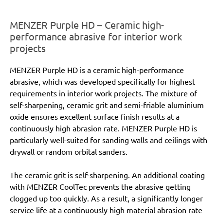
MENZER Purple HD – Ceramic high-
performance abrasive for interior work
projects
MENZER Purple HD is a ceramic high-performance
abrasive, which was developed specifically for highest
requirements in interior work projects. The mixture of
self-sharpening, ceramic grit and semi-friable aluminium
oxide ensures excellent surface finish results at a
continuously high abrasion rate. MENZER Purple HD is
particularly well-suited for sanding walls and ceilings with
drywall or random orbital sanders.
The ceramic grit is self-sharpening. An additional coating
with MENZER CoolTec prevents the abrasive getting
clogged up too quickly. As a result, a significantly longer
service life at a continuously high material abrasion rate