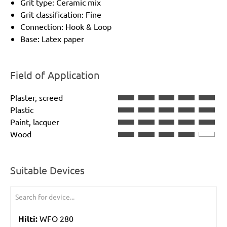
Grit type: Ceramic mix
Grit classification: Fine
Connection: Hook & Loop
Base: Latex paper
Field of Application
Plaster, screed
Plastic
Paint, lacquer
Wood
Suitable Devices
Hilti:
WFO 280