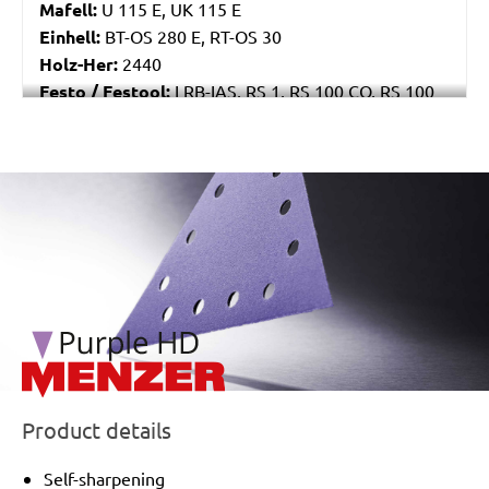
Mafell:
U 115 E, UK 115 E
Einhell:
BT-OS 280 E, RT-OS 30
Holz-Her:
2440
Festo / Festool:
LRB-IAS, RS 1, RS 100 CQ, RS 100
CQ-Plus, RS 100 Q, RS 100 Q-Plus, RS 2, RS 2 E, RS
200, RS 200 EQ, RS 200 EQ-Plus, RS 200 Q
/marketing/parallax/menzer/parallax_logos/miotools_menz
Product details
Self-sharpening