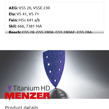
AEG:
VSS 20, VSSE 230
Elu:
VS 41, VS 71
Fein:
MSs 641 a/b
Skil:
666, 7381 MA
Bosch:
GSS 28, GSS 280A, GSS 280AE, GSS 28A,
GSS 28AE, PSS 280AE, PSS 289AE, PSS 28AE, PSS
300AE
Kress:
250 RSE Set, 300 RSE, CRS 6165 A, CRS 6175
/marketing/parallax/menzer/parallax_logos/miotools_menz
EA
Ryobi:
ESS3215V, NS6200, NS6300A
Casals:
BLR 250, VLR 300
Dewalt:
D26420, D26421, DW634, DW636
Mafell:
U 115 E, UK 115 E
Makita:
9045B, 9045N, 9046, BO4900V, BO4901
Metabo:
SR 358, SR 4351 TurboTec, SRE 359
Einhell:
ERU 270, RT-OS 30
Hitachi:
SV 12SD, SV 12V
Product details