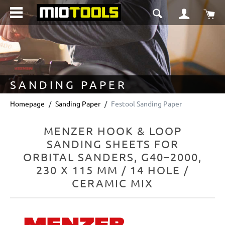
in content
Sho
SANDING PAPER
Homepage
Sanding Paper
Festool Sanding Paper
MENZER HOOK & LOOP
SANDING SHEETS FOR
ORBITAL SANDERS, G40–2000,
230 X 115 MM / 14 HOLE /
CERAMIC MIX
Skip image gallery