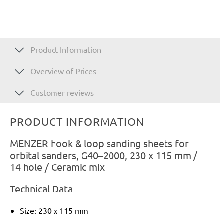
Product Information
Overview of Prices
Customer reviews
PRODUCT INFORMATION
MENZER hook & loop sanding sheets for
orbital sanders, G40–2000, 230 x 115 mm /
14 hole / Ceramic mix
Technical Data
Size: 230 x 115 mm