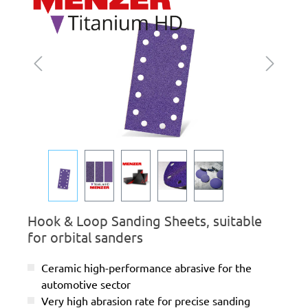
Hook & Loop Sanding Sheets, suitable
for orbital sanders
Ceramic high-performance abrasive for the
automotive sector
Very high abrasion rate for precise sanding