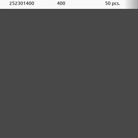
252301400
400
50 pcs.
252301600
600
50 pcs.
252301800
800
50 pcs.
252301910
1000
50 pcs.
252301912
1200
50 pcs.
252301915
1500
50 pcs.
252301920
2000
50 pcs.