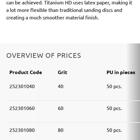
can be achieved. Titanium HD uses latex paper, making it
a lot more flexible than traditional sanding discs and
creating a much smoother material finish.
OVERVIEW OF PRICES
Product Code
Grit
PU in pieces
252301040
40
50 pcs.
252301060
60
50 pcs.
252301080
80
50 pcs.