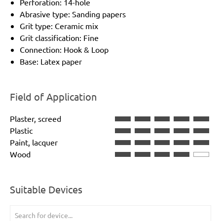
Perforation: 14-hole
Abrasive type: Sanding papers
Grit type: Ceramic mix
Grit classification: Fine
Connection: Hook & Loop
Base: Latex paper
Field of Application
Plaster, screed
Plastic
Paint, lacquer
Wood
Suitable Devices