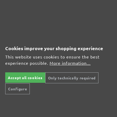
Content: 50 pcs.
(£0.65 / pcs.)
CUSTOMER REVIEWS
MENZER hook & loop sanding sheets, G180
Cookies improve your shopping experience
Average customer review:
This website uses cookies to ensure the best
experience possible.
More information...
Average rating of 0 out of 5 stars
Accept all cookies
Only technically required
Leave a review!
Configure
Share your experiences with other customers.
Write review