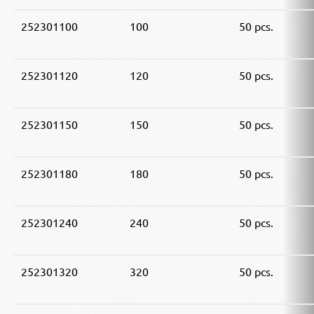
252301100
100
50 pcs.
252301120
120
50 pcs.
252301150
150
50 pcs.
252301180
180
50 pcs.
252301240
240
50 pcs.
252301320
320
50 pcs.