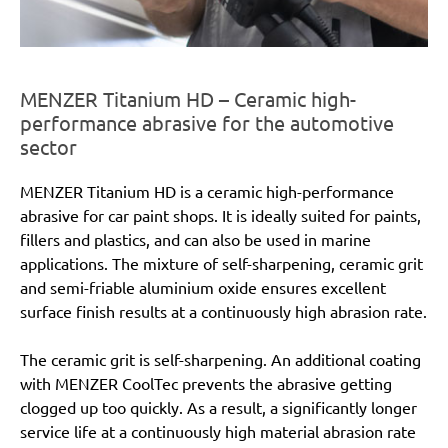
MENZER Titanium HD – Ceramic high-
performance abrasive for the automotive
sector
MENZER Titanium HD is a ceramic high-performance
abrasive for car paint shops. It is ideally suited for paints,
fillers and plastics, and can also be used in marine
applications. The mixture of self-sharpening, ceramic grit
and semi-friable aluminium oxide ensures excellent
surface finish results at a continuously high abrasion rate.
The ceramic grit is self-sharpening. An additional coating
with MENZER CoolTec prevents the abrasive getting
clogged up too quickly. As a result, a significantly longer
service life at a continuously high material abrasion rate