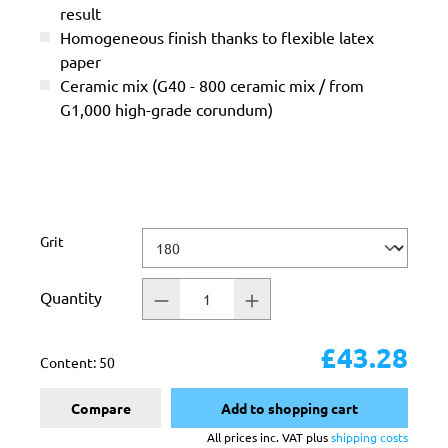
result
Homogeneous finish thanks to flexible latex
paper
Ceramic mix (G40 - 800 ceramic mix / from
G1,000 high-grade corundum)
Select
Grit
Quantity
£43.28
Content:
50
Compare
Add to shopping cart
All prices inc. VAT plus
shipping costs