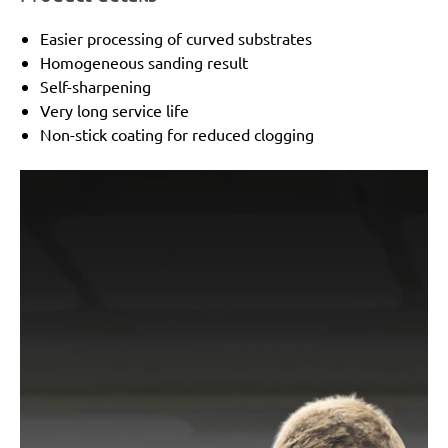
Peugeot:
TV 4003, TV 4103
Holz-Her:
2241
Easier processing of curved substrates
Black & Decker:
KA273
Homogeneous sanding result
Mac Allister:
MSS 300
Self-sharpening
Festo / Festool:
RS 1-STF, RS 2 E-STF, RS 200, RS 2-
Very long service life
STF
Non-stick coating for reduced clogging